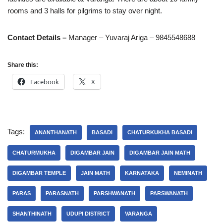
rooms and 3 halls for pilgrims to stay over night.
Contact Details –
Manager – Yuvaraj Ariga – 9845548688
Share this:
Facebook
X
Tags:
ANANTHANATH
BASADI
CHATURKUKHA BASADI
CHATURMUKHA
DIGAMBAR JAIN
DIGAMBAR JAIN MATH
DIGAMBAR TEMPLE
JAIN MATH
KARNATAKA
NEMINATH
PARAS
PARASNATH
PARSHWANATH
PARSWANATH
SHANTHINATH
UDUPI DISTRICT
VARANGA