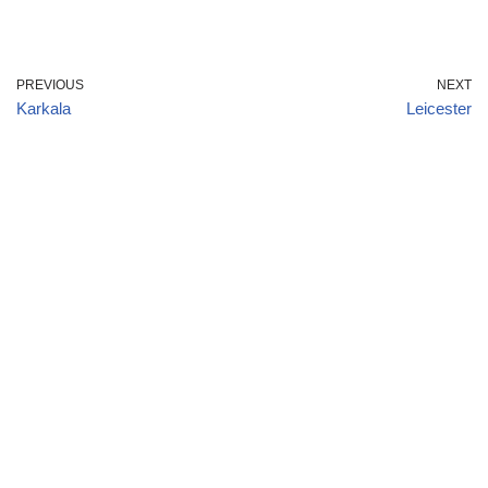
PREVIOUS
NEXT
Karkala
Leicester