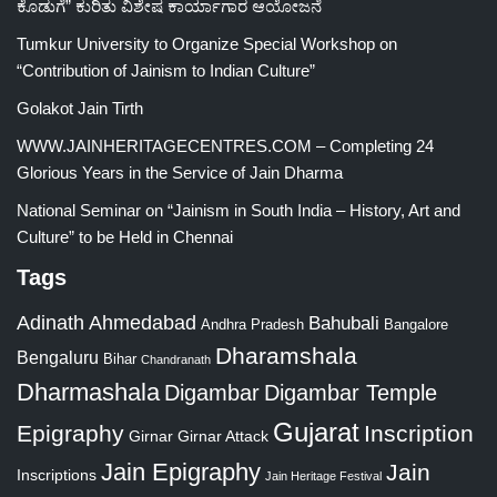
ಕೊಡುಗೆ” ಕುರಿತು ವಿಶೇಷ ಕಾರ್ಯಾಗಾರ ಆಯೋಜನೆ
Tumkur University to Organize Special Workshop on
“Contribution of Jainism to Indian Culture”
Golakot Jain Tirth
WWW.JAINHERITAGECENTRES.COM – Completing 24
Glorious Years in the Service of Jain Dharma
National Seminar on “Jainism in South India – History, Art and
Culture” to be Held in Chennai
Tags
Adinath
Ahmedabad
Bahubali
Bangalore
Andhra Pradesh
Dharamshala
Bengaluru
Bihar
Chandranath
Dharmashala
Digambar
Digambar Temple
Gujarat
Epigraphy
Inscription
Girnar
Girnar Attack
Jain Epigraphy
Jain
Inscriptions
Jain Heritage Festival