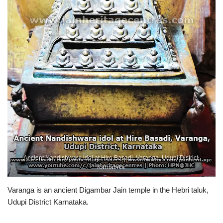
Ancient Nandishwara idol at Hire Basadi, Varanga, Udupi District,
Karnataka.
Varanga is an ancient Digambar Jain temple in the Hebri taluk,
Udupi District Karnataka.