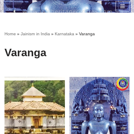
Skip
to
content
Home
»
Jainism in India
»
Karnataka
»
Varanga
Varanga