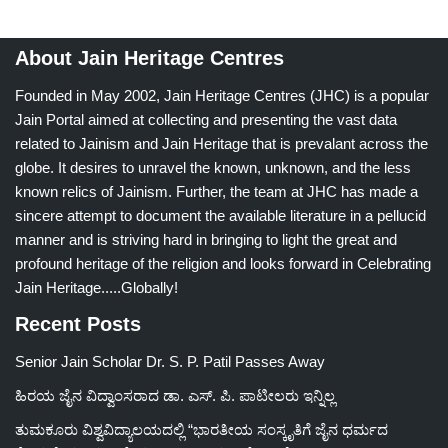
About Jain Heritage Centres
Founded in May 2002, Jain Heritage Centres (JHC) is a popular
Jain Portal aimed at collecting and presenting the vast data
related to Jainism and Jain Heritage that is prevalant across the
globe. It desires to unravel the known, unknown, and the less
known relics of Jainism. Further, the team at JHC has made a
sincere attempt to document the available literature in a pellucid
manner and is striving hard in bringing to light the great and
profound heritage of the religion and looks forward in Celebrating
Jain Heritage.....Globally!
Recent Posts
Senior Jain Scholar Dr. S. P. Patil Passes Away
ಹಿರಯ ಜೈನ ವಿದ್ವಾಂಸರಾದ ಡಾ. ಎಸ್. ಪಿ. ಪಾಟೀಲರು ಇನ್ನಿಲ್ಲ
ತುಮಕೂರು ವಿಶ್ವವಿದ್ಯಾಲಯದಲ್ಲಿ “ಭಾರತೀಯ ಸಂಸ್ಕೃತಿಗೆ ಜೈನ ಧರ್ಮದ