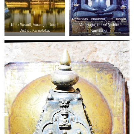
Neminath Tirthankar, Hire Basadi,
Kere Basadi, Varanga, Udupi
Varanaga, Udupi District,
District, Karnataka.
Karnataka.