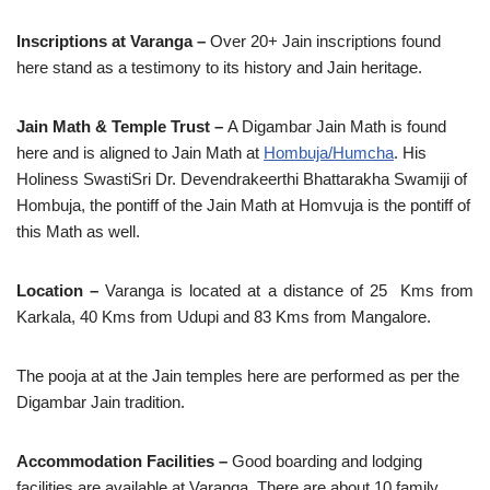
Inscriptions at Varanga –
Over 20+ Jain inscriptions found
here stand as a testimony to its history and Jain heritage.
Jain Math & Temple Trust –
A Digambar Jain Math is found
here and is aligned to Jain Math at
Hombuja/Humcha
. His
Holiness SwastiSri Dr. Devendrakeerthi Bhattarakha Swamiji of
Hombuja, the pontiff of the Jain Math at Homvuja is the pontiff of
this Math as well.
Location –
Varanga is located at a distance of 25 Kms from
Karkala, 40 Kms from Udupi and 83 Kms from Mangalore.
The pooja at at the Jain temples here are performed as per the
Digambar Jain tradition.
Accommodation Facilities –
Good boarding and lodging
facilities are available at Varanga. There are about 10 family