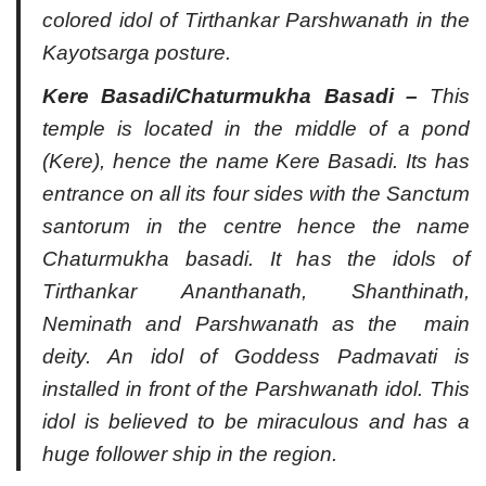
colored idol of Tirthankar Parshwanath in the
Kayotsarga posture.
Kere Basadi/Chaturmukha Basadi –
This
temple is located in the middle of a pond
(Kere), hence the name Kere Basadi. Its has
entrance on all its four sides with the Sanctum
santorum in the centre hence the name
Chaturmukha basadi. It has the idols of
Tirthankar Ananthanath, Shanthinath,
Neminath and Parshwanath as the main
deity. An idol of Goddess Padmavati is
installed in front of the Parshwanath idol. This
idol is believed to be miraculous and has a
huge follower ship in the region.