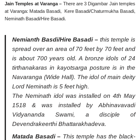
Jain Temples at Varanga –
There are 3 Digambar Jain temples
at Varanga: Matada Basadi, Kere Basadi/Chaturmukha Basadi,
Neminath Basadi/Hire Basadi.
Nemianth Basdi/Hire Basadi
–
this temple is
spread over an area of 70 feet by 70 feet and
is about 700 years old. A bronze idols of 24
tirthanakaras in kayotsarga posture is in the
Navaranga (Wide Hall). The idol of main deity
Lord Neminath is 5 feet high.
The Neminath idol was installed on 4th May
1518 & was installed by Abhinavavadi
Vidyananda Swami, a disciple of
Devendrakeerthi Bhattarakhadeva.
Matada Basadi –
This temple has the black-