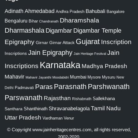
Adinath
Ahmedabad
Bahubali
Bangalore
Andhra Pradesh
Dharamshala
Bengaluru
Bihar
Chandranath
Dharmashala
Digambar
Digambar Temple
Gujarat
Epigraphy
Inscription
Girnar
Girnar Attack
Jain Epigraphy
Jain
Inscriptions
Jain Heritage Festival
Karnataka
Inscriptions
Madhya Pradesh
Mahavir
Mumbai
Mysore
Mysuru
New
Mahavir Jayanthi
Moodabidri
Parshwanath
Paras
Parasnath
Padmavati
Delhi
Parswanath
Rajasthan
Sallekhana
Rishabnath
Tamil Nadu
Shravanabelagola
Santhara
Shanthinath
Uttar Pradesh
Vardhaman
Venur
© Copyright
www.jainheritagecentres.com
, all rights reserved,
2002-2020.