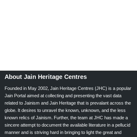
About Jain Heritage Centres
Founded in May 2002, Jain Heritage Centres (JHC) is a popular
Jain Portal aimed at collecting and presenting the vast data
related to Jainism and Jain Heritage that is prevalant across the
globe. It desires to unravel the known, unknown, and the less
known relics of Jainism. Further, the team at JHC has made a
sincere attempt to document the available literature in a pellucid
manner and is striving hard in bringing to light the great and