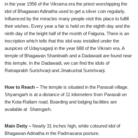
in the year 1956 of the Vikrama era the priest worshipping the
idol of Bhagawan Adinatha used to get a silver coin regularly.
Influenced by the miracles many people visit this place to fulfill
their wishes. Every year a fair is held on the eighth day and the
ninth day of the bright half of the month of Falguna. There is an
inscription which tells that this idol was installed under the
auspices of Udaysagarji in the year 688 of the Vikram era. A
temple of Bhagawan Shantinath and a Dadawadi are found near
this temple. In the Dadawadi, we can find the idols of
Ratnaprabh Surishvarji and Jinakushal Surishvarji.
How to Reach –
The temple is situated in the Parasali village.
Shyamgarh is at a distance of 11 kilometers from Parasali on
the Kota-Ratlam road. Boarding and lodging facilities are
available at Shamgarh.
Main Deity –
Nearly 31 inches high, white coloured idol of
Bhagawan Adinatha in the Padmasana posture.