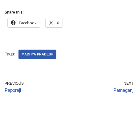
Share this:
Facebook
X
Tags:
MADHYA PRADESH
PREVIOUS
NEXT
Paporaji
Patnaganj