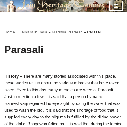
Skip
to
content
Home
»
Jainism in India
»
Madhya Pradesh
»
Parasali
Parasali
History –
There are many stories associated with this place,
these stories tell us about the various miracles that have taken
place. Even to this day many miracles are seen at Parasali.
Just to mention a few, it is said that a person by name
Rameshvarji regained his eye sight by using the water that was
used to wash the idol. It is said that the shortage of food that is
supplied every day to the pilgrims is fulfilled by the divine power
of the idol of Bhagawan Adinatha. It is said that during the famine