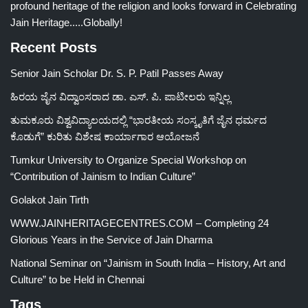
profound heritage of the religion and looks forward in Celebrating
Jain Heritage.....Globally!
Recent Posts
Senior Jain Scholar Dr. S. P. Patil Passes Away
ಹಿರಯ ಜೈನ ವಿದ್ವಾಂಸರಾದ ಡಾ. ಎಸ್. ಪಿ. ಪಾಟೀಲರು ಇನ್ನಿಲ್ಲ
ತುಮಕೂರು ವಿಶ್ವವಿದ್ಯಾಲಯದಲ್ಲಿ “ಭಾರತೀಯ ಸಂಸ್ಕೃತಿಗೆ ಜೈನ ಧರ್ಮದ
ಕೊಡುಗೆ” ಕುರಿತು ವಿಶೇಷ ಕಾರ್ಯಾಗಾರ ಆಯೋಜನೆ
Tumkur University to Organize Special Workshop on
“Contribution of Jainism to Indian Culture”
Golakot Jain Tirth
WWW.JAINHERITAGECENTRES.COM – Completing 24
Glorious Years in the Service of Jain Dharma
National Seminar on “Jainism in South India – History, Art and
Culture” to be Held in Chennai
Tags