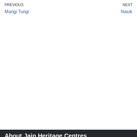
PREVIOUS
NEXT
Mangi Tungi
Nasik
About Jain Heritage Centres