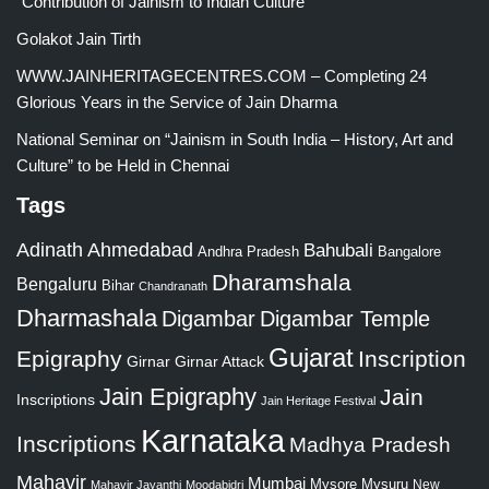
“Contribution of Jainism to Indian Culture”
Golakot Jain Tirth
WWW.JAINHERITAGECENTRES.COM – Completing 24
Glorious Years in the Service of Jain Dharma
National Seminar on “Jainism in South India – History, Art and
Culture” to be Held in Chennai
Tags
Adinath
Ahmedabad
Bahubali
Bangalore
Andhra Pradesh
Dharamshala
Bengaluru
Bihar
Chandranath
Dharmashala
Digambar
Digambar Temple
Gujarat
Epigraphy
Inscription
Girnar
Girnar Attack
Jain Epigraphy
Jain
Inscriptions
Jain Heritage Festival
Karnataka
Inscriptions
Madhya Pradesh
Mahavir
Mumbai
Mysore
Mysuru
New
Mahavir Jayanthi
Moodabidri