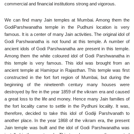
commercial and financial institutions strong and vigorous.
We can find many Jain temples at Mumbai. Among them the
GodiParshwanatha temple in the Pudhuni location is very
famous. It is a center of many Jain activities. The original idol of
Godi Parshwanatha is not found at this temple. A number of
ancient idols of Godi Parshwanatha are present in this temple.
Among them the white coloured idol of Godi Parshwanatha in
this temple is very famous. This idol was brought from an
ancient temple at Hamirpur in Rajasthan. This temple was first
constructed in the fort fort region of Mumbai, but during the
beginning of the nineteenth century many houses were
destroyed by fire in the year 1859 of the vikram era and caused
a great loss to the life and money. Hence many Jain families of
the fort locality came to settle in the Pydhuni locality. It was,
therefore, decided to take this idol of Godiji Parshvanath to
another place. In the year 1868 of the vikram era, the present
Jain temple was built and the idol of Godi Parshwanatha was