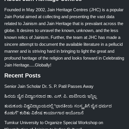
Founded in May 2002, Jain Heritage Centres (JHC) is a popular
Jain Portal aimed at collecting and presenting the vast data
related to Jainism and Jain Heritage that is prevalant across the
globe. It desires to unravel the known, unknown, and the less
known relics of Jainism. Further, the team at JHC has made a
sincere attempt to document the available literature in a pellucid
manner and is striving hard in bringing to light the great and
profound heritage of the religion and looks forward in Celebrating
Jain Heritage.....Globally!
Recent Posts
Senior Jain Scholar Dr. S. P. Patil Passes Away
ಹಿರಯ ಜೈನ ವಿದ್ವಾಂಸರಾದ ಡಾ. ಎಸ್. ಪಿ. ಪಾಟೀಲರು ಇನ್ನಿಲ್ಲ
ತುಮಕೂರು ವಿಶ್ವವಿದ್ಯಾಲಯದಲ್ಲಿ “ಭಾರತೀಯ ಸಂಸ್ಕೃತಿಗೆ ಜೈನ ಧರ್ಮದ
ಕೊಡುಗೆ” ಕುರಿತು ವಿಶೇಷ ಕಾರ್ಯಾಗಾರ ಆಯೋಜನೆ
Tumkur University to Organize Special Workshop on