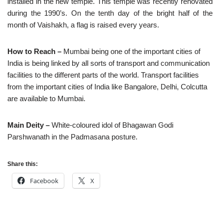
installed in the new temple. This temple was recently renovated
during the 1990’s. On the tenth day of the bright half of the
month of Vaishakh, a flag is raised every years.
How to Reach –
Mumbai being one of the important cities of
India is being linked by all sorts of transport and communication
facilities to the different parts of the world. Transport facilities
from the important cities of India like Bangalore, Delhi, Colcutta
are available to Mumbai.
Main Deity –
White-coloured idol of Bhagawan Godi
Parshwanath in the Padmasana posture.
Share this:
Facebook
X