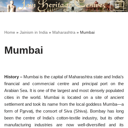
Skip
to
content
Home
»
Jainism in India
»
Maharashtra
»
Mumbai
Mumbai
History –
Mumbai is the capital of Maharashtra state and India’s
financial and commercial centre and principal port on the
Arabian Sea. It is one of the largest and most densely populated
cities in the world. Mumbai is located on a site of ancient
settlement and took its name from the local goddess Mumba—a
form of P
a
rvat
i
, the consort of Siva (Shiva). Bombay has long
been the centre of India’s cotton-textile industry, but its other
manufacturing industries are now well-diversified and its