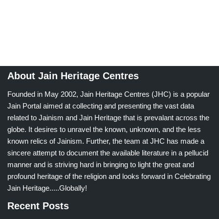
About Jain Heritage Centres
Founded in May 2002, Jain Heritage Centres (JHC) is a popular
Jain Portal aimed at collecting and presenting the vast data
related to Jainism and Jain Heritage that is prevalant across the
globe. It desires to unravel the known, unknown, and the less
known relics of Jainism. Further, the team at JHC has made a
sincere attempt to document the available literature in a pellucid
manner and is striving hard in bringing to light the great and
profound heritage of the religion and looks forward in Celebrating
Jain Heritage.....Globally!
Recent Posts