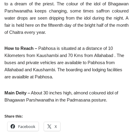
to a dream of the priest. The colour of the idol of Bhagawan
Parshwanatha keeps changing, some times saffron coloured
water drops are seen dripping from the idol during the night. A
fair is held here on the fifteenth day of the bright half of the month
of Chaitra every year.
How to Reach –
Pabhosa is situated at a distance of 10
Kilometers from Kaushambi and 70 Kms from Allahabad . The
buses and private vehicles are available to Pabhosa from
Allahabad and Kaushambi. The boarding and lodging facilities
are avaialble at Pabhosa.
Main Deity –
About 30 inches high, almond coloured idol of
Bhagawan Parshwanatha in the Padmasana posture.
Share this:
Facebook
X