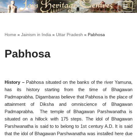
Skip
to
content
Home
»
Jainism in India
»
Uttar Pradesh
»
Pabhosa
Pabhosa
History –
Pabhosa situated on the banks of the river Yamuna,
has its history starting from the time of Bhagawan
Padmaprabha. Digambaras believe that Pabhosa is the place of
attainment of Diksha and omniscience of Bhagawan
Padmaprabha. The temple of Bhagawan Parshwanatha is
situated on a hillock with 175 steps. The idol of Bhagawan
Parshwanatha is said to to belong to 1st century A.D. It is said
that the idol of Bhagawan Parshwanatha was installed here due