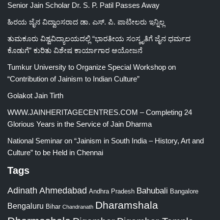
Senior Jain Scholar Dr. S. P. Patil Passes Away
ಹಿರಯ ಜೈನ ವಿದ್ವಾಂಸರಾದ ಡಾ. ಎಸ್. ಪಿ. ಪಾಟೀಲರು ಇನ್ನಿಲ್ಲ
ತುಮಕೂರು ವಿಶ್ವವಿದ್ಯಾಲಯದಲ್ಲಿ “ಭಾರತೀಯ ಸಂಸ್ಕೃತಿಗೆ ಜೈನ ಧರ್ಮದ
ಕೊಡುಗೆ” ಕುರಿತು ವಿಶೇಷ ಕಾರ್ಯಾಗಾರ ಆಯೋಜನೆ
Tumkur University to Organize Special Workshop on
“Contribution of Jainism to Indian Culture”
Golakot Jain Tirth
WWW.JAINHERITAGECENTRES.COM – Completing 24
Glorious Years in the Service of Jain Dharma
National Seminar on “Jainism in South India – History, Art and
Culture” to be Held in Chennai
Tags
Adinath
Ahmedabad
Bahubali
Bangalore
Andhra Pradesh
Dharamshala
Bengaluru
Bihar
Chandranath