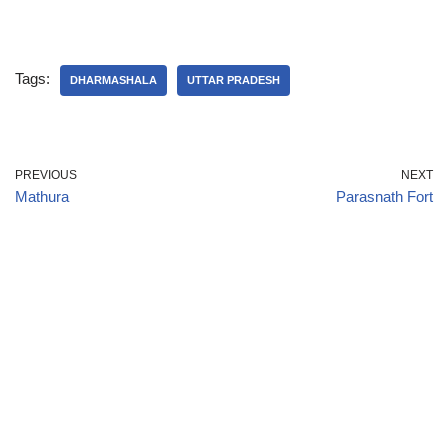
Tags:
DHARMASHALA
UTTAR PRADESH
PREVIOUS
NEXT
Mathura
Parasnath Fort