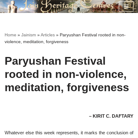
Skip
to
content
Home
»
Jainism
»
Articles
»
Paryushan Festival rooted in non-
violence, meditation, forgiveness
Paryushan Festival
rooted in non-violence,
meditation, forgiveness
– KIRIT C. DAFTARY
Whatever else this week represents, it marks the conclusion of