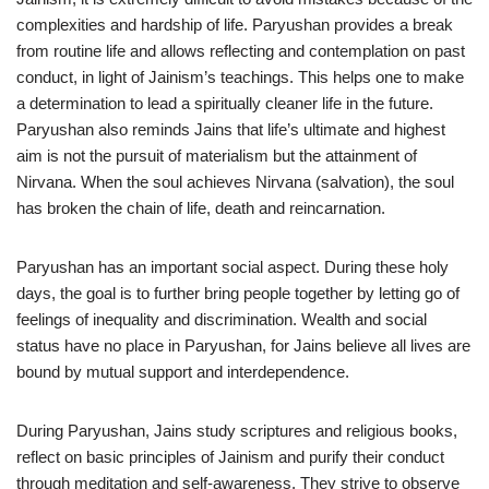
complexities and hardship of life. Paryushan provides a break
from routine life and allows reflecting and contemplation on past
conduct, in light of Jainism’s teachings. This helps one to make
a determination to lead a spiritually cleaner life in the future.
Paryushan also reminds Jains that life’s ultimate and highest
aim is not the pursuit of materialism but the attainment of
Nirvana. When the soul achieves Nirvana (salvation), the soul
has broken the chain of life, death and reincarnation.
Paryushan has an important social aspect. During these holy
days, the goal is to further bring people together by letting go of
feelings of inequality and discrimination. Wealth and social
status have no place in Paryushan, for Jains believe all lives are
bound by mutual support and interdependence.
During Paryushan, Jains study scriptures and religious books,
reflect on basic principles of Jainism and purify their conduct
through meditation and self-awareness. They strive to observe