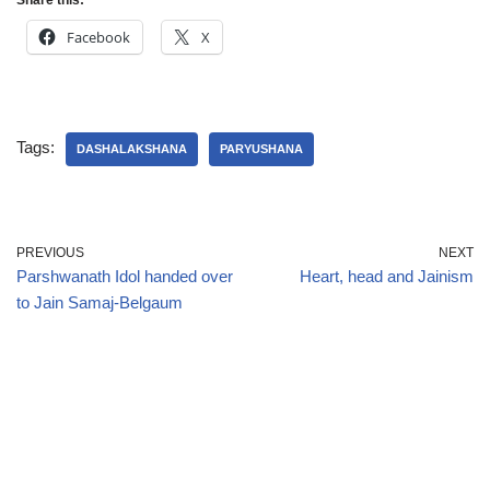
Share this:
Facebook
X
Tags:
DASHALAKSHANA
PARYUSHANA
PREVIOUS
NEXT
Parshwanath Idol handed over
Heart, head and Jainism
to Jain Samaj-Belgaum