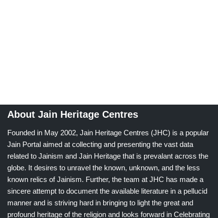
About Jain Heritage Centres
Founded in May 2002, Jain Heritage Centres (JHC) is a popular
Jain Portal aimed at collecting and presenting the vast data
related to Jainism and Jain Heritage that is prevalant across the
globe. It desires to unravel the known, unknown, and the less
known relics of Jainism. Further, the team at JHC has made a
sincere attempt to document the available literature in a pellucid
manner and is striving hard in bringing to light the great and
profound heritage of the religion and looks forward in Celebrating