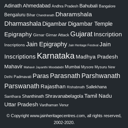
Adinath
Ahmedabad
Bahubali
Bangalore
Andhra Pradesh
Dharamshala
Bengaluru
Bihar
Chandranath
Dharmashala
Digambar
Digambar Temple
Gujarat
Epigraphy
Inscription
Girnar
Girnar Attack
Jain Epigraphy
Jain
Inscriptions
Jain Heritage Festival
Karnataka
Inscriptions
Madhya Pradesh
Mahavir
Mumbai
Mysore
Mysuru
New
Mahavir Jayanthi
Moodabidri
Parshwanath
Paras
Parasnath
Padmavati
Delhi
Parswanath
Rajasthan
Sallekhana
Rishabnath
Tamil Nadu
Shravanabelagola
Santhara
Shanthinath
Uttar Pradesh
Vardhaman
Venur
© Copyright
www.jainheritagecentres.com
, all rights reserved,
2002-2020.