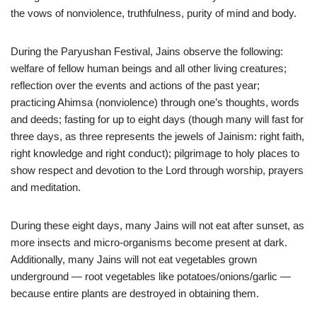
the vows of nonviolence, truthfulness, purity of mind and body.
During the Paryushan Festival, Jains observe the following:
welfare of fellow human beings and all other living creatures;
reflection over the events and actions of the past year;
practicing Ahimsa (nonviolence) through one’s thoughts, words
and deeds; fasting for up to eight days (though many will fast for
three days, as three represents the jewels of Jainism: right faith,
right knowledge and right conduct); pilgrimage to holy places to
show respect and devotion to the Lord through worship, prayers
and meditation.
During these eight days, many Jains will not eat after sunset, as
more insects and micro-organisms become present at dark.
Additionally, many Jains will not eat vegetables grown
underground — root vegetables like potatoes/onions/garlic —
because entire plants are destroyed in obtaining them.