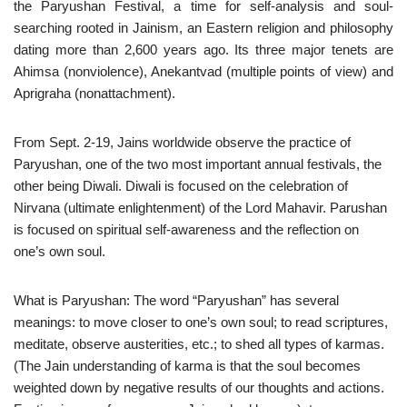
the Paryushan Festival, a time for self-analysis and soul-
searching rooted in Jainism, an Eastern religion and philosophy
dating more than 2,600 years ago. Its three major tenets are
Ahimsa (nonviolence), Anekantvad (multiple points of view) and
Aprigraha (nonattachment).
From Sept. 2-19, Jains worldwide observe the practice of
Paryushan, one of the two most important annual festivals, the
other being Diwali. Diwali is focused on the celebration of
Nirvana (ultimate enlightenment) of the Lord Mahavir. Parushan
is focused on spiritual self-awareness and the reflection on
one’s own soul.
What is Paryushan: The word “Paryushan” has several
meanings: to move closer to one’s own soul; to read scriptures,
meditate, observe austerities, etc.; to shed all types of karmas.
(The Jain understanding of karma is that the soul becomes
weighted down by negative results of our thoughts and actions.