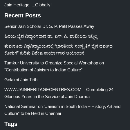
Jain Heritage.....Globally!
Recent Posts
Senior Jain Scholar Dr. S. P. Patil Passes Away
ಹಿರಯ ಜೈನ ವಿದ್ವಾಂಸರಾದ ಡಾ. ಎಸ್. ಪಿ. ಪಾಟೀಲರು ಇನ್ನಿಲ್ಲ
ತುಮಕೂರು ವಿಶ್ವವಿದ್ಯಾಲಯದಲ್ಲಿ “ಭಾರತೀಯ ಸಂಸ್ಕೃತಿಗೆ ಜೈನ ಧರ್ಮದ
ಕೊಡುಗೆ” ಕುರಿತು ವಿಶೇಷ ಕಾರ್ಯಾಗಾರ ಆಯೋಜನೆ
Tumkur University to Organize Special Workshop on
“Contribution of Jainism to Indian Culture”
Golakot Jain Tirth
WWW.JAINHERITAGECENTRES.COM – Completing 24
Glorious Years in the Service of Jain Dharma
National Seminar on “Jainism in South India – History, Art and
Culture” to be Held in Chennai
Tags