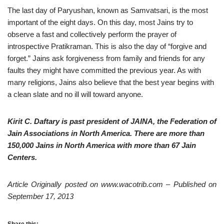
The last day of Paryushan, known as Samvatsari, is the most
important of the eight days. On this day, most Jains try to
observe a fast and collectively perform the prayer of
introspective Pratikraman. This is also the day of “forgive and
forget.” Jains ask forgiveness from family and friends for any
faults they might have committed the previous year. As with
many religions, Jains also believe that the best year begins with
a clean slate and no ill will toward anyone.
Kirit C. Daftary is past president of JAINA, the Federation of
Jain Associations in North America. There are more than
150,000 Jains in North America with more than 67 Jain
Centers.
Article Originally posted on www.wacotrib.com – Published on
September 17, 2013