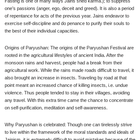
Fasting is one of many ways Jains shed karma.); to suppress
one’s passions (anger, ego, deceit and greed). It is also a period
of repentance for acts of the previous year. Jains endeavor to
exercise self-discipline and do penance to purify their souls to
the best of their individual capacities.
Origins of Paryushan: The origins of the Paryushan Festival are
rooted in the agricultural lifestyles of ancient India. After the
monsoon rains and harvest, people had a break from their
agricultural work. While the rains made roads difficult to travel, it
also brought an increase in insects. Traveling by road at that
point meant an increased chance of killing insects, i.e. undue
violence. Thus people tended to stay in their villages, avoiding
any travel. With this extra time came the chance to concentrate
on self-purification, meditation and self-awareness.
Why Paryushan is celebrated: Though one can tirelessly strive
to live within the framework of the moral standards and ideals of
Jainism, it is extremely difficult to avoid mistakes because of the