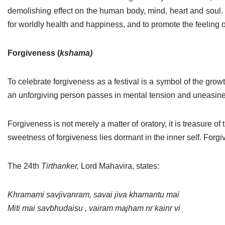
demolishing effect on the human body, mind, heart and soul. Th
for worldly health and happiness, and to promote the feeling o
Forgiveness (
kshama)
To celebrate forgiveness as a festival is a symbol of the growth 
an unforgiving person passes in mental tension and uneasiness
Forgiveness is not merely a matter of oratory, it is treasure of
sweetness of forgiveness lies dormant in the inner self. Fo
The 24th
Tirthanker,
Lord Mahavira, states:
Khramami savjivanram, savai jiva khamantu mai
Miti mai savbhudaisu , vairam majham nr kainr vi