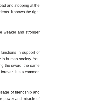
 road and stopping at the
ents. It shows the right
the weaker and stronger
functions in support of
y in human society. You
ing the sword; the same
 forever. It is a common
essage of friendship and
que power and miracle of