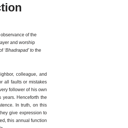
tion
l observance of the
prayer and worship
 of
‘Bhadrapad’ to
the
ighbor, colleague, and
r all faults or mistakes
ery follower of his own
s years. Henceforth the
tence. In truth, on this
they give expression to
ed, this annual function