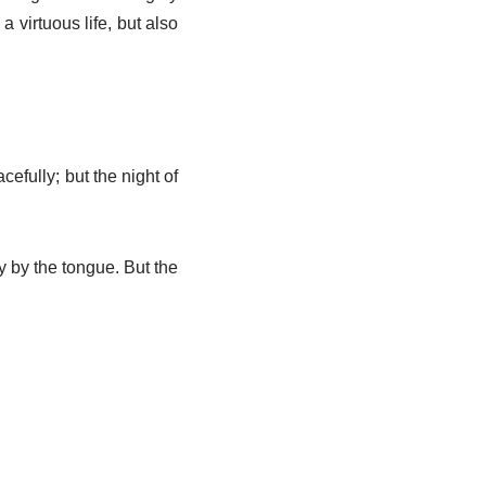
 virtuous life, but also
cefully; but the night of
ly by the tongue. But the