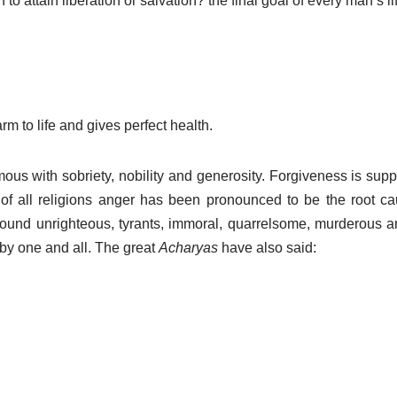
th to attain liberation or salvation? the final goal of every man’s li
rm to life and gives perfect health.
ous with sobriety, nobility and generosity. Forgiveness is supp
 of all religions anger has been pronounced to be the root ca
found unrighteous, tyrants, immoral, quarrelsome, murderous 
y one and all. The great
Acharyas
have also said: