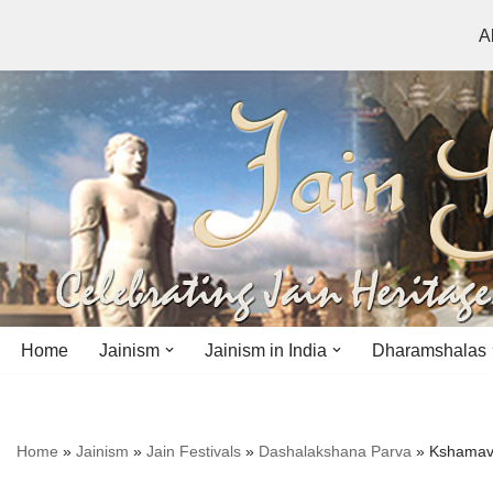
A
Skip
to
content
Home
Jainism
Jainism in India
Dharamshalas
Antiquity
Andhra Pradesh
Andhra Pradesh
Home
»
Jainism
»
Jain Festivals
»
Dashalakshana Parva
»
Kshamava
History
Bihar
Bihar