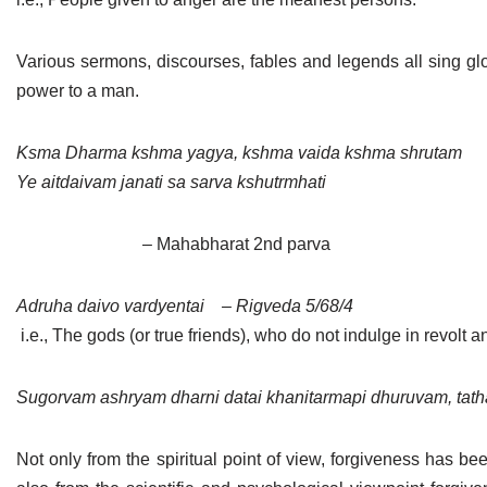
Various sermons, discourses, fables and legends all sing glo
power to a man.
Ksma Dharma kshma yagya, kshma vaida kshma shrutam
Ye aitdaivam janati sa sarva kshutrmhati
– Mahabharat 2nd parva
Adruha daivo vardyentai
– Rigveda 5/68/4
i.e., The gods (or true friends), who do not indulge in revolt a
Sugorvam ashryam dharni datai khanitarmapi dhuruvam, ta
Not only from the spiritual point of view, forgiveness has be