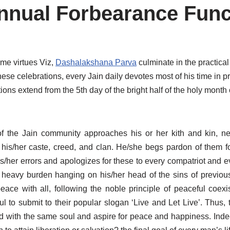
nnual Forbearance Func
eme virtues Viz,
Dashalakshana Parva
culminate in the practica
hese celebrations, every Jain daily devotes most of his time in 
tions extend from the 5th day of the bright half of the holy month
 the Jain community approaches his or her kith and kin, ne
f his/her caste, creed, and clan. He/she begs pardon of them fo
her errors and apologizes for these to every compatriot and ev
he heavy burden hanging on his/her head of the sins of previou
peace with all, following the noble principle of peaceful coexis
 to submit to their popular slogan ‘Live and Let Live’. Thus, 
wed with the same soul and aspire for peace and happiness. Inde