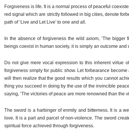
Forgiveness is life. It is a normal process of peaceful coexisten
red signal which are strictly followed in big cities, denote f
path of ‘Live and Let Live’ to one and all.
In the absence of forgiveness the wild axiom, ‘The bigger fi
beings coexist in human society, it is simply an outcome and u
Do not give mere vocal expression to this inherent virtue o
forgiveness simply for public show. Let forbearance become a
will then realize that the good results which you cannot ach
thing you succeed in doing by the use of the invincible peace
saying, ‘The victories of peace are more renowned than the vi
The sword is a harbinger of enmity and bitterness. It is a w
love. It is a part and parcel of non-violence. The sword cre
spiritual force achieved through forgiveness.