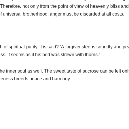
erefore, not only from the point of view of heavenly bliss and a
f universal brotherhood, anger must be discarded at all costs.
of spiritual purity. It is said? ‘A forgiver sleeps soundly and pea
. It seems as if his bed was strewn with thorns.’
 the inner soul as well. The sweet taste of sucrose can be felt on
rgiveness breeds peace and harmony.