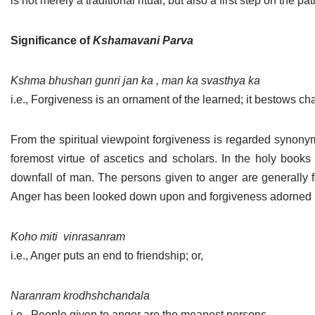
is not merely a traditional ritual, but also a first step on the pa
Jain Epigraphy
Rajasthan
West Bengal
Significance of
Kshamavani Parva
Jainism & Philately
Tamil Nadu
Jains Minority Status
Uttar Pradesh
Kshma bhushan gunri jan ka , man ka svasthya ka
i.e., Forgiveness is an ornament of the learned; it bestows cha
Shlokas & Bhajans
West Bengal
Chaturmas Directory
From the spiritual viewpoint forgiveness is regarded synonym
foremost virtue of ascetics and scholars. In the holy books
downfall of man. The persons given to anger are generally 
Anger has been looked down upon and forgiveness adorned b
Koho miti
vinrasanram
i.e., Anger puts an end to friendship; or,
Naranram krodhshchandala
i.e., People given to anger are the meanest persons.