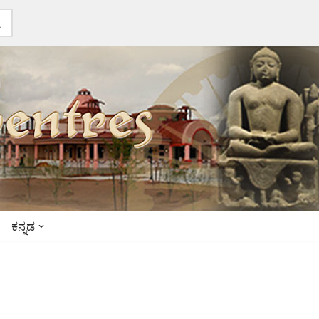
ಕನ್ನಡ