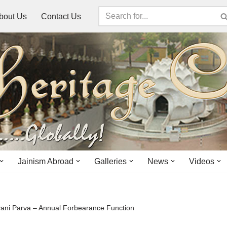
bout Us
Contact Us
Jainism Abroad
Galleries
News
Videos
ni Parva – Annual Forbearance Function