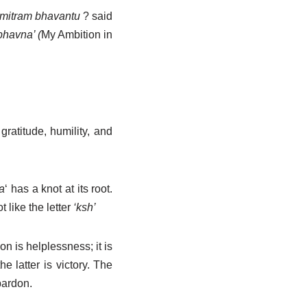
mitram bhavantu
?
said
bhavna’ (
My Ambition in
gratitude, humility, and
a
‘ has a knot at its root.
like the letter
‘ksh’
 is helplessness; it is
 latter is victory. The
pardon.