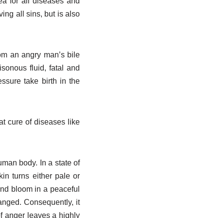
ea for all diseases and
g all sins, but is also
rom an angry man’s bile
isonous fluid, fatal and
ssure take birth in the
at cure of diseases like
uman body. In a state of
in turns either pale or
 and bloom in a peaceful
anged. Consequently, it
of anger leaves a highly