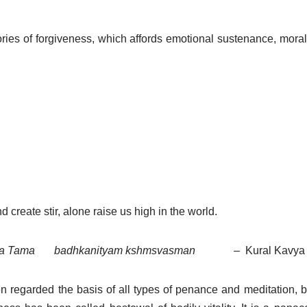
ries of forgiveness, which affords emotional sustenance, moral
nd create stir, alone raise us high in the world.
tha Tama
badhkanityam kshmsvasman
–
Kural Kavya 
en regarded the basis of all types of penance and meditation, b