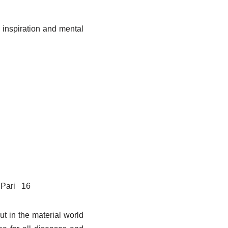
 inspiration and mental
Pari
16
ut in the material world