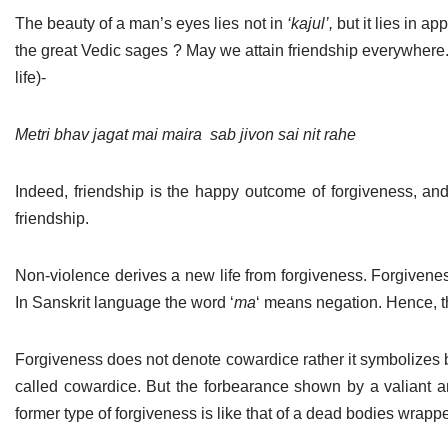
The beauty of a man’s eyes lies not in
‘kajul’,
but it lies in ap
the great Vedic sages ? May we attain friendship everywhere.
life)-
Metri bhav jagat mai maira
sab jivon sai nit rahe
Indeed, friendship is the happy outcome of forgiveness, and t
friendship.
Non-violence derives a new life from forgiveness. Forgivenes
In Sanskrit language the word ‘
ma
‘ means negation. Hence, th
Forgiveness does not denote cowardice rather it symbolizes 
called cowardice. But the forbearance shown by a valiant and
former type of forgiveness is like that of a dead bodies wrapp