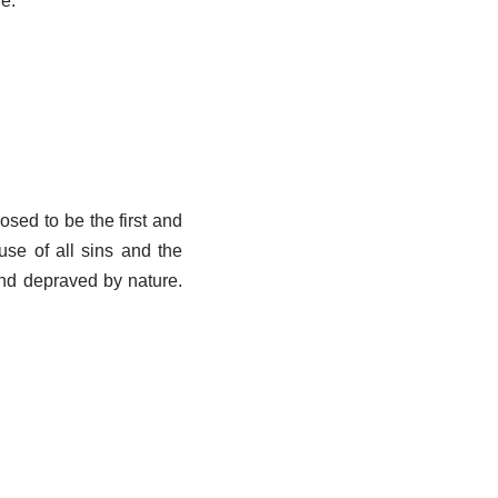
fe.
osed to be the first and
use of all sins and the
and depraved by nature.