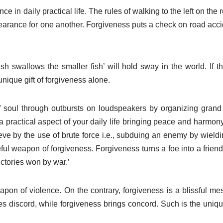
ce in daily practical life. The rules of walking to the left on the
orbearance for one another. Forgiveness puts a check on road accid
sh swallows the smaller fish’ will hold sway in the world. If 
nique gift of forgiveness alone.
f soul through outbursts on loudspeakers by organizing grand 
 practical aspect of your daily life bringing peace and harmon
ieve by the use of brute force i.e., subduing an enemy by wield
ful weapon of forgiveness. Forgiveness turns a foe into a friend
ctories won by war.’
eapon of violence. On the contrary, forgiveness is a blissful m
ates discord, while forgiveness brings concord. Such is the uni