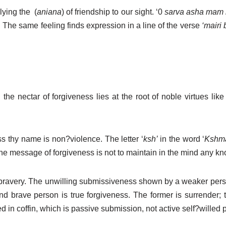
plying the
(
aniana
) of friendship to our sight. ‘0
sarva asha mam 
 The same feeling finds expression in a line of the verse
‘mairi 
he nectar of forgiveness lies at the root of noble virtues like 
s thy name is non?violence. The letter ‘
ksh’
in the word ‘
Kshm
e message of forgiveness is not to maintain in the mind any knot 
bravery. The unwilling submissiveness shown by a weaker person
 brave person is true forgiveness. The former is surrender; the
ed in coffin, which is passive submission, not active self?willed 