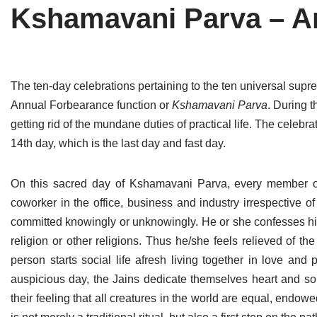
Kshamavani Parva – A
Tirthankaras
Delhi
Delhi
Jain Temples
Goa
Gujarat
Jain Ascetics
Gujarat
Haryana
The ten-day celebrations pertaining to the ten universal supr
Annual Forbearance function or
Kshamavani Parva
. During t
Jain Personalities
Haryana
Karnataka
getting rid of the mundane duties of practical life. The celebra
Blogs
Himachal Pradesh
Madhya Pradesh
14th day, which is the last day and fast day.
Articles
Jharkhand
Maharashtra
On this sacred day of Kshamavani Parva, every member of
Jain Symbols
Karnataka
Orissa
coworker in the office, business and industry irrespective o
committed knowingly or unknowingly. He or she confesses his/
Jain Festivals
Madhya Pradesh
Rajasthan
religion or other religions. Thus he/she feels relieved of t
person starts social life afresh living together in love and 
Jaina Art
Maharashtra
Tamil Nadu
auspicious day, the Jains dedicate themselves heart and soul
Jain Census
Orissa
Uttar Pradesh
their feeling that all creatures in the world are equal, endo