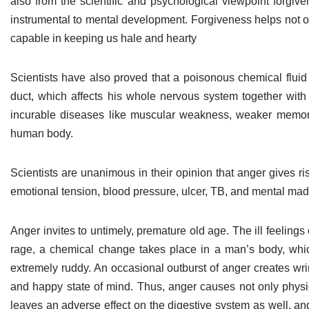
also from the scientific and psychological viewpoint forgive
instrumental to mental development. Forgiveness helps not on
capable in keeping us hale and hearty
Scientists have also proved that a poisonous chemical fluid
duct, which affects his whole nervous system together with t
incurable diseases like muscular weakness, weaker memory, l
human body.
Scientists are unanimous in their opinion that anger gives ri
emotional tension, blood pressure, ulcer, TB, and mental madn
Anger invites to untimely, premature old age. The ill feelings
rage, a chemical change takes place in a man’s body, which 
extremely ruddy. An occasional outburst of anger creates wrin
and happy state of mind. Thus, anger causes not only physi
leaves an adverse effect on the digestive system as well, and