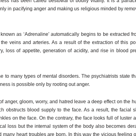
ness has been called bestowal of bodily vitality. It is a panac
ly in pacifying anger and making us religious minded by removin
 known as ‘Adrenaline’ automatically begins to be extracted f
he veins and arteries. As a result of the extraction of this po
oss of appetite, generation of acidity, and rise in blood pre
se to many types of mental disorders. The psychiatrists state th
ess is possible only by rooting out anger.
 of anger, gloom, worry, and hatred leave a deep effect on the h
obstructs blood supply to the face. As a result, the facial sk
kles on the face. On the contrary, the face looks full of luster
cal loss but the internal system of the body also becomes der
 many heart troubles are born. In this way the vicious feeling 