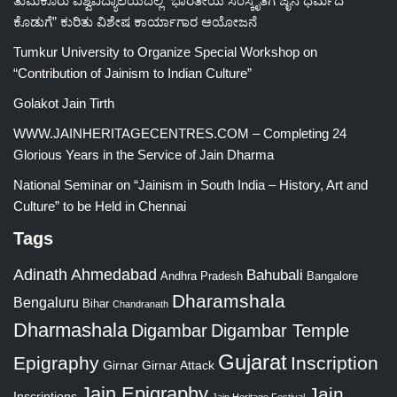
ತುಮಕೂರು ವಿಶ್ವವಿದ್ಯಾಲಯದಲ್ಲಿ “ಭಾರತೀಯ ಸಂಸ್ಕೃತಿಗೆ ಜೈನ ಧರ್ಮದ
ಕೊಡುಗೆ” ಕುರಿತು ವಿಶೇಷ ಕಾರ್ಯಾಗಾರ ಆಯೋಜನೆ
Tumkur University to Organize Special Workshop on
“Contribution of Jainism to Indian Culture”
Golakot Jain Tirth
WWW.JAINHERITAGECENTRES.COM – Completing 24
Glorious Years in the Service of Jain Dharma
National Seminar on “Jainism in South India – History, Art and
Culture” to be Held in Chennai
Tags
Adinath
Ahmedabad
Bahubali
Bangalore
Andhra Pradesh
Dharamshala
Bengaluru
Bihar
Chandranath
Dharmashala
Digambar
Digambar Temple
Gujarat
Epigraphy
Inscription
Girnar
Girnar Attack
Jain Epigraphy
Jain
Inscriptions