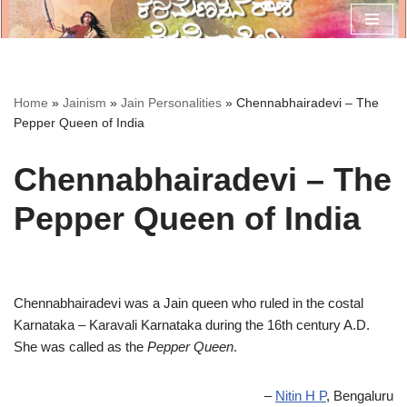
Skip
to
content
Home
»
Jainism
»
Jain Personalities
»
Chennabhairadevi – The
Pepper Queen of India
Chennabhairadevi – The
Pepper Queen of India
Chennabhairadevi was a Jain queen who ruled in the costal
Karnataka – Karavali Karnataka during the 16th century A.D.
She was called as the
Pepper Queen
.
–
Nitin H P
, Bengaluru