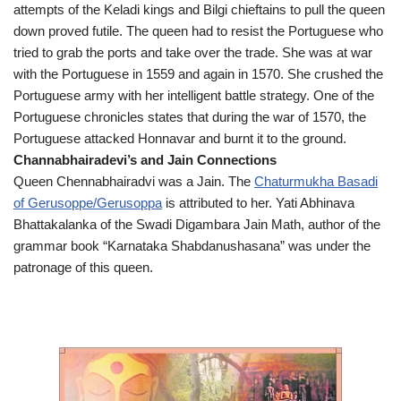
attempts of the Keladi kings and Bilgi chieftains to pull the queen
down proved futile. The queen had to resist the Portuguese who
tried to grab the ports and take over the trade. She was at war
with the Portuguese in 1559 and again in 1570. She crushed the
Portuguese army with her intelligent battle strategy. One of the
Portuguese chronicles states that during the war of 1570, the
Portuguese attacked Honnavar and burnt it to the ground.
Channabhairadevi’s and Jain Connections
Queen Chennabhairadvi was a Jain. The
Chaturmukha Basadi
of Gerusoppe/Gerusoppa
is attributed to her. Yati Abhinava
Bhattakalanka of the Swadi Digambara Jain Math, author of the
grammar book “Karnataka Shabdanushasana” was under the
patronage of this queen.