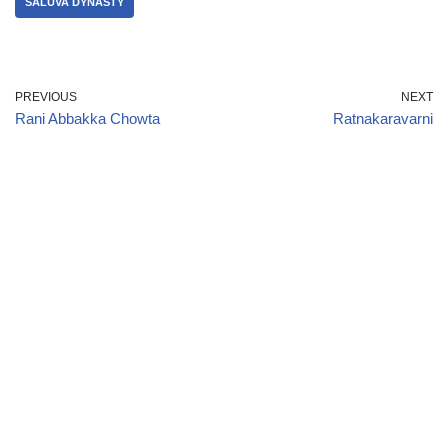
SALUVA DYNASTY
PREVIOUS
NEXT
Rani Abbakka Chowta
Ratnakaravarni