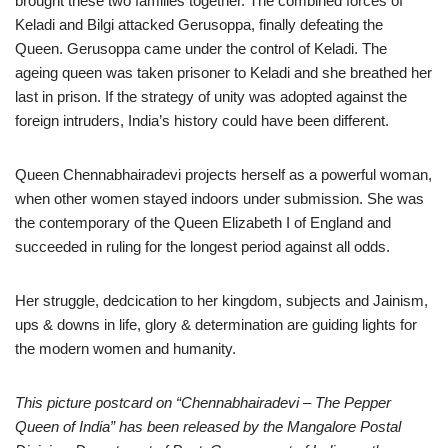
brought these two families together. The combined forces of
Keladi and Bilgi attacked Gerusoppa, finally defeating the
Queen. Gerusoppa came under the control of Keladi. The
ageing queen was taken prisoner to Keladi and she breathed her
last in prison. If the strategy of unity was adopted against the
foreign intruders, India’s history could have been different.
Queen Chennabhairadevi projects herself as a powerful woman,
when other women stayed indoors under submission. She was
the contemporary of the Queen Elizabeth I of England and
succeeded in ruling for the longest period against all odds.
Her struggle, dedcication to her kingdom, subjects and Jainism,
ups & downs in life, glory & determination are guiding lights for
the modern women and humanity.
This picture postcard on “Chennabhairadevi – The Pepper
Queen of India” has been released by the Mangalore Postal