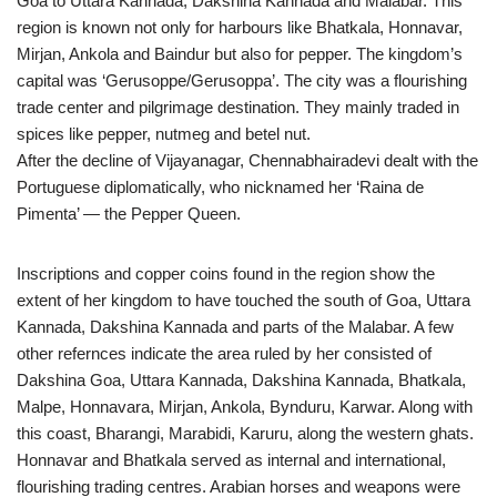
Goa to Uttara Kannada, Dakshina Kannada and Malabar. This
region is known not only for harbours like Bhatkala, Honnavar,
Mirjan, Ankola and Baindur but also for pepper. The kingdom’s
capital was ‘Gerusoppe/Gerusoppa’. The city was a flourishing
trade center and pilgrimage destination. They mainly traded in
spices like pepper, nutmeg and betel nut.
After the decline of Vijayanagar, Chennabhairadevi dealt with the
Portuguese diplomatically, who nicknamed her ‘Raina de
Pimenta’ — the Pepper Queen.
Inscriptions and copper coins found in the region show the
extent of her kingdom to have touched the south of Goa, Uttara
Kannada, Dakshina Kannada and parts of the Malabar. A few
other refernces indicate the area ruled by her consisted of
Dakshina Goa, Uttara Kannada, Dakshina Kannada, Bhatkala,
Malpe, Honnavara, Mirjan, Ankola, Bynduru, Karwar. Along with
this coast, Bharangi, Marabidi, Karuru, along the western ghats.
Honnavar and Bhatkala served as internal and international,
flourishing trading centres. Arabian horses and weapons were