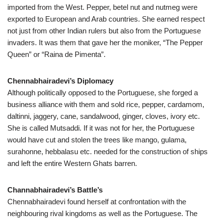
imported from the West. Pepper, betel nut and nutmeg were
exported to European and Arab countries. She earned respect
not just from other Indian rulers but also from the Portuguese
invaders. It was them that gave her the moniker, “The Pepper
Queen” or “Raina de Pimenta”.
Chennabhairadevi’s Diplomacy
Although politically opposed to the Portuguese, she forged a
business alliance with them and sold rice, pepper, cardamom,
daltinni, jaggery, cane, sandalwood, ginger, cloves, ivory etc.
She is called Mutsaddi. If it was not for her, the Portuguese
would have cut and stolen the trees like mango, gulama,
surahonne, hebbalasu etc. needed for the construction of ships
and left the entire Western Ghats barren.
Channabhairadevi’s Battle’s
Chennabhairadevi found herself at confrontation with the
neighbouring rival kingdoms as well as the Portuguese. The