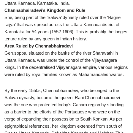
Uttara Kannada, Karnataka, India.
Channabhairadevi’s Kingdom and Rule
She, being part of the ‘Saluva’ dynasty ruled over the ‘Nagire
raijya’ that was spread across the Uttara Kannada district of
Karnataka for 54 years (1552-1606). This is probably the longest
tenure ruled by any queen in Indian history.
Area Ruled by Chennabhairadevi
Gerusoppa, situated on the banks of the river Sharavathi in
Uttara Kannada, was under the control of the Vijayanagara
kings. In the decentralised Vijayanagara empire, various regions
were ruled by royal families known as Mahamandaleshwaras.
By the early 1550s, Chennabhairadevi, who belonged to the
Saluva dynasty, became the queen. Rani Channabhairadevi
was the one who protected today’s Canara region by standing
as a barrier to the efforts of the Portuguese who were on the
verge of expanding their possession to South Konkan. As per
epigraphical references, her kingdom extended from south of