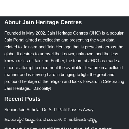
About Jain Heritage Centres
Founded in May 2002, Jain Heritage Centres (JHC) is a popular
Jain Portal aimed at collecting and presenting the vast data
related to Jainism and Jain Heritage that is prevalant across the
globe. It desires to unravel the known, unknown, and the less
known relics of Jainism. Further, the team at JHC has made a
sincere attempt to document the available literature in a pellucid
manner and is striving hard in bringing to light the great and
profound heritage of the religion and looks forward in Celebrating
Jain Heritage.....Globally!
Recent Posts
Senior Jain Scholar Dr. S. P. Patil Passes Away
ಹಿರಯ ಜೈನ ವಿದ್ವಾಂಸರಾದ ಡಾ. ಎಸ್. ಪಿ. ಪಾಟೀಲರು ಇನ್ನಿಲ್ಲ