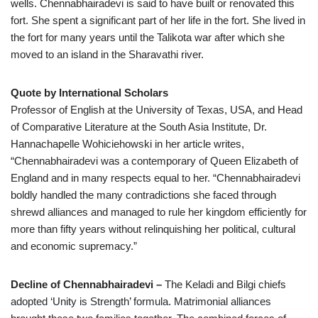
wells. Chennabhairadevi is said to have built or renovated this
fort. She spent a significant part of her life in the fort. She lived in
the fort for many years until the Talikota war after which she
moved to an island in the Sharavathi river.
Quote by International Scholars
Professor of English at the University of Texas, USA, and Head
of Comparative Literature at the South Asia Institute, Dr.
Hannachapelle Wohiciehowski in her article writes,
“Chennabhairadevi was a contemporary of Queen Elizabeth of
England and in many respects equal to her. “Chennabhairadevi
boldly handled the many contradictions she faced through
shrewd alliances and managed to rule her kingdom efficiently for
more than fifty years without relinquishing her political, cultural
and economic supremacy.”
Decline of Chennabhairadevi –
The Keladi and Bilgi chiefs
adopted ‘Unity is Strength’ formula. Matrimonial alliances