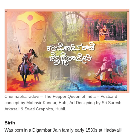
Chennabhairadevi – The Pepper Queen of India – Postcard
concept by Mahavir Kundur, Hubi; Art Designing by Sri Suresh
Arkasali & Swati Graphics, Hubli.
Birth
Was born in a Digambar Jain family early 1530s at Hadavalli,