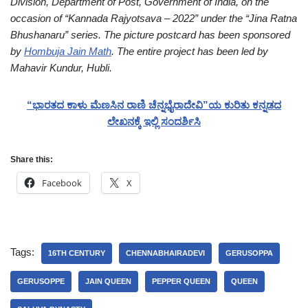
Division, Department of Post, Government of India, on the
occasion of “Kannada Rajyotsava – 2022” under the “Jina Ratna
Bhushanaru” series. The picture postcard has been sponsored
by
Hombuja Jain Math
.
The entire project has been led by
Mahavir Kundur, Hubli.
“ಭಾರತದ ಕಾಳು ಮೆಣಸಿನ ರಾಣಿ ಚೆನ್ನಭೈರಾದೇವಿ”ಯ ಕುರಿತು ಕನ್ನಡದ
ಲೇಖನಕ್ಕೆ ಇಲ್ಲಿ ಸಂದರ್ಶಿಸಿ
Share this:
Facebook
X
Tags:
16TH CENTURY
CHENNABHAIRADEVI
GERUSOPPA
GERUSOPPE
JAIN QUEEN
PEPPER QUEEN
QUEEN