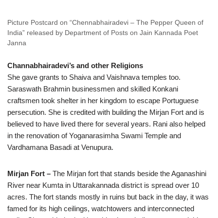
Picture Postcard on “Chennabhairadevi – The Pepper Queen of
India” released by Department of Posts on Jain Kannada Poet
Janna
Channabhairadevi’s and other Religions
She gave grants to Shaiva and Vaishnava temples too.
Saraswath Brahmin businessmen and skilled Konkani
craftsmen took shelter in her kingdom to escape Portuguese
persecution. She is credited with building the Mirjan Fort and is
believed to have lived there for several years. Rani also helped
in the renovation of Yoganarasimha Swami Temple and
Vardhamana Basadi at Venupura.
Mirjan Fort –
The Mirjan fort that stands beside the Aganashini
River near Kumta in Uttarakannada district is spread over 10
acres. The fort stands mostly in ruins but back in the day, it was
famed for its high ceilings, watchtowers and interconnected