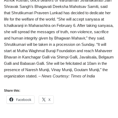
Ashok Kothari, office bearers of Vardhaman Sthanakavasi Jain
Shravak Sangh’s Bhagavati Deeksha Mahotsav Samiti, said
that Shrutikumari Praveen Lunkad has decided to dedicate her
life for the welfare of the world. “She will accept sanyasa at
Ichalkaranji in Maharashtra on February 6. After taking sanyasa,
she will spread the messages of truth, non-violence, sacrifice
and human integrity given by Bhagwan Mahavir,” they said.
Shrutikumari will be taken in a procession on Sunday. “It will
start at Mutha Waghmal Buraji Foundation and reach Mahaveer
Bhavan in Kanchagar Galli via Shimpi Galli, Javalisala, Belgaum
Galli and Babasan Galli. She will be felicitated at 10am in the
presence of Naresh Muniji, Vinay Muniji, Goutam Muniji,” the
organization stated.
– News Courtesy: Times of India
Share this:
Facebook
X