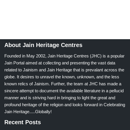
About Jain Heritage Centres
Founded in May 2002, Jain Heritage Centres (JHC) is a popular
Jain Portal aimed at collecting and presenting the vast data
related to Jainism and Jain Heritage that is prevalant across the
globe. It desires to unravel the known, unknown, and the less
known relics of Jainism. Further, the team at JHC has made a
sincere attempt to document the available literature in a pellucid
manner and is striving hard in bringing to light the great and
profound heritage of the religion and looks forward in Celebrating
Jain Heritage.....Globally!
Recent Posts