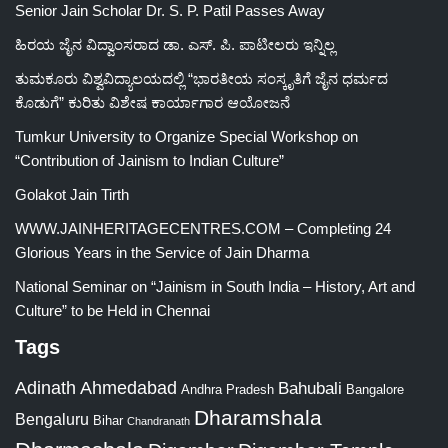
Senior Jain Scholar Dr. S. P. Patil Passes Away
ಹಿರಯ ಜೈನ ವಿದ್ವಾಂಸರಾದ ಡಾ. ಎಸ್. ಪಿ. ಪಾಟೀಲರು ಇನ್ನಿಲ್ಲ
ತುಮಕೂರು ವಿಶ್ವವಿದ್ಯಾಲಯದಲ್ಲಿ “ಭಾರತೀಯ ಸಂಸ್ಕೃತಿಗೆ ಜೈನ ಧರ್ಮದ
ಕೊಡುಗೆ” ಕುರಿತು ವಿಶೇಷ ಕಾರ್ಯಾಗಾರ ಆಯೋಜನೆ
Tumkur University to Organize Special Workshop on
“Contribution of Jainism to Indian Culture”
Golakot Jain Tirth
WWW.JAINHERITAGECENTRES.COM – Completing 24
Glorious Years in the Service of Jain Dharma
National Seminar on “Jainism in South India – History, Art and
Culture” to be Held in Chennai
Tags
Adinath
Ahmedabad
Bahubali
Bangalore
Andhra Pradesh
Dharamshala
Bengaluru
Bihar
Chandranath