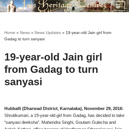
Skip
to
content
Home
»
News
»
News Updates
»
19-year-old Jain girl from
Gadag to turn sanyasi
19-year-old Jain girl
from Gadag to turn
sanyasi
Hubballi (Dharwad District, Karnataka), November 29, 2016:
Shrutikumari, a 19-year-old girl from Gadag, has decided to take
“sanyasi deeksha”. Mahendra Singhi, Goutam Gulecha and