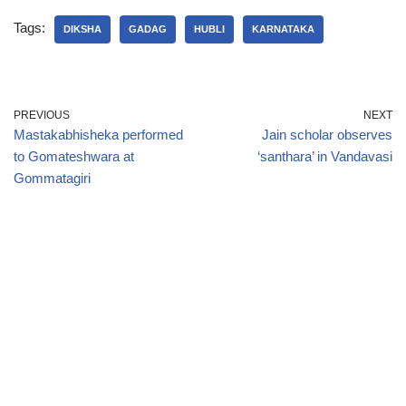
Tags:
DIKSHA
GADAG
HUBLI
KARNATAKA
PREVIOUS
NEXT
Mastakabhisheka performed
Jain scholar observes
to Gomateshwara at
‘santhara’ in Vandavasi
Gommatagiri