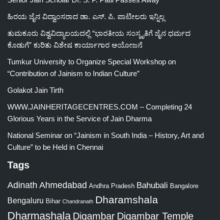
ಹಿರಯ ಜೈನ ವಿದ್ವಾಂಸರಾದ ಡಾ. ಎಸ್. ಪಿ. ಪಾಟೀಲರು ಇನ್ನಿಲ್ಲ
ತುಮಕೂರು ವಿಶ್ವವಿದ್ಯಾಲಯದಲ್ಲಿ “ಭಾರತೀಯ ಸಂಸ್ಕೃತಿಗೆ ಜೈನ ಧರ್ಮದ
ಕೊಡುಗೆ” ಕುರಿತು ವಿಶೇಷ ಕಾರ್ಯಾಗಾರ ಆಯೋಜನೆ
Tumkur University to Organize Special Workshop on
“Contribution of Jainism to Indian Culture”
Golakot Jain Tirth
WWW.JAINHERITAGECENTRES.COM – Completing 24
Glorious Years in the Service of Jain Dharma
National Seminar on “Jainism in South India – History, Art and
Culture” to be Held in Chennai
Tags
Adinath
Ahmedabad
Bahubali
Bangalore
Andhra Pradesh
Dharamshala
Bengaluru
Bihar
Chandranath
Dharmashala
Digambar
Digambar Temple