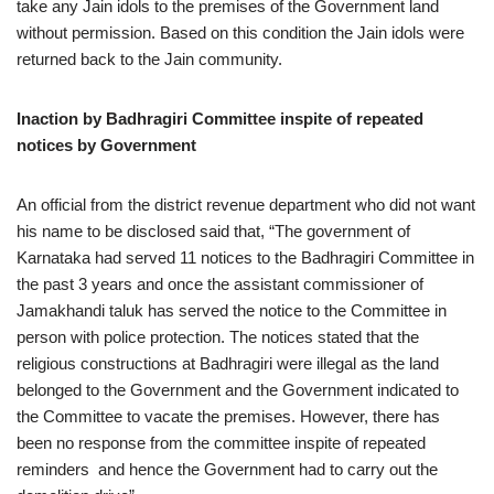
take any Jain idols to the premises of the Government land
without permission. Based on this condition the Jain idols were
returned back to the Jain community.
Inaction by Badhragiri Committee inspite of repeated
notices by Government
An official from the district revenue department who did not want
his name to be disclosed said that, “The government of
Karnataka had served 11 notices to the Badhragiri Committee in
the past 3 years and once the assistant commissioner of
Jamakhandi taluk has served the notice to the Committee in
person with police protection. The notices stated that the
religious constructions at Badhragiri were illegal as the land
belonged to the Government and the Government indicated to
the Committee to vacate the premises. However, there has
been no response from the committee inspite of repeated
reminders and hence the Government had to carry out the