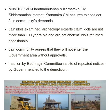
Muni 108 Sri Kularatnabhushan & Karnataka CM
Siddaramaiah interact, Karnataka CM assures to consider
Jain community’s demands.
Jain idols examined, archeology experts claim idols are not
more than 100 years old and are not ancient. Idols returned
conditionally.
Jain community agrees that they will not enter the
Government area without approvals.
Inaction by Badhragiri Committee inspite of repeated notices
by Government led to the demolition.