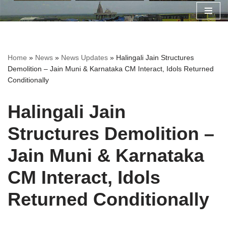
Skip
to
content
Home
»
News
»
News Updates
»
Halingali Jain Structures
Demolition – Jain Muni & Karnataka CM Interact, Idols Returned
Conditionally
Halingali Jain
Structures Demolition –
Jain Muni & Karnataka
CM Interact, Idols
Returned Conditionally