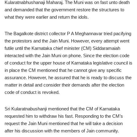
Kularatnabhushanaji Maharaj. The Muni was on fast unto death
and demanded that the government restore the structures to
what they were earlier and return the idols.
The Bagalkote district collector P A Meghannavar tried pacifying
the protestors and the Jain Muni. However, every attempt went
futile until the Karnataka chief minister (CM) Siddaramaiah
interacted with the Jain Muni on phone. Since the election code
of conduct for the upper house of Karnataka legislative council is
in place the CM mentioned that he cannot give any specific
assurance. However, he assured that he is ready to discuss the
matter in detail and consider their demands after the election
code of conduct is revoked.
Sri Kularatnabushanji mentioned that the CM of Karnataka
requested him to withdraw his fast. Responding to the CM’s
request the Jain Muni mentioned that he will take a decision
after his discussion with the members of Jain community.