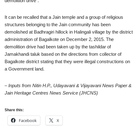
demolition drive”.
It can be recalled that a Jain temple and a group of religious
structures belonging to the Jain community has been
demolished at Badhragiri hillock in Halingali village by the district
administration of Bagalkote on December 2, 2015. The
demolition drive had been taken up by the tashildar of
Jamakhandi taluk based on the directions from collector of
Bagalkote district stating that they were illegal constructions on
a Government land.
– Inputs from Nitin H.P., Udayavani & Vijayavani News Paper &
Jain Heritage Centres News Service (JHCNS)
Share this:
Facebook
X