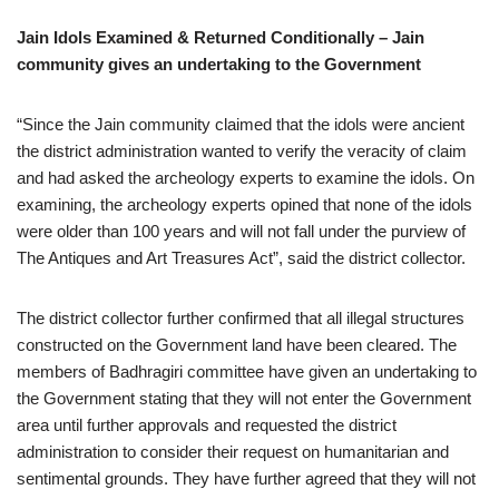
Jain Idols Examined & Returned Conditionally – Jain
community gives an undertaking to the Government
“Since the Jain community claimed that the idols were ancient
the district administration wanted to verify the veracity of claim
and had asked the archeology experts to examine the idols. On
examining, the archeology experts opined that none of the idols
were older than 100 years and will not fall under the purview of
The Antiques and Art Treasures Act”, said the district collector.
The district collector further confirmed that all illegal structures
constructed on the Government land have been cleared. The
members of Badhragiri committee have given an undertaking to
the Government stating that they will not enter the Government
area until further approvals and requested the district
administration to consider their request on humanitarian and
sentimental grounds. They have further agreed that they will not