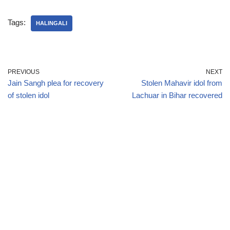
Tags:
HALINGALI
PREVIOUS
NEXT
Jain Sangh plea for recovery
Stolen Mahavir idol from
of stolen idol
Lachuar in Bihar recovered