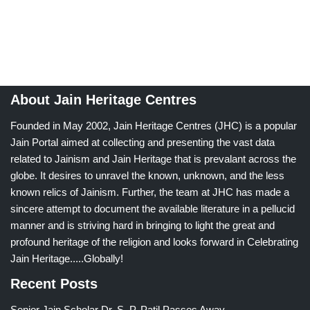
About Jain Heritage Centres
Founded in May 2002, Jain Heritage Centres (JHC) is a popular
Jain Portal aimed at collecting and presenting the vast data
related to Jainism and Jain Heritage that is prevalant across the
globe. It desires to unravel the known, unknown, and the less
known relics of Jainism. Further, the team at JHC has made a
sincere attempt to document the available literature in a pellucid
manner and is striving hard in bringing to light the great and
profound heritage of the religion and looks forward in Celebrating
Jain Heritage.....Globally!
Recent Posts
Senior Jain Scholar Dr. S. P. Patil Passes Away