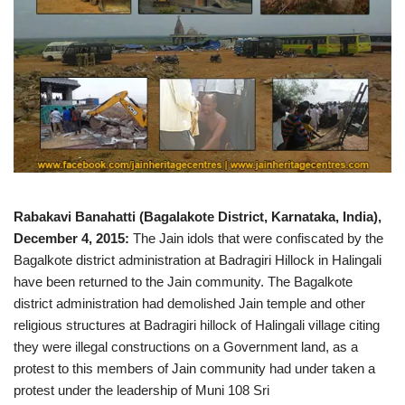
Rabakavi Banahatti (Bagalakote District, Karnataka, India),
December 4, 2015:
The Jain idols that were confiscated by the
Bagalkote district administration at Badragiri Hillock in Halingali
have been returned to the Jain community. The Bagalkote
district administration had demolished Jain temple and other
religious structures at Badragiri hillock of Halingali village citing
they were illegal constructions on a Government land, as a
protest to this members of Jain community had under taken a
protest under the leadership of Muni 108 Sri