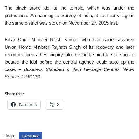
The black stone idol at the temple, which was under the
protection of Archaeological Survey of India, at Lachuar village in
the same district was stolen on November 27, 2015 last.
Bihar Chief Minister Nitish Kumar, who had earlier assured
Union Home Minister Rajnath Singh of its recovery and later
recommended a CBI inquiry into the theft, said the state police
located the idol before the central agency could take up the
case.
– Business Standard & Jain Heritage Centres News
Service (JHCNS)
Share this:
Facebook
X
Tags:
LACHUAR