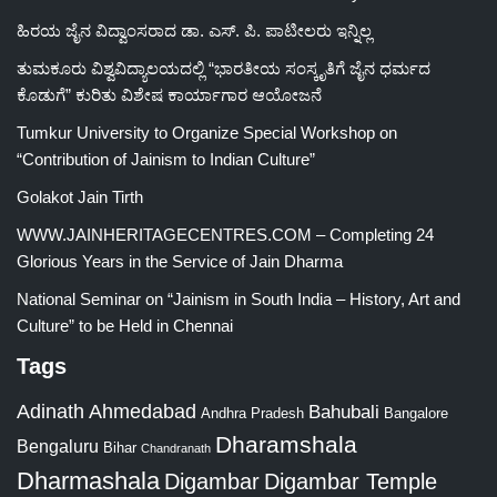
ಹಿರಯ ಜೈನ ವಿದ್ವಾಂಸರಾದ ಡಾ. ಎಸ್. ಪಿ. ಪಾಟೀಲರು ಇನ್ನಿಲ್ಲ
ತುಮಕೂರು ವಿಶ್ವವಿದ್ಯಾಲಯದಲ್ಲಿ “ಭಾರತೀಯ ಸಂಸ್ಕೃತಿಗೆ ಜೈನ ಧರ್ಮದ
ಕೊಡುಗೆ” ಕುರಿತು ವಿಶೇಷ ಕಾರ್ಯಾಗಾರ ಆಯೋಜನೆ
Tumkur University to Organize Special Workshop on
“Contribution of Jainism to Indian Culture”
Golakot Jain Tirth
WWW.JAINHERITAGECENTRES.COM – Completing 24
Glorious Years in the Service of Jain Dharma
National Seminar on “Jainism in South India – History, Art and
Culture” to be Held in Chennai
Tags
Adinath
Ahmedabad
Bahubali
Bangalore
Andhra Pradesh
Dharamshala
Bengaluru
Bihar
Chandranath
Dharmashala
Digambar
Digambar Temple