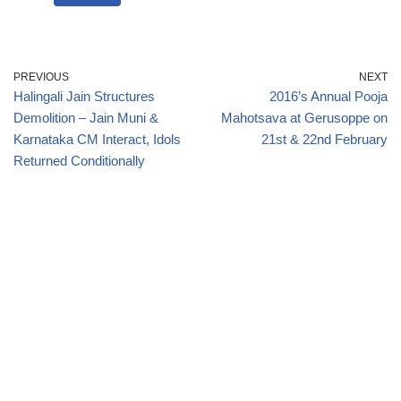
PREVIOUS
NEXT
Halingali Jain Structures
2016’s Annual Pooja
Demolition – Jain Muni &
Mahotsava at Gerusoppe on
Karnataka CM Interact, Idols
21st & 22nd February
Returned Conditionally