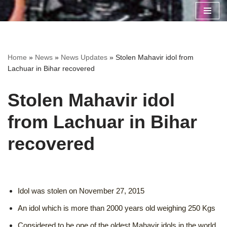
Skip
to
content
Home
»
News
»
News Updates
»
Stolen Mahavir idol from
Lachuar in Bihar recovered
Stolen Mahavir idol
from Lachuar in Bihar
recovered
Idol was stolen on November 27, 2015
An idol which is more than 2000 years old weighing 250 Kgs
Considered to be one of the oldest Mahavir idols in the world