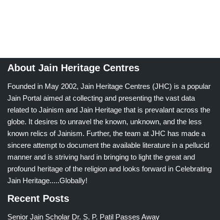
About Jain Heritage Centres
Founded in May 2002, Jain Heritage Centres (JHC) is a popular
Jain Portal aimed at collecting and presenting the vast data
related to Jainism and Jain Heritage that is prevalant across the
globe. It desires to unravel the known, unknown, and the less
known relics of Jainism. Further, the team at JHC has made a
sincere attempt to document the available literature in a pellucid
manner and is striving hard in bringing to light the great and
profound heritage of the religion and looks forward in Celebrating
Jain Heritage.....Globally!
Recent Posts
Senior Jain Scholar Dr. S. P. Patil Passes Away