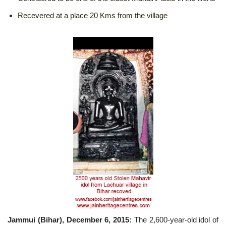
Recevered at a place 20 Kms from the village
Jammui (Bihar), December 6, 2015:
The 2,600-year-old idol of