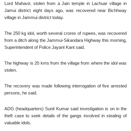
Lord Mahavir, stolen from a Jain temple in Lachuar village in
Jamui district eight days ago, was recovered near Bichhway
village in Jammui district today.
The 250 kg idol, worth several crores of rupees, was recovered
from a ditch along the Jammui-Sikandara Highway this morning,
Superintendent of Police Jayant Kant said.
The highway is 20 kms from the village from where the idol was
stolen.
The recovery was made following interrogation of five arrested
persons, he said.
ADG (headquarters) Sunil Kumar said investigation is on in the
theft case to seek details of the gangs involved in stealing of
valuable idols.