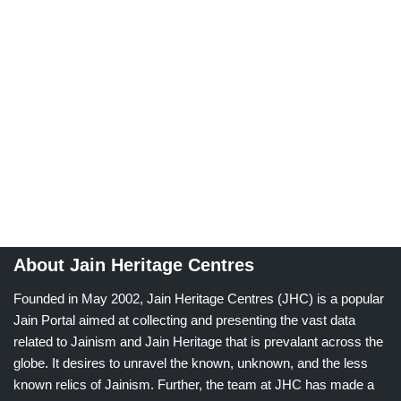
About Jain Heritage Centres
Founded in May 2002, Jain Heritage Centres (JHC) is a popular
Jain Portal aimed at collecting and presenting the vast data
related to Jainism and Jain Heritage that is prevalant across the
globe. It desires to unravel the known, unknown, and the less
known relics of Jainism. Further, the team at JHC has made a