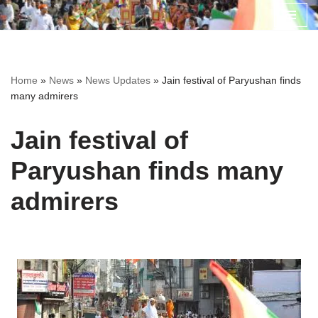
Skip
to
content
Home
»
News
»
News Updates
»
Jain festival of Paryushan finds
many admirers
Jain festival of
Paryushan finds many
admirers