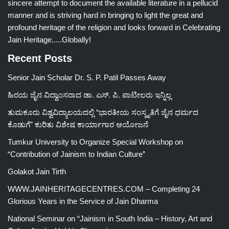
sincere attempt to document the available literature in a pellucid
manner and is striving hard in bringing to light the great and
profound heritage of the religion and looks forward in Celebrating
Jain Heritage.....Globally!
Recent Posts
Senior Jain Scholar Dr. S. P. Patil Passes Away
ಹಿರಯ ಜೈನ ವಿದ್ವಾಂಸರಾದ ಡಾ. ಎಸ್. ಪಿ. ಪಾಟೀಲರು ಇನ್ನಿಲ್ಲ
ತುಮಕೂರು ವಿಶ್ವವಿದ್ಯಾಲಯದಲ್ಲಿ “ಭಾರತೀಯ ಸಂಸ್ಕೃತಿಗೆ ಜೈನ ಧರ್ಮದ
ಕೊಡುಗೆ” ಕುರಿತು ವಿಶೇಷ ಕಾರ್ಯಾಗಾರ ಆಯೋಜನೆ
Tumkur University to Organize Special Workshop on
“Contribution of Jainism to Indian Culture”
Golakot Jain Tirth
WWW.JAINHERITAGECENTRES.COM – Completing 24
Glorious Years in the Service of Jain Dharma
National Seminar on “Jainism in South India – History, Art and