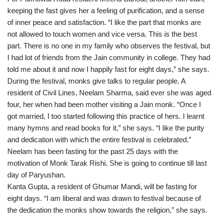
keeping the fast gives her a feeling of purification, and a sense
of inner peace and satisfaction. “I like the part that monks are
not allowed to touch women and vice versa. This is the best
part. There is no one in my family who observes the festival, but
I had lot of friends from the Jain community in college. They had
told me about it and now I happily fast for eight days,” she says.
During the festival, monks give talks to regular people. A
resident of Civil Lines, Neelam Sharma, said ever she was aged
four, her when had been mother visiting a Jain monk. “Once I
got married, I too started following this practice of hers. I learnt
many hymns and read books for it,” she says. “I like the purity
and dedication with which the entire festival is celebrated.”
Neelam has been fasting for the past 25 days with the
motivation of Monk Tarak Rishi. She is going to continue till last
day of Paryushan.
Kanta Gupta, a resident of Ghumar Mandi, will be fasting for
eight days. “I am liberal and was drawn to festival because of
the dedication the monks show towards the religion,” she says.