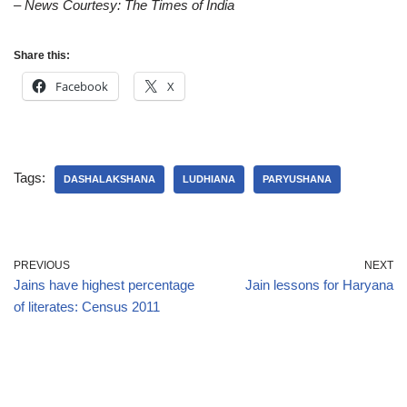
– News Courtesy: The Times of India
Share this:
Facebook
X
Tags:
DASHALAKSHANA
LUDHIANA
PARYUSHANA
PREVIOUS
NEXT
Jains have highest percentage
Jain lessons for Haryana
of literates: Census 2011