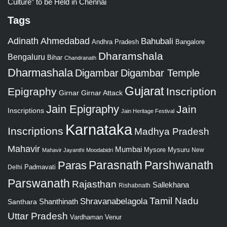
Culture” to be Held in Chennai
Tags
Adinath
Ahmedabad
Bahubali
Bangalore
Andhra Pradesh
Dharamshala
Bengaluru
Bihar
Chandranath
Dharmashala
Digambar
Digambar Temple
Gujarat
Epigraphy
Inscription
Girnar
Girnar Attack
Jain Epigraphy
Jain
Inscriptions
Jain Heritage Festival
Karnataka
Inscriptions
Madhya Pradesh
Mahavir
Mumbai
Mysore
Mysuru
New
Mahavir Jayanthi
Moodabidri
Parshwanath
Paras
Parasnath
Padmavati
Delhi
Parswanath
Rajasthan
Sallekhana
Rishabnath
Tamil Nadu
Shravanabelagola
Santhara
Shanthinath
Uttar Pradesh
Vardhaman
Venur