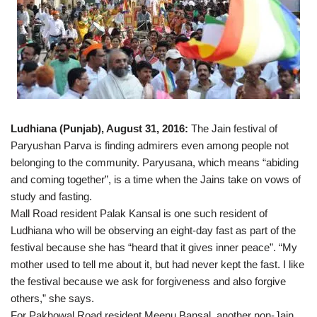
Ludhiana (Punjab), August 31, 2016:
The Jain festival of
Paryushan Parva is finding admirers even among people not
belonging to the community. Paryusana, which means “abiding
and coming together”, is a time when the Jains take on vows of
study and fasting.
Mall Road resident Palak Kansal is one such resident of
Ludhiana who will be observing an eight-day fast as part of the
festival because she has “heard that it gives inner peace”. “My
mother used to tell me about it, but had never kept the fast. I like
the festival because we ask for forgiveness and also forgive
others,” she says.
For Pakhowal Road resident Meenu Bansal, another non-Jain,