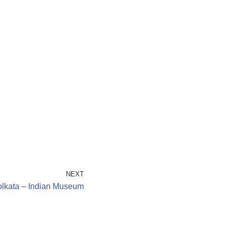
NEXT
lkata – Indian Museum