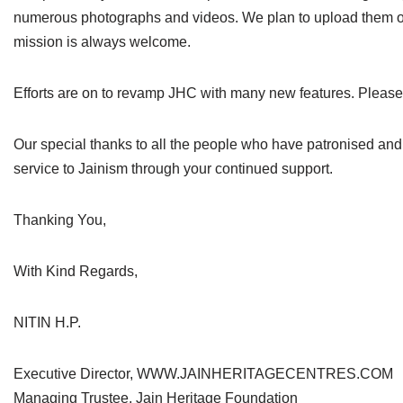
numerous photographs and videos. We plan to upload them on 
mission is always welcome.
Efforts are on to revamp JHC with many new features. Please
Our special thanks to all the people who have patronised and h
service to Jainism through your continued support.
Thanking You,
With Kind Regards,
NITIN H.P.
Executive Director, WWW.JAINHERITAGECENTRES.COM
Managing Trustee, Jain Heritage Foundation