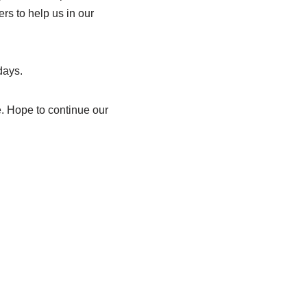
s to help us in our
days.
e. Hope to continue our