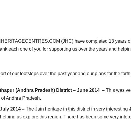
W.JAINHERITAGECENTRES.COM (JHC) have completed 13 years of 
hank each one of you for supporting us over the years and helpi
ort of our footsteps over the past year and our plans for the fort
thapur (Andhra Pradesh) District – June 2014 –
This was ver
t of Andhra Pradesh.
 July 2014 –
The Jain heritage in this district in very interestin
helping us explore this region. There has been some very intere