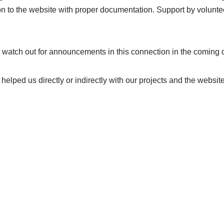
to the website with proper documentation. Support by volunteer
 watch out for announcements in this connection in the coming 
elped us directly or indirectly with our projects and the websit