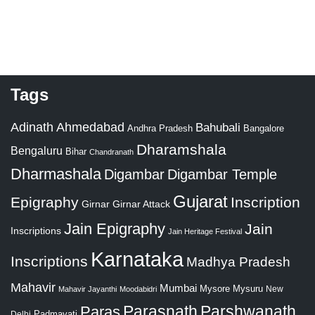
Tags
Adinath
Ahmedabad
Bahubali
Bangalore
Andhra Pradesh
Dharamshala
Bengaluru
Bihar
Chandranath
Dharmashala
Digambar
Digambar Temple
Gujarat
Epigraphy
Inscription
Girnar
Girnar Attack
Jain Epigraphy
Jain
Inscriptions
Jain Heritage Festival
Karnataka
Inscriptions
Madhya Pradesh
Mahavir
Mumbai
Mysore
Mysuru
New
Mahavir Jayanthi
Moodabidri
Parshwanath
Paras
Parasnath
Padmavati
Delhi