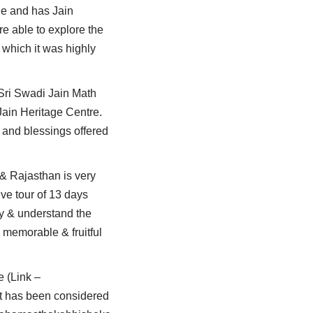
que and has Jain
e able to explore the
t which it was highly
 Sri Swadi Jain Math
Jain Heritage Centre.
 and blessings offered
 & Rajasthan is very
ve tour of 13 days
dy & understand the
 memorable & fruitful
e (Link –
t has been considered