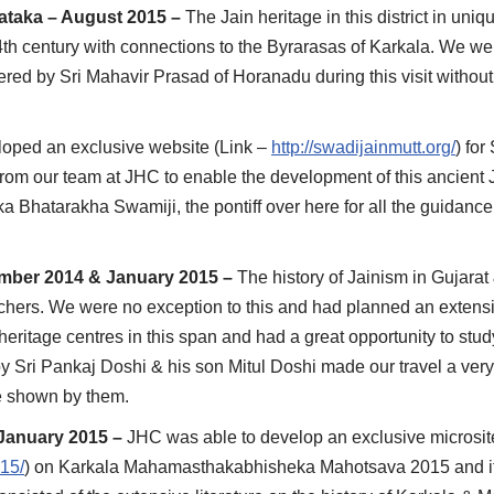
nataka – August 2015 –
The Jain heritage in this district in uni
th century with connections to the Byrarasas of Karkala. We wer
offered by Sri Mahavir Prasad of Horanadu during this visit withou
oped an exclusive website (Link –
http://swadijainmutt.org/
) for
 from our team at JHC to enable the development of this ancient 
a Bhatarakha Swamiji, the pontiff over here for all the guidance
cember 2014 & January 2015 –
The history of Jainism in Gujarat
rchers. We were no exception to this and had planned an extensi
eritage centres in this span and had a great opportunity to stu
by Sri Pankaj Doshi & his son Mitul Doshi made our travel a very
ve shown by them.
January 2015 –
JHC was able to develop an exclusive microsit
015/
) on Karkala Mahamasthakabhisheka Mahotsava 2015 and i