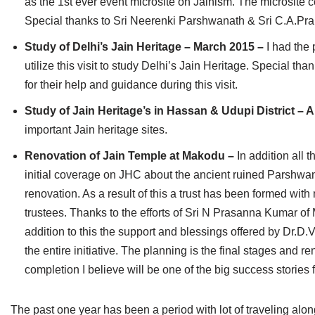
as the 1st ever event microsite on Jainism. The microsite 
Special thanks to Sri Neerenki Parshwanath & Sri C.A.Prabha
Study of Delhi’s Jain Heritage – March 2015 –
I had the 
utilize this visit to study Delhi’s Jain Heritage. Special 
for their help and guidance during this visit.
Study of Jain Heritage’s in Hassan & Udupi District – A
important Jain heritage sites.
Renovation of Jain Temple at Makodu –
In addition all
initial coverage on JHC about the ancient ruined Parshwan
renovation. As a result of this a trust has been formed wi
trustees. Thanks to the efforts of Sri N Prasanna Kumar of My
addition to this the support and blessings offered by Dr
the entire initiative. The planning is the final stages and r
completion I believe will be one of the big success stories 
The past one year has been a period with lot of traveling alon