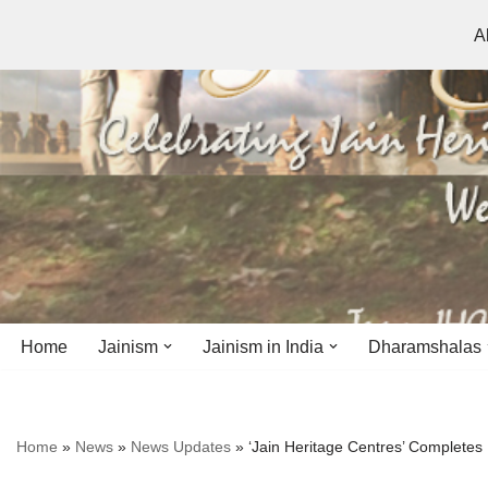
A
Skip
to
content
Home
Jainism
Jainism in India
Dharamshalas
Antiquity
Andhra Pradesh
Andhra Pradesh
Home
»
News
»
News Updates
»
‘Jain Heritage Centres’ Completes
History
Bihar
Bihar