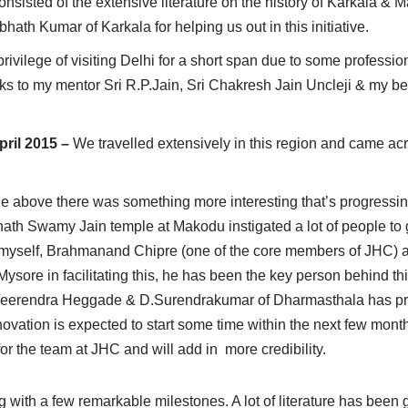
consisted of the extensive literature on the history of Karkala
th Kumar of Karkala for helping us out in this initiative.
privilege of visiting Delhi for a short span due to some professio
thanks to my mentor Sri R.P.Jain, Sri Chakresh Jain Uncleji & my 
pril 2015 –
We travelled extensively in this region and came ac
 the above there was something more interesting that’s progress
ath Swamy Jain temple at Makodu instigated a lot of people to g
th myself, Brahmanand Chipre (one of the core members of JHC) a
sore in facilitating this, he has been the key person behind this 
.D.Veerendra Heggade & D.Surendrakumar of Dharmasthala has pr
enovation is expected to start some time within the next few month
for the team at JHC and will add in more credibility.
g with a few remarkable milestones. A lot of literature has been