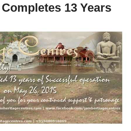
’ Completes 13 Years