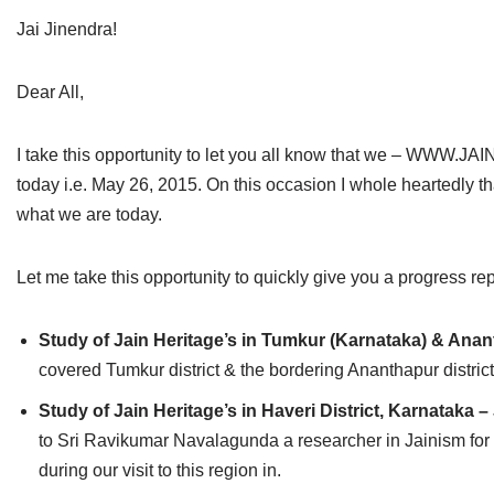
Jain Epigraphy
Rajasthan
West Bengal
Jai Jinendra!
Jainism & Philately
Tamil Nadu
Dear All,
Jains Minority Status
Uttar Pradesh
I take this opportunity to let you all know that we – WW
Shlokas & Bhajans
West Bengal
today i.e. May 26, 2015. On this occasion I whole heartedly t
what we are today.
Chaturmas Directory
Let me take this opportunity to quickly give you a progress rep
Study of Jain Heritage’s in Tumkur (Karnataka) & Anan
covered Tumkur district & the bordering Ananthapur distric
Study of Jain Heritage’s in Haveri District, Karnataka –
to Sri Ravikumar Navalagunda a researcher in Jainism for 
during our visit to this region in.