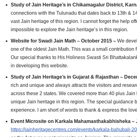
Study of Jain Heritage’s in Chikamagalur District, Kar
connections with the Tulunadu that dates back to 13th & 14
vast Jain heritage of this region. I cannot forget the help 
impossible to explore the Jain heritage’s in this region.
Website for Swadi Jain Math – October 2015 –
We devel
one of the oldest Jain Math. This was a small contribution
Our special thanks to His Holiness Swasti Sri Bhattakalank
in developing this website.
Study of Jain Heritage’s in Gujarat & Rajasthan – De
rich and unique and always attracts the visitors and resea
across these 2 states. We covered more than 40 plus Jain h
unique Jain heritage in this region. The special guidance 
experience. I am short of words to thank & express the lo
Event Microsite on Karkala Mahamasthakabhisheka – 
https://jainheritagecentres.com/events/karkala-bahubali-2