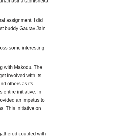
 & Mahamasthakabhisheka.
nal assignment. I did
best buddy Gaurav Jain
ross some interesting
ing with Makodu. The
et involved with its
nd others as its
entire initiative. In
ovided an impetus to
s. This initiative on
 gathered coupled with