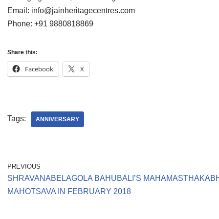
Email: info@jainheritagecentres.com
Phone: +91 9880818869
Share this:
Facebook
X
Tags:
ANNIVERSARY
PREVIOUS
SHRAVANABELAGOLA BAHUBALI’S MAHAMASTHAKAB
MAHOTSAVA IN FEBRUARY 2018