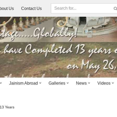
bout Us
Contact Us
Jainism Abroad
Galleries
News
Videos
 13 Years