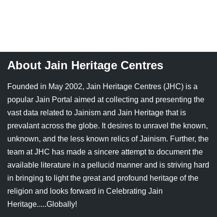
About Jain Heritage Centres
Founded in May 2002, Jain Heritage Centres (JHC) is a
popular Jain Portal aimed at collecting and presenting the
vast data related to Jainism and Jain Heritage that is
prevalant across the globe. It desires to unravel the known,
unknown, and the less known relics of Jainism. Further, the
team at JHC has made a sincere attempt to document the
available literature in a pellucid manner and is striving hard
in bringing to light the great and profound heritage of the
religion and looks forward in Celebrating Jain
Heritage.....Globally!