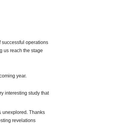
successful operations
ng us reach the stage
hcoming year.
y interesting study that
g & unexplored. Thanks
sting revelations