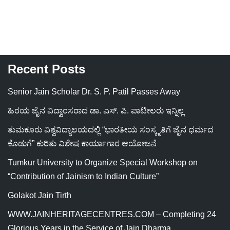
Recent Posts
Senior Jain Scholar Dr. S. P. Patil Passes Away
ಹಿರಯ ಜೈನ ವಿದ್ವಾಂಸರಾದ ಡಾ. ಎಸ್. ಪಿ. ಪಾಟೀಲರು ಇನ್ನಿಲ್ಲ
ತುಮಕೂರು ವಿಶ್ವವಿದ್ಯಾಲಯದಲ್ಲಿ “ಭಾರತೀಯ ಸಂಸ್ಕೃತಿಗೆ ಜೈನ ಧರ್ಮದ
ಕೊಡುಗೆ” ಕುರಿತು ವಿಶೇಷ ಕಾರ್ಯಾಗಾರ ಆಯೋಜನೆ
Tumkur University to Organize Special Workshop on
“Contribution of Jainism to Indian Culture”
Golakot Jain Tirth
WWW.JAINHERITAGECENTRES.COM – Completing 24
Glorious Years in the Service of Jain Dharma