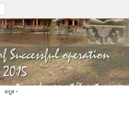
ಕನ್ನಡ