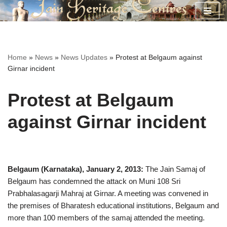
Skip
to
content
Home
»
News
»
News Updates
»
Protest at Belgaum against
Girnar incident
Protest at Belgaum
against Girnar incident
Belgaum (Karnataka), January 2, 2013:
The Jain Samaj of
Belgaum has condemned the attack on Muni 108 Sri
Prabhalasagarji Mahraj at Girnar. A meeting was convened in
the premises of Bharatesh educational institutions, Belgaum and
more than 100 members of the samaj attended the meeting.