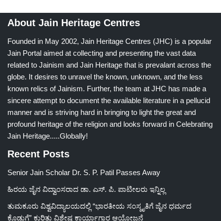
About Jain Heritage Centres
Founded in May 2002, Jain Heritage Centres (JHC) is a popular
Jain Portal aimed at collecting and presenting the vast data
related to Jainism and Jain Heritage that is prevalant across the
globe. It desires to unravel the known, unknown, and the less
known relics of Jainism. Further, the team at JHC has made a
sincere attempt to document the available literature in a pellucid
manner and is striving hard in bringing to light the great and
profound heritage of the religion and looks forward in Celebrating
Jain Heritage.....Globally!
Recent Posts
Senior Jain Scholar Dr. S. P. Patil Passes Away
ಹಿರಯ ಜೈನ ವಿದ್ವಾಂಸರಾದ ಡಾ. ಎಸ್. ಪಿ. ಪಾಟೀಲರು ಇನ್ನಿಲ್ಲ
ತುಮಕೂರು ವಿಶ್ವವಿದ್ಯಾಲಯದಲ್ಲಿ “ಭಾರತೀಯ ಸಂಸ್ಕೃತಿಗೆ ಜೈನ ಧರ್ಮದ
ಕೊಡುಗೆ” ಕುರಿತು ವಿಶೇಷ ಕಾರ್ಯಾಗಾರ ಆಯೋಜನೆ