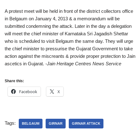
A protest meet will be held in front of the district collectors office
in Belgaum on January 4, 2013 & a memorandum will be
submitted condemning the attack. Later in the day a delegation
will meet the chief minister of Karnataka Sri Jagadish Shettar
who is scheduled to visit Belgaum the same day. They will urge
the chief minister to pressurise the Gujarat Government to take
action against the miscreants & provide proper protection to Jain
ascetics in Gujarat.
-Jain Heritage Centres News Service
Share this:
Facebook
X
Tags:
BELGAUM
GIRNAR
GIRNAR ATTACK