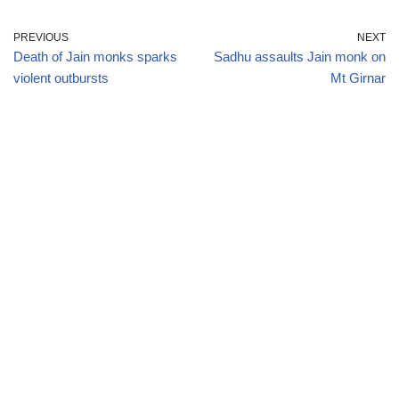
PREVIOUS
NEXT
Death of Jain monks sparks
Sadhu assaults Jain monk on
violent outbursts
Mt Girnar