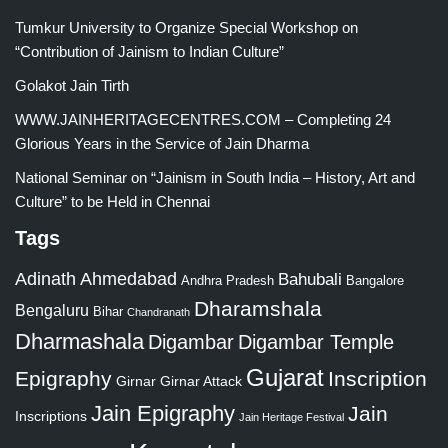
Tumkur University to Organize Special Workshop on
“Contribution of Jainism to Indian Culture”
Golakot Jain Tirth
WWW.JAINHERITAGECENTRES.COM – Completing 24
Glorious Years in the Service of Jain Dharma
National Seminar on “Jainism in South India – History, Art and
Culture” to be Held in Chennai
Tags
Adinath
Ahmedabad
Bahubali
Bangalore
Andhra Pradesh
Dharamshala
Bengaluru
Bihar
Chandranath
Dharmashala
Digambar
Digambar Temple
Gujarat
Epigraphy
Inscription
Girnar
Girnar Attack
Jain Epigraphy
Jain
Inscriptions
Jain Heritage Festival