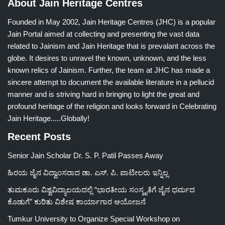
About Jain Heritage Centres
Founded in May 2002, Jain Heritage Centres (JHC) is a popular
Jain Portal aimed at collecting and presenting the vast data
related to Jainism and Jain Heritage that is prevalant across the
globe. It desires to unravel the known, unknown, and the less
known relics of Jainism. Further, the team at JHC has made a
sincere attempt to document the available literature in a pellucid
manner and is striving hard in bringing to light the great and
profound heritage of the religion and looks forward in Celebrating
Jain Heritage.....Globally!
Recent Posts
Senior Jain Scholar Dr. S. P. Patil Passes Away
ಹಿರಯ ಜೈನ ವಿದ್ವಾಂಸರಾದ ಡಾ. ಎಸ್. ಪಿ. ಪಾಟೀಲರು ಇನ್ನಿಲ್ಲ
ತುಮಕೂರು ವಿಶ್ವವಿದ್ಯಾಲಯದಲ್ಲಿ “ಭಾರತೀಯ ಸಂಸ್ಕೃತಿಗೆ ಜೈನ ಧರ್ಮದ
ಕೊಡುಗೆ” ಕುರಿತು ವಿಶೇಷ ಕಾರ್ಯಾಗಾರ ಆಯೋಜನೆ
Tumkur University to Organize Special Workshop on