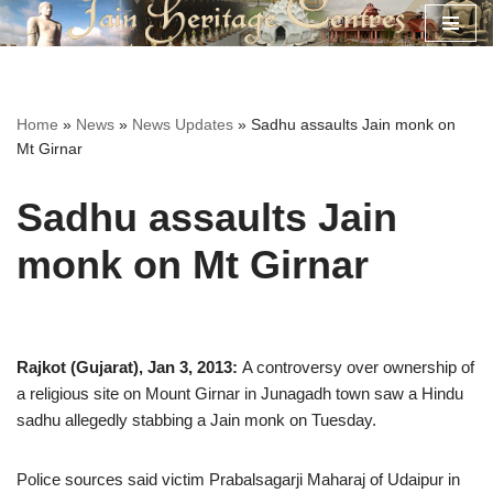
Skip
to
content
Home
»
News
»
News Updates
»
Sadhu assaults Jain monk on
Mt Girnar
Sadhu assaults Jain
monk on Mt Girnar
Rajkot (Gujarat), Jan 3, 2013:
A controversy over ownership of
a religious site on Mount Girnar in Junagadh town saw a Hindu
sadhu allegedly stabbing a Jain monk on Tuesday.
Police sources said victim Prabalsagarji Maharaj of Udaipur in