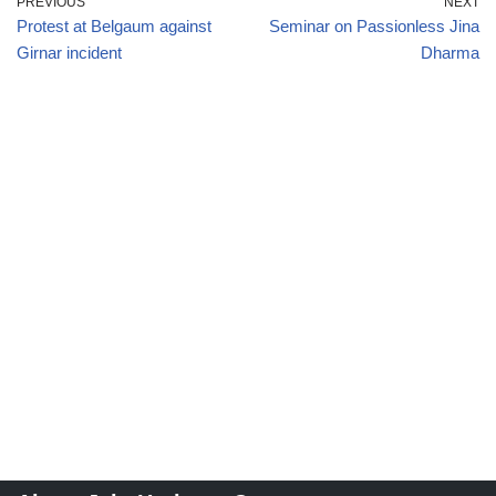
PREVIOUS
NEXT
Protest at Belgaum against
Seminar on Passionless Jina
Girnar incident
Dharma