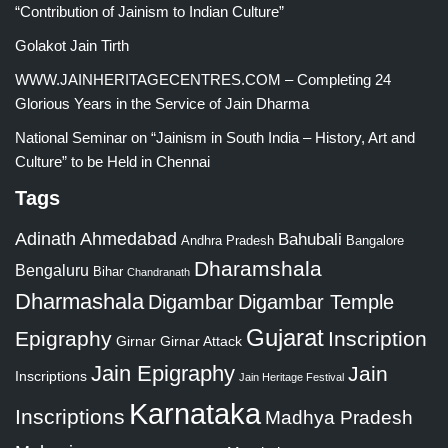
“Contribution of Jainism to Indian Culture”
Golakot Jain Tirth
WWW.JAINHERITAGECENTRES.COM – Completing 24
Glorious Years in the Service of Jain Dharma
National Seminar on “Jainism in South India – History, Art and
Culture” to be Held in Chennai
Tags
Adinath
Ahmedabad
Bahubali
Bangalore
Andhra Pradesh
Dharamshala
Bengaluru
Bihar
Chandranath
Dharmashala
Digambar
Digambar Temple
Gujarat
Epigraphy
Inscription
Girnar
Girnar Attack
Jain Epigraphy
Jain
Inscriptions
Jain Heritage Festival
Karnataka
Inscriptions
Madhya Pradesh