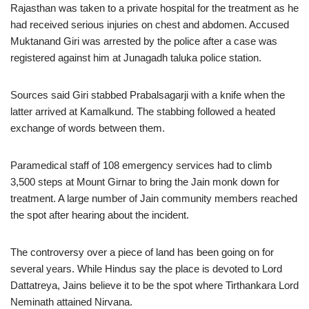
Rajasthan was taken to a private hospital for the treatment as he
had received serious injuries on chest and abdomen. Accused
Muktanand Giri was arrested by the police after a case was
registered against him at Junagadh taluka police station.
Sources said Giri stabbed Prabalsagarji with a knife when the
latter arrived at Kamalkund. The stabbing followed a heated
exchange of words between them.
Paramedical staff of 108 emergency services had to climb
3,500 steps at Mount Girnar to bring the Jain monk down for
treatment. A large number of Jain community members reached
the spot after hearing about the incident.
The controversy over a piece of land has been going on for
several years. While Hindus say the place is devoted to Lord
Dattatreya, Jains believe it to be the spot where Tirthankara Lord
Neminath attained Nirvana.