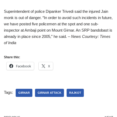
Superintendent of police Dipanker Trivedi said the injured Jain
monk is out of danger. “In order to avoid such incidents in future,
we have posted five policemen at the spot and one sub-
inspector at Ambaji point on Mount Girnar. An SRP bandobast is
already in place since 2005,” he said.
– News Courtesy: Times
of India
Share this:
Facebook
X
Tags:
GIRNAR
GIRNAR ATTACK
RAJKOT