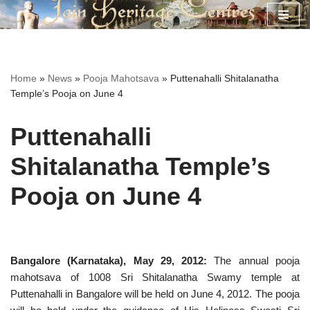
Skip
to
content
Home
»
News
»
Pooja Mahotsava
»
Puttenahalli Shitalanatha
Temple’s Pooja on June 4
Puttenahalli
Shitalanatha Temple’s
Pooja on June 4
Bangalore (Karnataka), May 29, 2012:
The annual pooja
mahotsava of 1008 Sri Shitalanatha Swamy temple at
Puttenahalli in Bangalore will be held on June 4, 2012. The pooja