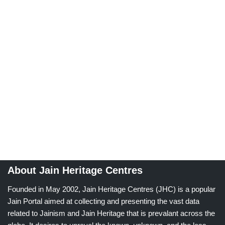
About Jain Heritage Centres
Founded in May 2002, Jain Heritage Centres (JHC) is a popular
Jain Portal aimed at collecting and presenting the vast data
related to Jainism and Jain Heritage that is prevalant across the