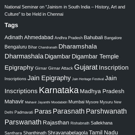
National Seminar on “Jainism in South India – History, Art and
Culture” to be Held in Chennai
Tags
Adinath
Ahmedabad
Bahubali
Bangalore
Andhra Pradesh
Dharamshala
Bengaluru
Bihar
Chandranath
Dharmashala
Digambar
Digambar Temple
Gujarat
Epigraphy
Inscription
Girnar
Girnar Attack
Jain Epigraphy
Jain
Inscriptions
Jain Heritage Festival
Karnataka
Inscriptions
Madhya Pradesh
Mahavir
Mumbai
Mysore
Mysuru
New
Mahavir Jayanthi
Moodabidri
Parshwanath
Paras
Parasnath
Padmavati
Delhi
Parswanath
Rajasthan
Sallekhana
Rishabnath
Tamil Nadu
Shravanabelagola
Santhara
Shanthinath