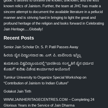
globe. It desires to unravel the known, unknown, and the less
known relics of Jainism. Further, the team at JHC has made a
sincere attempt to document the available literature in a pellucid
manner and is striving hard in bringing to light the great and
profound heritage of the religion and looks forward in Celebrating
Jain Heritage.....Globally!
Recent Posts
Senior Jain Scholar Dr. S. P. Patil Passes Away
ಹಿರಯ ಜೈನ ವಿದ್ವಾಂಸರಾದ ಡಾ. ಎಸ್. ಪಿ. ಪಾಟೀಲರು ಇನ್ನಿಲ್ಲ
ತುಮಕೂರು ವಿಶ್ವವಿದ್ಯಾಲಯದಲ್ಲಿ “ಭಾರತೀಯ ಸಂಸ್ಕೃತಿಗೆ ಜೈನ ಧರ್ಮದ
ಕೊಡುಗೆ” ಕುರಿತು ವಿಶೇಷ ಕಾರ್ಯಾಗಾರ ಆಯೋಜನೆ
Tumkur University to Organize Special Workshop on
“Contribution of Jainism to Indian Culture”
Golakot Jain Tirth
WWW.JAINHERITAGECENTRES.COM – Completing 24
Glorious Years in the Service of Jain Dharma