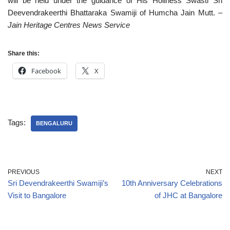
will be held under the guidance of His Holiness Swasti Sri
Deevendrakeerthi Bhattaraka Swamiji of Humcha Jain Mutt.
–
Jain Heritage Centres News Service
Share this:
Facebook
X
Tags:
BENGALURU
PREVIOUS
NEXT
Sri Devendrakeerthi Swamiji’s
10th Anniversary Celebrations
Visit to Bangalore
of JHC at Bangalore