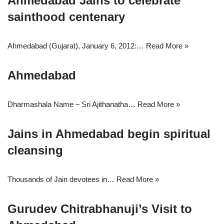
Ahmedabad Jains to celebrate
sainthood centenary
Ahmedabad (Gujarat), January 6, 2012:…
Read More »
Ahmedabad
Dharmashala Name – Sri Ajithanatha…
Read More »
Jains in Ahmedabad begin spiritual
cleansing
Thousands of Jain devotees in…
Read More »
Gurudev Chitrabhanuji’s Visit to