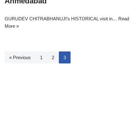
Ahmedabad
GURUDEV CHITRABHANUJI’s HISTORICAL visit in…
Read
More »
« Previous
1
2
3