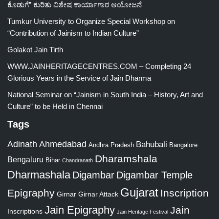
ಕೊಡುಗೆ” ಕುರಿತು ವಿಶೇಷ ಕಾರ್ಯಾಗಾರ ಆಯೋಜನೆ
Tumkur University to Organize Special Workshop on
“Contribution of Jainism to Indian Culture”
Golakot Jain Tirth
WWW.JAINHERITAGECENTRES.COM – Completing 24
Glorious Years in the Service of Jain Dharma
National Seminar on “Jainism in South India – History, Art and
Culture” to be Held in Chennai
Tags
Adinath
Ahmedabad
Bahubali
Bangalore
Andhra Pradesh
Dharamshala
Bengaluru
Bihar
Chandranath
Dharmashala
Digambar
Digambar Temple
Gujarat
Epigraphy
Inscription
Girnar
Girnar Attack
Jain Epigraphy
Jain
Inscriptions
Jain Heritage Festival