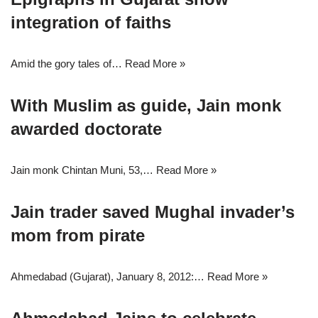
integration of faiths
Amid the gory tales of…
Read More »
With Muslim as guide, Jain monk
awarded doctorate
Jain monk Chintan Muni, 53,…
Read More »
Jain trader saved Mughal invader’s
mom from pirate
Ahmedabad (Gujarat), January 8, 2012:…
Read More »