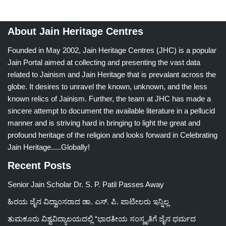
About Jain Heritage Centres
Founded in May 2002, Jain Heritage Centres (JHC) is a popular
Jain Portal aimed at collecting and presenting the vast data
related to Jainism and Jain Heritage that is prevalant across the
globe. It desires to unravel the known, unknown, and the less
known relics of Jainism. Further, the team at JHC has made a
sincere attempt to document the available literature in a pellucid
manner and is striving hard in bringing to light the great and
profound heritage of the religion and looks forward in Celebrating
Jain Heritage.....Globally!
Recent Posts
Senior Jain Scholar Dr. S. P. Patil Passes Away
ಹಿರಯ ಜೈನ ವಿದ್ವಾಂಸರಾದ ಡಾ. ಎಸ್. ಪಿ. ಪಾಟೀಲರು ಇನ್ನಿಲ್ಲ
ತುಮಕೂರು ವಿಶ್ವವಿದ್ಯಾಲಯದಲ್ಲಿ “ಭಾರತೀಯ ಸಂಸ್ಕೃತಿಗೆ ಜೈನ ಧರ್ಮದ