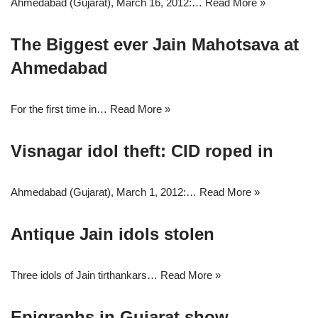
Ahmedabad (Gujarat), March 16, 2012:…
Read More »
The Biggest ever Jain Mahotsava at
Ahmedabad
For the first time in…
Read More »
Visnagar idol theft: CID roped in
Ahmedabad (Gujarat), March 1, 2012:…
Read More »
Antique Jain idols stolen
Three idols of Jain tirthankars…
Read More »
Epigraphs in Gujarat show