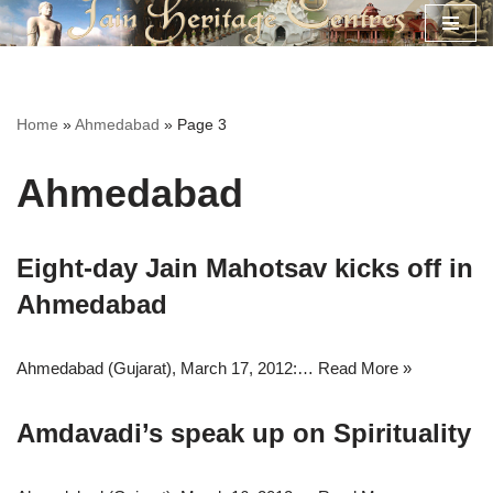
Skip
to
content
Home
»
Ahmedabad
»
Page 3
Ahmedabad
Eight-day Jain Mahotsav kicks off in
Ahmedabad
Ahmedabad (Gujarat), March 17, 2012:…
Read More »
Amdavadi’s speak up on Spirituality