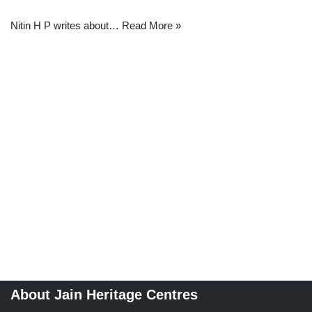
Nitin H P writes about…
Read More »
About Jain Heritage Centres