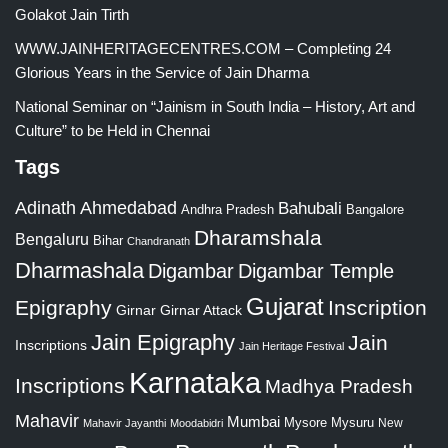
Golakot Jain Tirth
WWW.JAINHERITAGECENTRES.COM – Completing 24
Glorious Years in the Service of Jain Dharma
National Seminar on “Jainism in South India – History, Art and
Culture” to be Held in Chennai
Tags
Adinath
Ahmedabad
Bahubali
Bangalore
Andhra Pradesh
Dharamshala
Bengaluru
Bihar
Chandranath
Dharmashala
Digambar
Digambar Temple
Gujarat
Epigraphy
Inscription
Girnar
Girnar Attack
Jain Epigraphy
Jain
Inscriptions
Jain Heritage Festival
Karnataka
Inscriptions
Madhya Pradesh
Mahavir
Mumbai
Mysore
Mysuru
New
Mahavir Jayanthi
Moodabidri