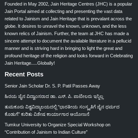
Founded in May 2002, Jain Heritage Centres (JHC) is a popular
Jain Portal aimed at collecting and presenting the vast data
related to Jainism and Jain Heritage that is prevalant across the
globe. It desires to unravel the known, unknown, and the less
known relics of Jainism. Further, the team at JHC has made a
sincere attempt to document the available literature in a pellucid
manner and is striving hard in bringing to light the great and
profound heritage of the religion and looks forward in Celebrating
Jain Heritage.....Globally!
Recent Posts
Senior Jain Scholar Dr. S. P. Patil Passes Away
ಹಿರಯ ಜೈನ ವಿದ್ವಾಂಸರಾದ ಡಾ. ಎಸ್. ಪಿ. ಪಾಟೀಲರು ಇನ್ನಿಲ್ಲ
ತುಮಕೂರು ವಿಶ್ವವಿದ್ಯಾಲಯದಲ್ಲಿ “ಭಾರತೀಯ ಸಂಸ್ಕೃತಿಗೆ ಜೈನ ಧರ್ಮದ
ಕೊಡುಗೆ” ಕುರಿತು ವಿಶೇಷ ಕಾರ್ಯಾಗಾರ ಆಯೋಜನೆ
Tumkur University to Organize Special Workshop on
“Contribution of Jainism to Indian Culture”