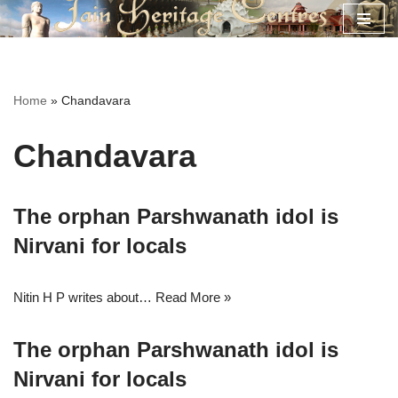
Skip
to
content
Home
»
Chandavara
Chandavara
The orphan Parshwanath idol is
Nirvani for locals
Nitin H P writes about…
Read More »
The orphan Parshwanath idol is
Nirvani for locals