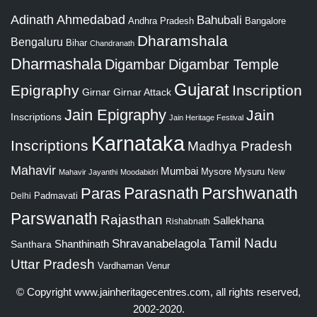
Adinath
Ahmedabad
Bahubali
Bangalore
Andhra Pradesh
Dharamshala
Bengaluru
Bihar
Chandranath
Dharmashala
Digambar
Digambar Temple
Gujarat
Epigraphy
Inscription
Girnar
Girnar Attack
Jain Epigraphy
Jain
Inscriptions
Jain Heritage Festival
Karnataka
Inscriptions
Madhya Pradesh
Mahavir
Mumbai
Mysore
Mysuru
New
Mahavir Jayanthi
Moodabidri
Parshwanath
Paras
Parasnath
Padmavati
Delhi
Parswanath
Rajasthan
Sallekhana
Rishabnath
Tamil Nadu
Shravanabelagola
Santhara
Shanthinath
Uttar Pradesh
Vardhaman
Venur
© Copyright
www.jainheritagecentres.com
, all rights reserved,
2002-2020.