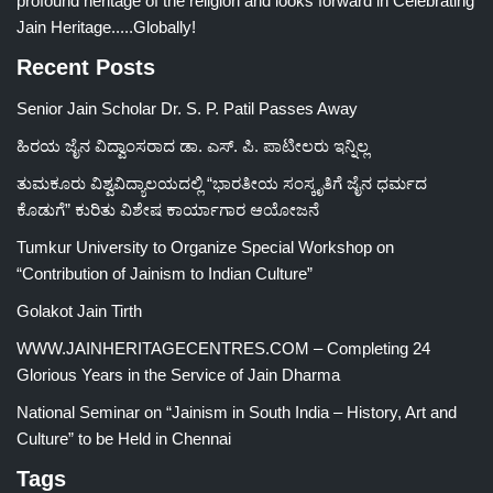
profound heritage of the religion and looks forward in Celebrating
Jain Heritage.....Globally!
Recent Posts
Senior Jain Scholar Dr. S. P. Patil Passes Away
ಹಿರಯ ಜೈನ ವಿದ್ವಾಂಸರಾದ ಡಾ. ಎಸ್. ಪಿ. ಪಾಟೀಲರು ಇನ್ನಿಲ್ಲ
ತುಮಕೂರು ವಿಶ್ವವಿದ್ಯಾಲಯದಲ್ಲಿ “ಭಾರತೀಯ ಸಂಸ್ಕೃತಿಗೆ ಜೈನ ಧರ್ಮದ
ಕೊಡುಗೆ” ಕುರಿತು ವಿಶೇಷ ಕಾರ್ಯಾಗಾರ ಆಯೋಜನೆ
Tumkur University to Organize Special Workshop on
“Contribution of Jainism to Indian Culture”
Golakot Jain Tirth
WWW.JAINHERITAGECENTRES.COM – Completing 24
Glorious Years in the Service of Jain Dharma
National Seminar on “Jainism in South India – History, Art and
Culture” to be Held in Chennai
Tags