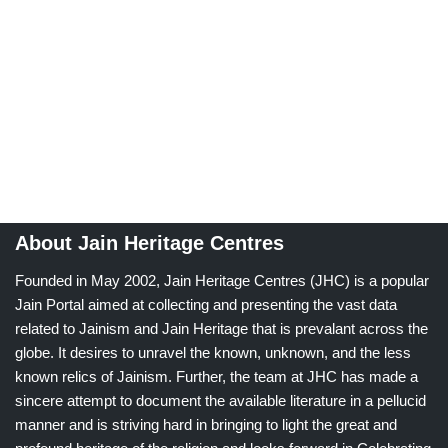
About Jain Heritage Centres
Founded in May 2002, Jain Heritage Centres (JHC) is a popular
Jain Portal aimed at collecting and presenting the vast data
related to Jainism and Jain Heritage that is prevalant across the
globe. It desires to unravel the known, unknown, and the less
known relics of Jainism. Further, the team at JHC has made a
sincere attempt to document the available literature in a pellucid
manner and is striving hard in bringing to light the great and