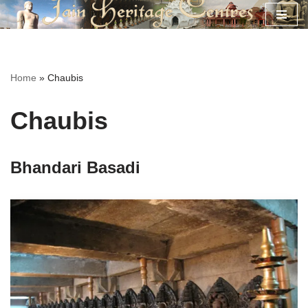
Skip
to
content
Home
»
Chaubis
Chaubis
Bhandari Basadi