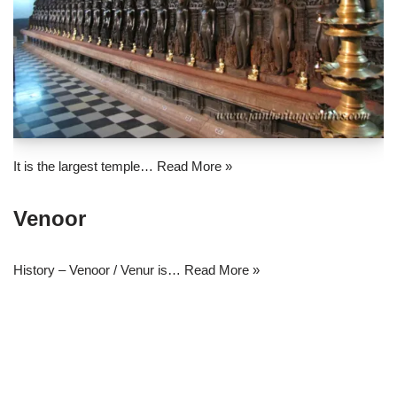
It is the largest temple…
Read More »
Venoor
History – Venoor / Venur is…
Read More »