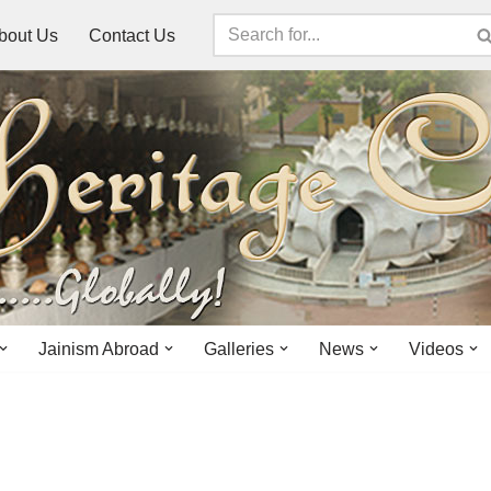
bout Us
Contact Us
Jainism Abroad
Galleries
News
Videos