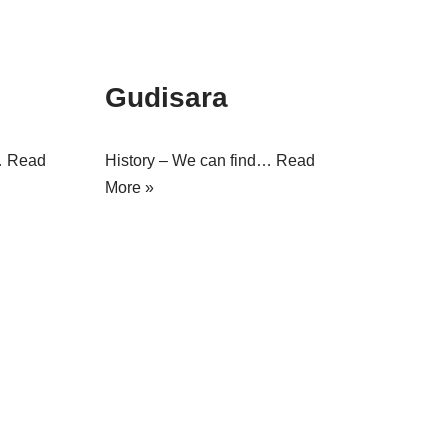
Gudisara
…
Read
History – We can find…
Read
More »