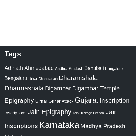
Tags
Adinath
Ahmedabad
Bahubali
Bangalore
Andhra Pradesh
Dharamshala
Bengaluru
Bihar
Chandranath
Dharmashala
Digambar
Digambar Temple
Gujarat
Epigraphy
Inscription
Girnar
Girnar Attack
Jain Epigraphy
Jain
Inscriptions
Jain Heritage Festival
Karnataka
Inscriptions
Madhya Pradesh