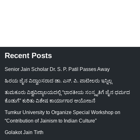
Recent Posts
Senior Jain Scholar Dr. S. P. Patil Passes Away
ಹಿರಯ ಜೈನ ವಿದ್ವಾಂಸರಾದ ಡಾ. ಎಸ್. ಪಿ. ಪಾಟೀಲರು ಇನ್ನಿಲ್ಲ
ತುಮಕೂರು ವಿಶ್ವವಿದ್ಯಾಲಯದಲ್ಲಿ “ಭಾರತೀಯ ಸಂಸ್ಕೃತಿಗೆ ಜೈನ ಧರ್ಮದ
ಕೊಡುಗೆ” ಕುರಿತು ವಿಶೇಷ ಕಾರ್ಯಾಗಾರ ಆಯೋಜನೆ
Tumkur University to Organize Special Workshop on
“Contribution of Jainism to Indian Culture”
Golakot Jain Tirth