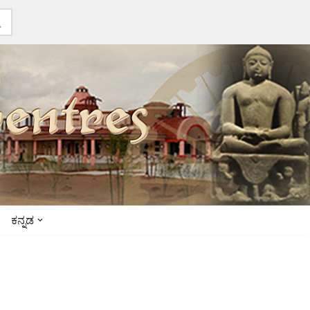
ಕನ್ನಡ