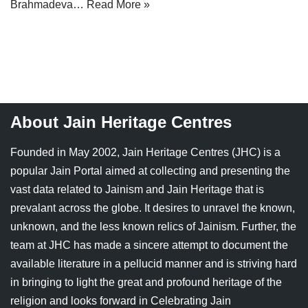
Brahmadeva…
Read More »
Jain Epigraphy
Rajasthan
West Bengal
Jainism & Philately
Tamil Nadu
Jains Minority Status
Uttar Pradesh
Shlokas & Bhajans
West Bengal
About Jain Heritage Centres
Chaturmas Directory
Founded in May 2002, Jain Heritage Centres (JHC) is a
popular Jain Portal aimed at collecting and presenting the
vast data related to Jainism and Jain Heritage that is
prevalant across the globe. It desires to unravel the known,
unknown, and the less known relics of Jainism. Further, the
team at JHC has made a sincere attempt to document the
available literature in a pellucid manner and is striving hard
in bringing to light the great and profound heritage of the
religion and looks forward in Celebrating Jain