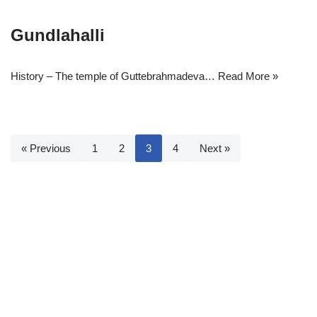
Gundlahalli
History – The temple of Guttebrahmadeva…
Read More »
« Previous
1
2
3
4
Next »