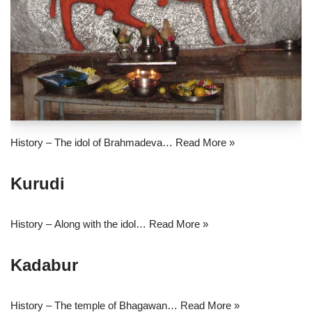
History – The idol of Brahmadeva…
Read More »
Kurudi
History – Along with the idol…
Read More »
Kadabur
History – The temple of Bhagawan…
Read More »