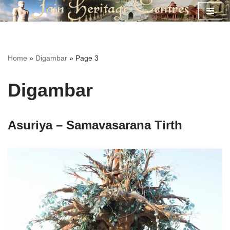
Skip
to
content
Home
»
Digambar
»
Page 3
Digambar
Asuriya – Samavasarana Tirth