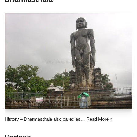
History – Dharmasthala also called as…
Read More »