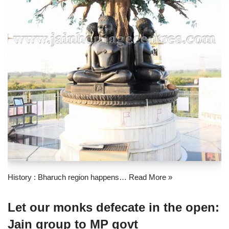
History : Bharuch region happens…
Read More »
Let our monks defecate in the open:
Jain group to MP govt