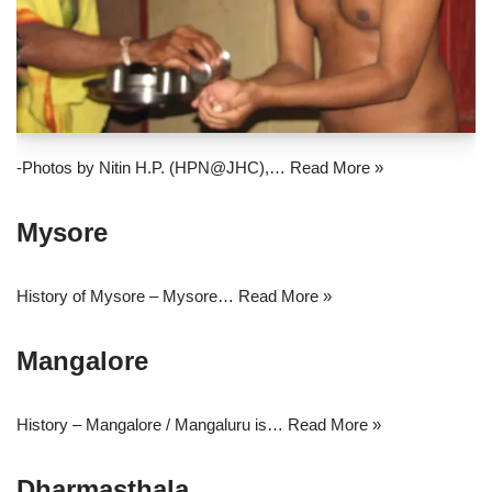
-Photos by Nitin H.P. (HPN@JHC),…
Read More »
Mysore
History of Mysore – Mysore…
Read More »
Mangalore
History – Mangalore / Mangaluru is…
Read More »
Dharmasthala