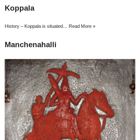
Koppala
History – Koppala is situated…
Read More »
Manchenahalli