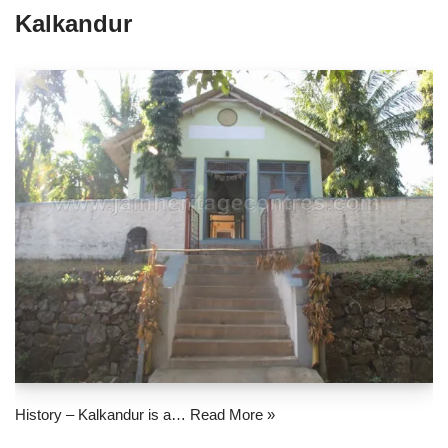
Kalkandur
History – Kalkandur is a…
Read More »