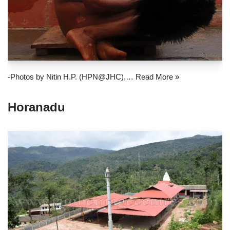
-Photos by Nitin H.P. (HPN@JHC),…
Read More »
Horanadu