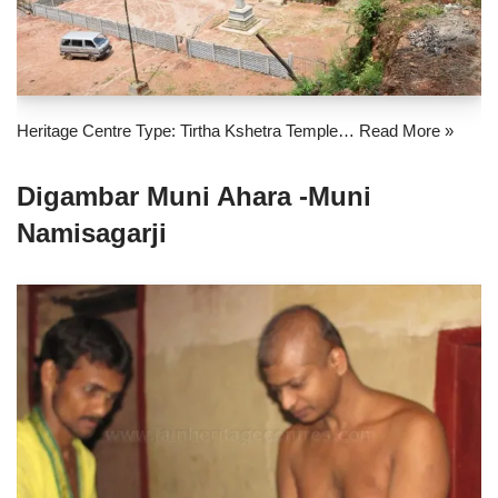
Heritage Centre Type: Tirtha Kshetra Temple…
Read More »
Digambar Muni Ahara -Muni
Namisagarji