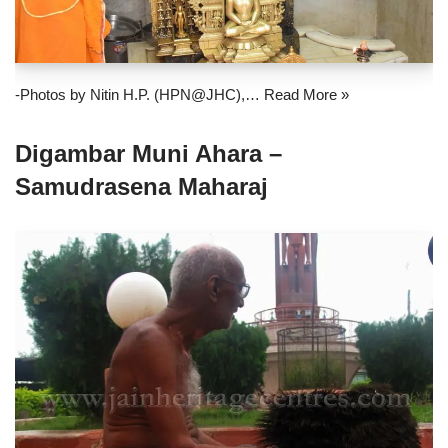
-Photos by Nitin H.P. (HPN@JHC),…
Read More »
Digambar Muni Ahara –
Samudrasena Maharaj