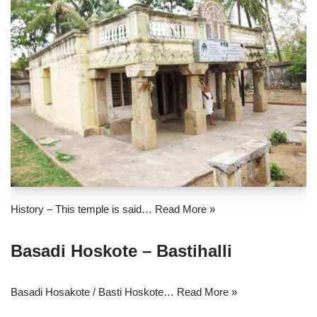
History – This temple is said…
Read More »
Basadi Hoskote – Bastihalli
Basadi Hosakote / Basti Hoskote…
Read More »