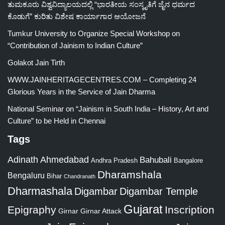
ತುಮಕೂರು ವಿಶ್ವವಿದ್ಯಾಲಯದಲ್ಲಿ “ಭಾರತೀಯ ಸಂಸ್ಕೃತಿಗೆ ಜೈನ ಧರ್ಮದ
ಕೊಡುಗೆ” ಕುರಿತು ವಿಶೇಷ ಕಾರ್ಯಾಗಾರ ಆಯೋಜನೆ
Tumkur University to Organize Special Workshop on
“Contribution of Jainism to Indian Culture”
Golakot Jain Tirth
WWW.JAINHERITAGECENTRES.COM – Completing 24
Glorious Years in the Service of Jain Dharma
National Seminar on “Jainism in South India – History, Art and
Culture” to be Held in Chennai
Tags
Adinath
Ahmedabad
Bahubali
Bangalore
Andhra Pradesh
Dharamshala
Bengaluru
Bihar
Chandranath
Dharmashala
Digambar
Digambar Temple
Gujarat
Epigraphy
Inscription
Girnar
Girnar Attack