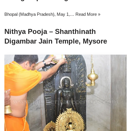
Bhopal (Madhya Pradesh), May 1,…
Read More »
Nithya Pooja – Shanthinath
Digambar Jain Temple, Mysore