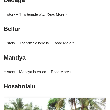
Dadaga
History – This temple of…
Read More »
Bellur
History – The temple here is…
Read More »
Mandya
History – Mandya is called…
Read More »
Hosaholalu