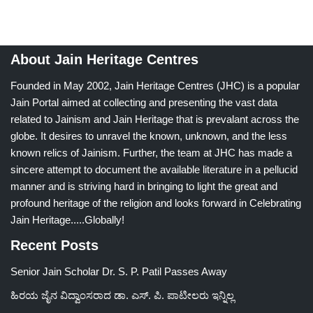
About Jain Heritage Centres
Founded in May 2002, Jain Heritage Centres (JHC) is a popular
Jain Portal aimed at collecting and presenting the vast data
related to Jainism and Jain Heritage that is prevalant across the
globe. It desires to unravel the known, unknown, and the less
known relics of Jainism. Further, the team at JHC has made a
sincere attempt to document the available literature in a pellucid
manner and is striving hard in bringing to light the great and
profound heritage of the religion and looks forward in Celebrating
Jain Heritage.....Globally!
Recent Posts
Senior Jain Scholar Dr. S. P. Patil Passes Away
ಹಿರಯ ಜೈನ ವಿದ್ವಾಂಸರಾದ ಡಾ. ಎಸ್. ಪಿ. ಪಾಟೀಲರು ಇನ್ನಿಲ್ಲ