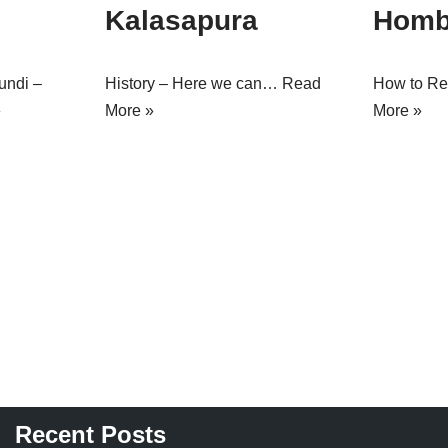
Kalasapura
Homb
undi –
History – Here we can…
Read
How to R
»
More »
More »
Recent Posts