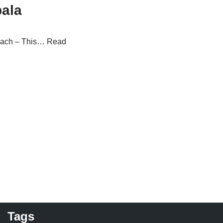
ala
each – This…
Read
Tags