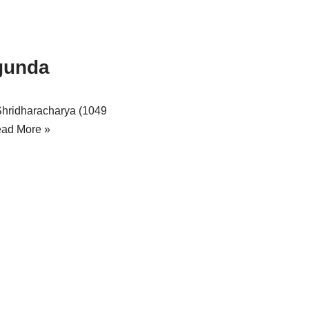
gunda
Shridharacharya (1049
ad More »