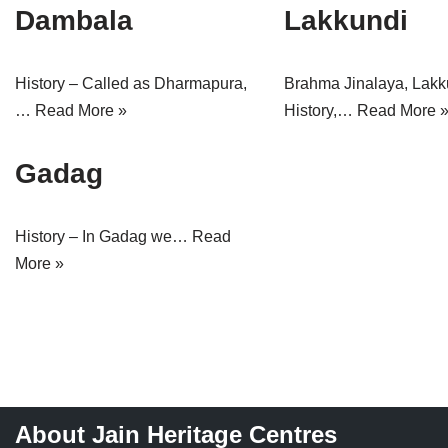
Dambala
Lakkundi
Jain Epigraphy
Rajasthan
West Bengal
Jainism & Philately
Tamil Nadu
History – Called as Dharmapura,
Brahma Jinalaya, Lakk
Jains Minority Status
Uttar Pradesh
…
Read More »
History,…
Read More 
Shlokas & Bhajans
West Bengal
Gadag
Chaturmas Directory
History – In Gadag we…
Read
More »
About Jain Heritage Centres