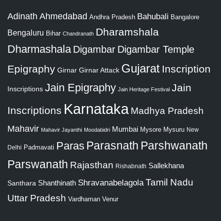
Adinath
Ahmedabad
Bahubali
Bangalore
Andhra Pradesh
Dharamshala
Bengaluru
Bihar
Chandranath
Dharmashala
Digambar
Digambar Temple
Gujarat
Epigraphy
Inscription
Girnar
Girnar Attack
Jain Epigraphy
Jain
Inscriptions
Jain Heritage Festival
Karnataka
Inscriptions
Madhya Pradesh
Mahavir
Mumbai
Mysore
Mysuru
New
Mahavir Jayanthi
Moodabidri
Parshwanath
Paras
Parasnath
Padmavati
Delhi
Parswanath
Rajasthan
Sallekhana
Rishabnath
Tamil Nadu
Shravanabelagola
Santhara
Shanthinath
Uttar Pradesh
Vardhaman
Venur