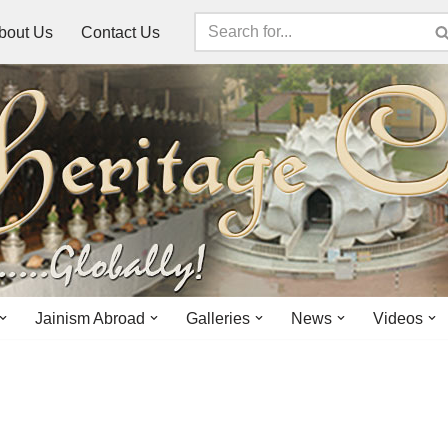
bout Us
Contact Us
Jainism Abroad
Galleries
News
Videos