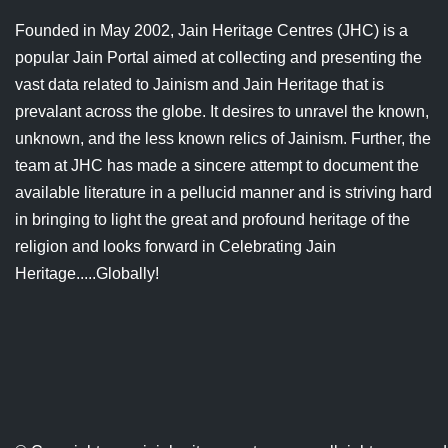
Founded in May 2002, Jain Heritage Centres (JHC) is a
popular Jain Portal aimed at collecting and presenting the
vast data related to Jainism and Jain Heritage that is
prevalant across the globe. It desires to unravel the known,
unknown, and the less known relics of Jainism. Further, the
team at JHC has made a sincere attempt to document the
available literature in a pellucid manner and is striving hard
in bringing to light the great and profound heritage of the
religion and looks forward in Celebrating Jain
Heritage.....Globally!