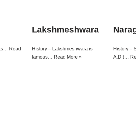
Lakshmeshwara
Nara
was…
Read
History – Lakshmeshwara is
History – 
famous…
Read More »
A.D.)…
Re