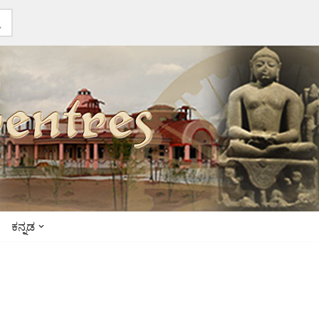
ಕನ್ನಡ