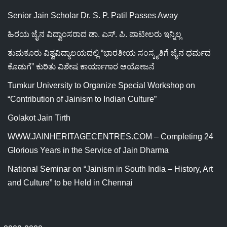
Senior Jain Scholar Dr. S. P. Patil Passes Away
ಹಿರಯ ಜೈನ ವಿದ್ವಾಂಸರಾದ ಡಾ. ಎಸ್. ಪಿ. ಪಾಟೀಲರು ಇನ್ನಿಲ್ಲ
ತುಮಕೂರು ವಿಶ್ವವಿದ್ಯಾಲಯದಲ್ಲಿ “ಭಾರತೀಯ ಸಂಸ್ಕೃತಿಗೆ ಜೈನ ಧರ್ಮದ
ಕೊಡುಗೆ” ಕುರಿತು ವಿಶೇಷ ಕಾರ್ಯಾಗಾರ ಆಯೋಜನೆ
Tumkur University to Organize Special Workshop on
“Contribution of Jainism to Indian Culture”
Golakot Jain Tirth
WWW.JAINHERITAGECENTRES.COM – Completing 24
Glorious Years in the Service of Jain Dharma
National Seminar on “Jainism in South India – History, Art
and Culture” to be Held in Chennai