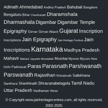
Adinath
Ahmedabad
Bahubali
Bangalore
Andhra Pradesh
Dharamshala
Bengaluru
Bihar
Chandranath
Dharmashala
Digambar
Digambar Temple
Gujarat
Epigraphy
Inscription
Girnar
Girnar Attack
Jain Epigraphy
Jain
Inscriptions
Jain Heritage Festival
Karnataka
Inscriptions
Madhya Pradesh
Mahavir
Mumbai
Mysore
Mysuru
New
Mahavir Jayanthi
Moodabidri
Parshwanath
Paras
Parasnath
Padmavati
Delhi
Parswanath
Rajasthan
Sallekhana
Rishabnath
Tamil Nadu
Shravanabelagola
Santhara
Shanthinath
Uttar Pradesh
Vardhaman
Venur
© Copyright
www.jainheritagecentres.com
, all rights reserved,
2002-2020.