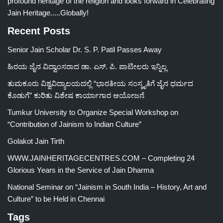
profound heritage of the religion and looks forward in Celebrating
Jain Heritage.....Globally!
Recent Posts
Senior Jain Scholar Dr. S. P. Patil Passes Away
ಹಿರಯ ಜೈನ ವಿದ್ವಾಂಸರಾದ ಡಾ. ಎಸ್. ಪಿ. ಪಾಟೀಲರು ಇನ್ನಿಲ್ಲ
ತುಮಕೂರು ವಿಶ್ವವಿದ್ಯಾಲಯದಲ್ಲಿ “ಭಾರತೀಯ ಸಂಸ್ಕೃತಿಗೆ ಜೈನ ಧರ್ಮದ
ಕೊಡುಗೆ” ಕುರಿತು ವಿಶೇಷ ಕಾರ್ಯಾಗಾರ ಆಯೋಜನೆ
Tumkur University to Organize Special Workshop on
“Contribution of Jainism to Indian Culture”
Golakot Jain Tirth
WWW.JAINHERITAGECENTRES.COM – Completing 24
Glorious Years in the Service of Jain Dharma
National Seminar on “Jainism in South India – History, Art and
Culture” to be Held in Chennai
Tags