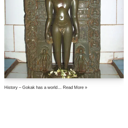
History – Gokak has a world…
Read More »