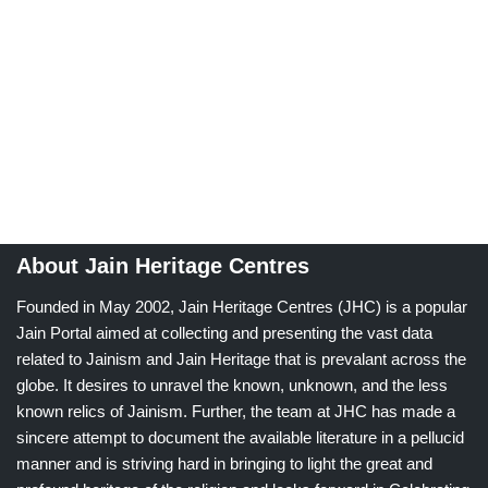
About Jain Heritage Centres
Founded in May 2002, Jain Heritage Centres (JHC) is a popular
Jain Portal aimed at collecting and presenting the vast data
related to Jainism and Jain Heritage that is prevalant across the
globe. It desires to unravel the known, unknown, and the less
known relics of Jainism. Further, the team at JHC has made a
sincere attempt to document the available literature in a pellucid
manner and is striving hard in bringing to light the great and