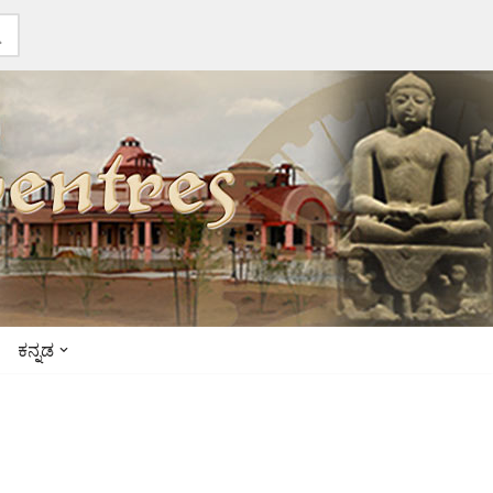
ಕನ್ನಡ