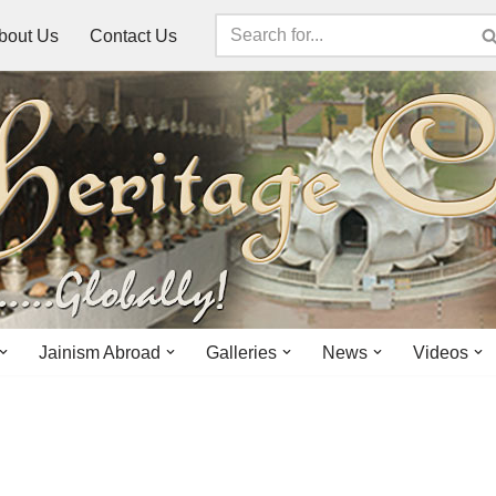
bout Us
Contact Us
Jainism Abroad
Galleries
News
Videos