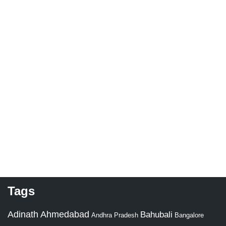
Tags
Adinath
Ahmedabad
Bahubali
Bangalore
Andhra Pradesh