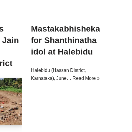
s
Mastakabhisheka
 Jain
for Shanthinatha
idol at Halebidu
rict
Halebidu (Hassan District,
Karnataka), June…
Read More »