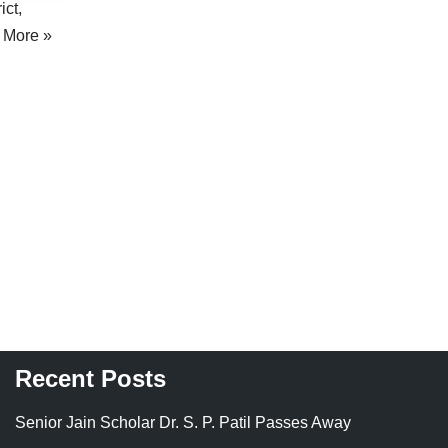
ict,
 More »
Recent Posts
Senior Jain Scholar Dr. S. P. Patil Passes Away