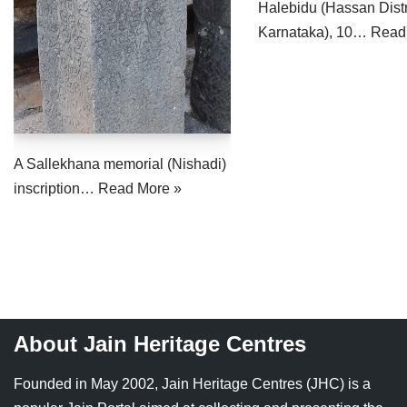
Halebidu (Hassan Distr
Jain Epigraphy
Rajasthan
West Bengal
Karnataka), 10…
Read
Jainism & Philately
Tamil Nadu
Jains Minority Status
Uttar Pradesh
Shlokas & Bhajans
West Bengal
A Sallekhana memorial (Nishadi)
Chaturmas Directory
inscription…
Read More »
About Jain Heritage Centres
Founded in May 2002, Jain Heritage Centres (JHC) is a