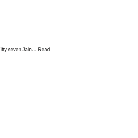
i
Fifty seven Jain…
Read