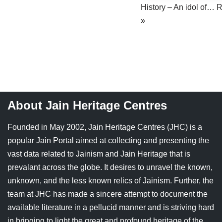
History – An idol of…
R
Jain Epigraphy
Rajasthan
West Bengal
»
Jainism & Philately
Tamil Nadu
Jains Minority Status
Uttar Pradesh
Shlokas & Bhajans
West Bengal
Chaturmas Directory
About Jain Heritage Centres
Founded in May 2002, Jain Heritage Centres (JHC) is a
popular Jain Portal aimed at collecting and presenting the
vast data related to Jainism and Jain Heritage that is
prevalant across the globe. It desires to unravel the known,
unknown, and the less known relics of Jainism. Further, the
team at JHC has made a sincere attempt to document the
available literature in a pellucid manner and is striving hard
in bringing to light the great and profound heritage of the