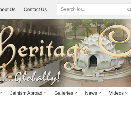
bout Us
Contact Us
Jainism Abroad
Galleries
News
Videos