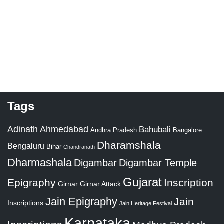
Tags
Adinath
Ahmedabad
Bahubali
Bangalore
Andhra Pradesh
Dharamshala
Bengaluru
Bihar
Chandranath
Dharmashala
Digambar
Digambar Temple
Gujarat
Epigraphy
Inscription
Girnar
Girnar Attack
Jain Epigraphy
Jain
Inscriptions
Jain Heritage Festival
Karnataka