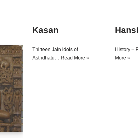
Kasan
Hans
Thirteen Jain idols of
History – 
Asthdhatu…
Read More »
More »