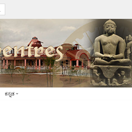
ಕನ್ನಡ