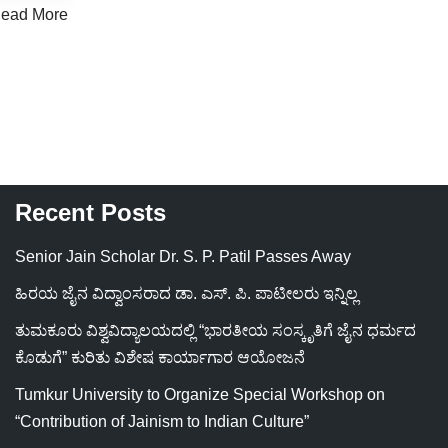
ead More
Recent Posts
Senior Jain Scholar Dr. S. P. Patil Passes Away
ಹಿರಯ ಜೈನ ವಿದ್ವಾಂಸರಾದ ಡಾ. ಎಸ್. ಪಿ. ಪಾಟೀಲರು ಇನ್ನಿಲ್ಲ
ತುಮಕೂರು ವಿಶ್ವವಿದ್ಯಾಲಯದಲ್ಲಿ “ಭಾರತೀಯ ಸಂಸ್ಕೃತಿಗೆ ಜೈನ ಧರ್ಮದ
ಕೊಡುಗೆ” ಕುರಿತು ವಿಶೇಷ ಕಾರ್ಯಾಗಾರ ಆಯೋಜನೆ
Tumkur University to Organize Special Workshop on
“Contribution of Jainism to Indian Culture”