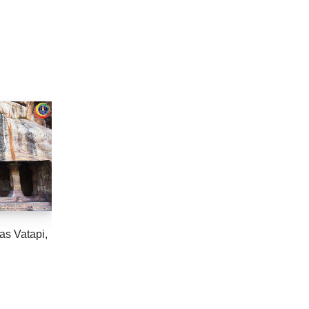
as Vatapi,