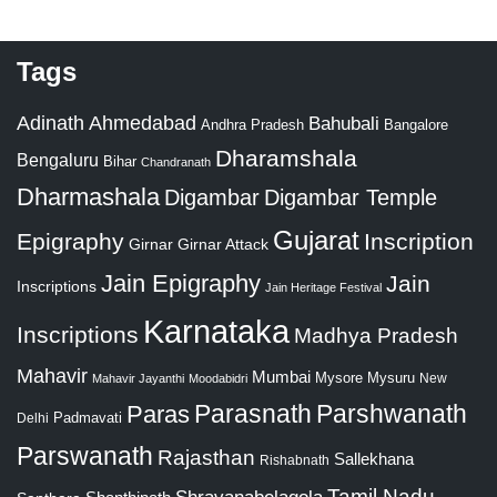
Tags
Adinath
Ahmedabad
Bahubali
Bangalore
Andhra Pradesh
Dharamshala
Bengaluru
Bihar
Chandranath
Dharmashala
Digambar
Digambar Temple
Gujarat
Epigraphy
Inscription
Girnar
Girnar Attack
Jain Epigraphy
Jain
Inscriptions
Jain Heritage Festival
Karnataka
Inscriptions
Madhya Pradesh
Mahavir
Mumbai
Mysore
Mysuru
New
Mahavir Jayanthi
Moodabidri
Parshwanath
Paras
Parasnath
Padmavati
Delhi
Parswanath
Rajasthan
Sallekhana
Rishabnath
Tamil Nadu