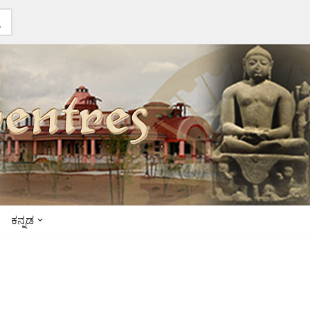
ಕನ್ನಡ