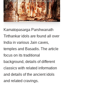
Jain Epigraphy
Rajasthan
West Bengal
Jainism & Philately
Tamil Nadu
Jains Minority Status
Uttar Pradesh
Kamatopasarga Parshwanath
Shlokas & Bhajans
West Bengal
Tirthankar idols are found all over
India in various Jain caves,
Chaturmas Directory
temples and Basadis. The article
focus on its traditional
background, details of different
classics with related information
and details of the ancient idols
and related cravings.