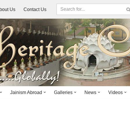
bout Us
Contact Us
Jainism Abroad
Galleries
News
Videos