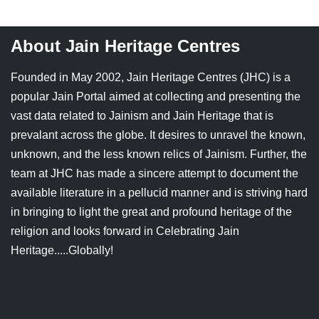
About Jain Heritage Centres
Founded in May 2002, Jain Heritage Centres (JHC) is a
popular Jain Portal aimed at collecting and presenting the
vast data related to Jainism and Jain Heritage that is
prevalant across the globe. It desires to unravel the known,
unknown, and the less known relics of Jainism. Further, the
team at JHC has made a sincere attempt to document the
available literature in a pellucid manner and is striving hard
in bringing to light the great and profound heritage of the
religion and looks forward in Celebrating Jain
Heritage.....Globally!