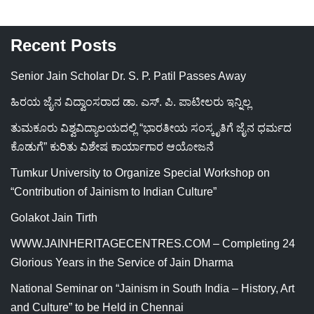
Recent Posts
Senior Jain Scholar Dr. S. P. Patil Passes Away
ಹಿರಯ ಜೈನ ವಿದ್ವಾಂಸರಾದ ಡಾ. ಎಸ್. ಪಿ. ಪಾಟೀಲರು ಇನ್ನಿಲ್ಲ
ತುಮಕೂರು ವಿಶ್ವವಿದ್ಯಾಲಯದಲ್ಲಿ “ಭಾರತೀಯ ಸಂಸ್ಕೃತಿಗೆ ಜೈನ ಧರ್ಮದ
ಕೊಡುಗೆ” ಕುರಿತು ವಿಶೇಷ ಕಾರ್ಯಾಗಾರ ಆಯೋಜನೆ
Tumkur University to Organize Special Workshop on
“Contribution of Jainism to Indian Culture”
Golakot Jain Tirth
WWW.JAINHERITAGECENTRES.COM – Completing 24
Glorious Years in the Service of Jain Dharma
National Seminar on “Jainism in South India – History, Art
and Culture” to be Held in Chennai