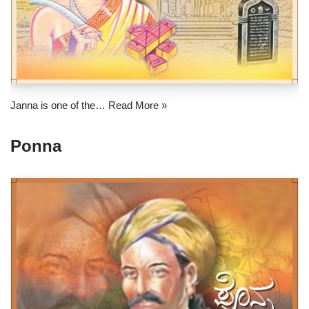
Janna is one of the…
Read More »
Ponna