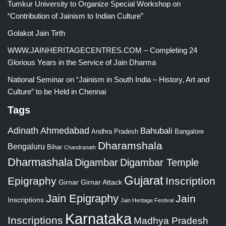
Tumkur University to Organize Special Workshop on
“Contribution of Jainism to Indian Culture”
Golakot Jain Tirth
WWW.JAINHERITAGECENTRES.COM – Completing 24
Glorious Years in the Service of Jain Dharma
National Seminar on “Jainism in South India – History, Art and
Culture” to be Held in Chennai
Tags
Adinath
Ahmedabad
Bahubali
Bangalore
Andhra Pradesh
Dharamshala
Bengaluru
Bihar
Chandranath
Dharmashala
Digambar
Digambar Temple
Gujarat
Epigraphy
Inscription
Girnar
Girnar Attack
Jain Epigraphy
Jain
Inscriptions
Jain Heritage Festival
Karnataka
Inscriptions
Madhya Pradesh