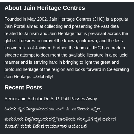
About Jain Heritage Centres
Founded in May 2002, Jain Heritage Centres (JHC) is a popular
Jain Portal aimed at collecting and presenting the vast data
related to Jainism and Jain Heritage that is prevalant across the
globe. It desires to unravel the known, unknown, and the less
known relics of Jainism. Further, the team at JHC has made a
sincere attempt to document the available literature in a pellucid
manner and is striving hard in bringing to light the great and
profound heritage of the religion and looks forward in Celebrating
Jain Heritage.....Globally!
Recent Posts
Senior Jain Scholar Dr. S. P. Patil Passes Away
ಹಿರಯ ಜೈನ ವಿದ್ವಾಂಸರಾದ ಡಾ. ಎಸ್. ಪಿ. ಪಾಟೀಲರು ಇನ್ನಿಲ್ಲ
ತುಮಕೂರು ವಿಶ್ವವಿದ್ಯಾಲಯದಲ್ಲಿ “ಭಾರತೀಯ ಸಂಸ್ಕೃತಿಗೆ ಜೈನ ಧರ್ಮದ
ಕೊಡುಗೆ” ಕುರಿತು ವಿಶೇಷ ಕಾರ್ಯಾಗಾರ ಆಯೋಜನೆ