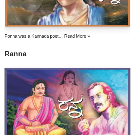
Ponna was a Kannada poet…
Read More »
Ranna