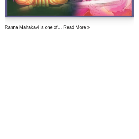
Ranna Mahakavi is one of…
Read More »