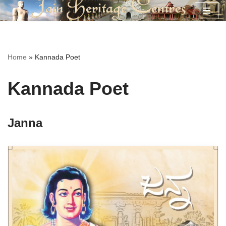
Skip
to
content
Home
»
Kannada Poet
Kannada Poet
Janna