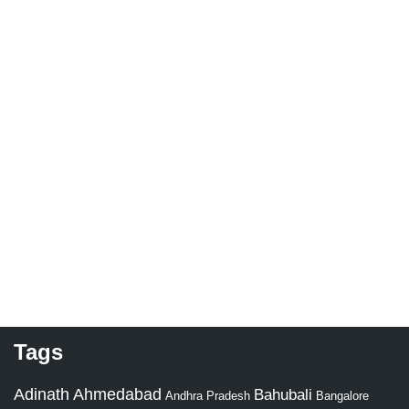
Tags
Adinath
Ahmedabad
Bahubali
Bangalore
Andhra Pradesh