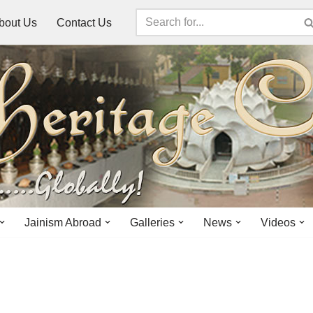
bout Us
Contact Us
Jainism Abroad
Galleries
News
Videos