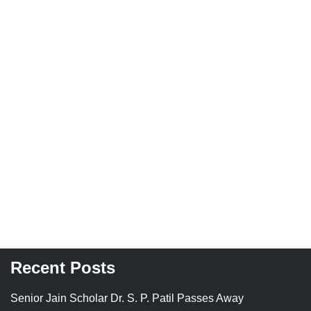
Recent Posts
Senior Jain Scholar Dr. S. P. Patil Passes Away