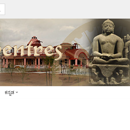
ಕನ್ನಡ