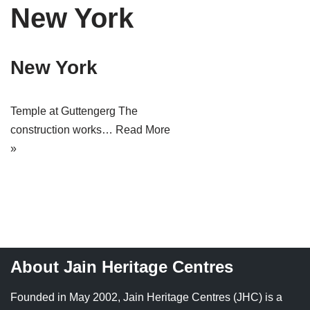
New York
Tirthankaras
Delhi
Delhi
Jain Temples
Goa
Gujarat
New York
Jain Ascetics
Gujarat
Haryana
Jain Personalities
Haryana
Karnataka
Temple at Guttengerg The
construction works…
Read More
Blogs
Himachal Pradesh
Madhya Pradesh
»
Articles
Jharkhand
Maharashtra
Jain Symbols
Karnataka
Orissa
Jain Festivals
Madhya Pradesh
Rajasthan
Jaina Art
Maharashtra
Tamil Nadu
About Jain Heritage Centres
Jain Census
Orissa
Uttar Pradesh
Founded in May 2002, Jain Heritage Centres (JHC) is a