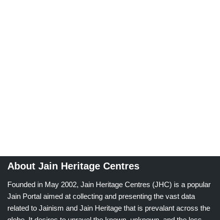
About Jain Heritage Centres
Founded in May 2002, Jain Heritage Centres (JHC) is a popular
Jain Portal aimed at collecting and presenting the vast data
related to Jainism and Jain Heritage that is prevalant across the
globe. It desires to unravel the known, unknown, and the less