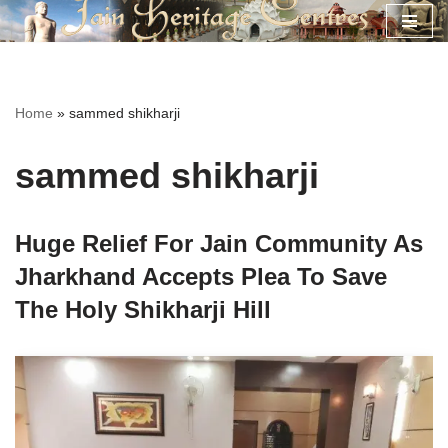
Skip
to
content
Home
»
sammed shikharji
sammed shikharji
Huge Relief For Jain Community As
Jharkhand Accepts Plea To Save
The Holy Shikharji Hill