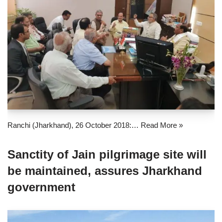
Ranchi (Jharkhand), 26 October 2018:…
Read More »
Sanctity of Jain pilgrimage site will
be maintained, assures Jharkhand
government