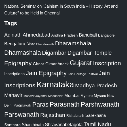
National Seminar on “Jainism in South India – History, Art and
Culture” to be Held in Chennai
Tags
Adinath
Ahmedabad
Bahubali
Bangalore
Andhra Pradesh
Dharamshala
Bengaluru
Bihar
Chandranath
Dharmashala
Digambar
Digambar Temple
Gujarat
Epigraphy
Inscription
Girnar
Girnar Attack
Jain Epigraphy
Jain
Inscriptions
Jain Heritage Festival
Karnataka
Inscriptions
Madhya Pradesh
Mahavir
Mumbai
Mysore
Mysuru
New
Mahavir Jayanthi
Moodabidri
Parshwanath
Paras
Parasnath
Padmavati
Delhi
Parswanath
Rajasthan
Sallekhana
Rishabnath
Tamil Nadu
Shravanabelagola
Santhara
Shanthinath