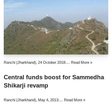
Ranchi (Jharkhand), 24 October 2018:…
Read More »
Central funds boost for Sammedha
Shikarji revamp
Ranchi (Jharkhand), May 4, 2013:…
Read More »