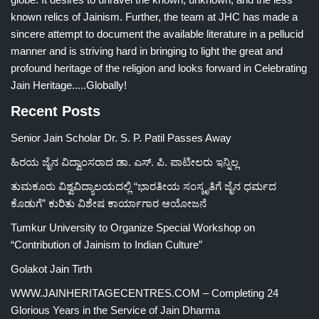
known relics of Jainism. Further, the team at JHC has made a
sincere attempt to document the available literature in a pellucid
manner and is striving hard in bringing to light the great and
profound heritage of the religion and looks forward in Celebrating
Jain Heritage.....Globally!
Recent Posts
Senior Jain Scholar Dr. S. P. Patil Passes Away
ಹಿರಯ ಜೈನ ವಿದ್ವಾಂಸರಾದ ಡಾ. ಎಸ್. ಪಿ. ಪಾಟೀಲರು ಇನ್ನಿಲ್ಲ
ತುಮಕೂರು ವಿಶ್ವವಿದ್ಯಾಲಯದಲ್ಲಿ “ಭಾರತೀಯ ಸಂಸ್ಕೃತಿಗೆ ಜೈನ ಧರ್ಮದ
ಕೊಡುಗೆ” ಕುರಿತು ವಿಶೇಷ ಕಾರ್ಯಾಗಾರ ಆಯೋಜನೆ
Tumkur University to Organize Special Workshop on
“Contribution of Jainism to Indian Culture”
Golakot Jain Tirth
WWW.JAINHERITAGECENTRES.COM – Completing 24
Glorious Years in the Service of Jain Dharma