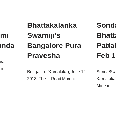
Bhattakalanka
Sond
ami
Swamiji’s
Bhatt
onda
Bangalore Pura
Patta
Pravesha
Feb 1
ara
 »
Bengaluru (Karnataka), June 12,
Sonda/Swad
2013: The…
Read More »
Karnataka
More »