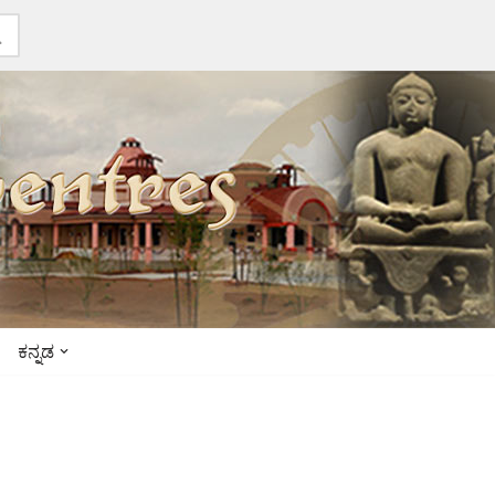
ಕನ್ನಡ