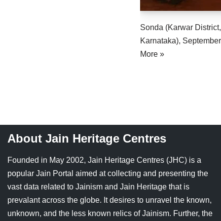
Sonda (Karwar District,
Karnataka), Septemb
More »
About Jain Heritage Centres
Founded in May 2002, Jain Heritage Centres (JHC) is a
popular Jain Portal aimed at collecting and presenting the
vast data related to Jainism and Jain Heritage that is
prevalant across the globe. It desires to unravel the known,
unknown, and the less known relics of Jainism. Further, the