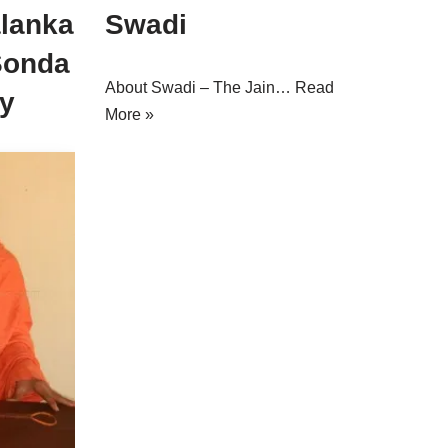
alanka
Swadi
Sonda
About Swadi – The Jain…
Read
y
More »