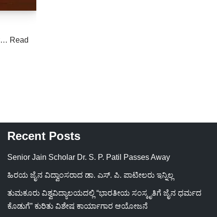
er…
Read
Recent Posts
Senior Jain Scholar Dr. S. P. Patil Passes Away
ಹಿರಯ ಜೈನ ವಿದ್ವಾಂಸರಾದ ಡಾ. ಎಸ್. ಪಿ. ಪಾಟೀಲರು ಇನ್ನಿಲ್ಲ
ತುಮಕೂರು ವಿಶ್ವವಿದ್ಯಾಲಯದಲ್ಲಿ “ಭಾರತೀಯ ಸಂಸ್ಕೃತಿಗೆ ಜೈನ ಧರ್ಮದ
ಕೊಡುಗೆ” ಕುರಿತು ವಿಶೇಷ ಕಾರ್ಯಾಗಾರ ಆಯೋಜನೆ