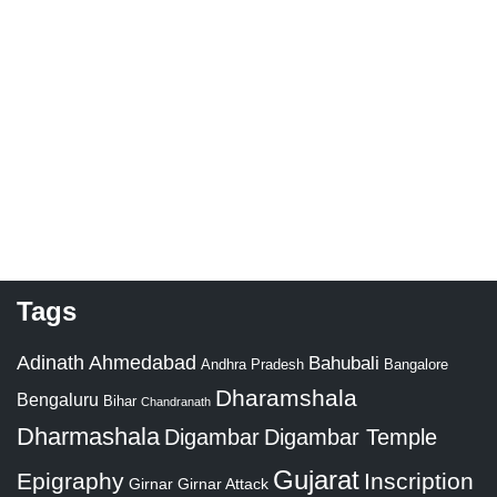
Tags
Adinath
Ahmedabad
Bahubali
Bangalore
Andhra Pradesh
Dharamshala
Bengaluru
Bihar
Chandranath
Dharmashala
Digambar
Digambar Temple
Gujarat
Epigraphy
Inscription
Girnar
Girnar Attack