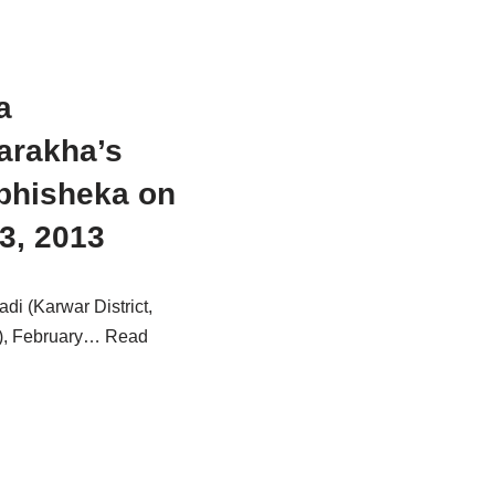
a
arakha’s
bhisheka on
3, 2013
i (Karwar District,
), February…
Read