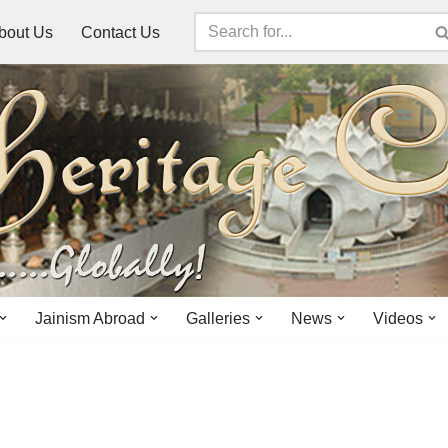
bout Us
Contact Us
Jainism Abroad
Galleries
News
Videos