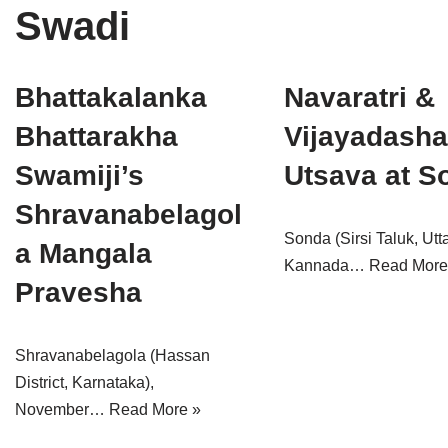
Swadi
Tirthankaras
Delhi
Delhi
Jain Temples
Goa
Gujarat
Bhattakalanka
Navaratri &
Jain Ascetics
Gujarat
Haryana
Bhattarakha
Vijayadash
Jain Personalities
Haryana
Karnataka
Swamiji’s
Utsava at S
Blogs
Himachal Pradesh
Madhya Pradesh
Shravanabelagol
Sonda (Sirsi Taluk, Utt
Articles
Jharkhand
Maharashtra
a Mangala
Kannada…
Read More
Pravesha
Jain Symbols
Karnataka
Orissa
Jain Festivals
Madhya Pradesh
Rajasthan
Shravanabelagola (Hassan
Jaina Art
Maharashtra
Tamil Nadu
District, Karnataka),
November…
Read More »
Jain Census
Orissa
Uttar Pradesh