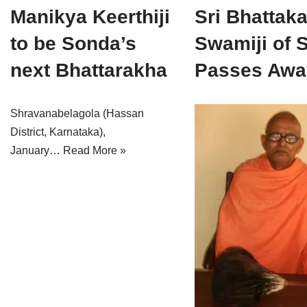
Manikya Keerthiji
Jain Epigraphy
Rajasthan
West Bengal
Sri Bhattak
to be Sonda’s
Swamiji of 
Jainism & Philately
Tamil Nadu
next Bhattarakha
Passes Awa
Jains Minority Status
Uttar Pradesh
Shlokas & Bhajans
West Bengal
Shravanabelagola (Hassan
District, Karnataka),
Chaturmas Directory
January…
Read More »