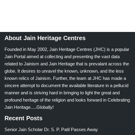
About Jain Heritage Centres
Founded in May 2002, Jain Heritage Centres (JHC) is a popular
Jain Portal aimed at collecting and presenting the vast data
related to Jainism and Jain Heritage that is prevalant across the
globe. It desires to unravel the known, unknown, and the less
known relics of Jainism. Further, the team at JHC has made a
sincere attempt to document the available literature in a pellucid
manner and is striving hard in bringing to light the great and
profound heritage of the religion and looks forward in Celebrating
Jain Heritage.....Globally!
Recent Posts
Senior Jain Scholar Dr. S. P. Patil Passes Away