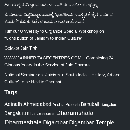
ಹಿರಯ ಜೈನ ವಿದ್ವಾಂಸರಾದ ಡಾ. ಎಸ್. ಪಿ. ಪಾಟೀಲರು ಇನ್ನಿಲ್ಲ
ತುಮಕೂರು ವಿಶ್ವವಿದ್ಯಾಲಯದಲ್ಲಿ “ಭಾರತೀಯ ಸಂಸ್ಕೃತಿಗೆ ಜೈನ ಧರ್ಮದ
ಕೊಡುಗೆ” ಕುರಿತು ವಿಶೇಷ ಕಾರ್ಯಾಗಾರ ಆಯೋಜನೆ
Tumkur University to Organize Special Workshop on
“Contribution of Jainism to Indian Culture”
Golakot Jain Tirth
WWW.JAINHERITAGECENTRES.COM – Completing 24
Glorious Years in the Service of Jain Dharma
National Seminar on “Jainism in South India – History, Art and
Culture” to be Held in Chennai
Tags
Adinath
Ahmedabad
Bahubali
Bangalore
Andhra Pradesh
Dharamshala
Bengaluru
Bihar
Chandranath
Dharmashala
Digambar
Digambar Temple