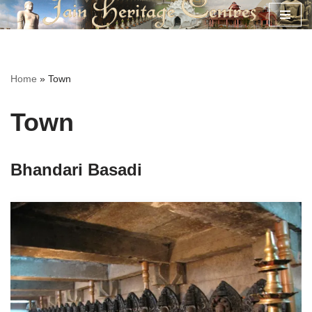
Skip
to
content
Home
»
Town
Town
Bhandari Basadi