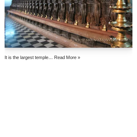
It is the largest temple…
Read More »