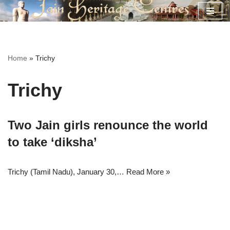
Skip
to
content
Home
»
Trichy
Trichy
Two Jain girls renounce the world
to take ‘diksha’
Trichy (Tamil Nadu), January 30,…
Read More »