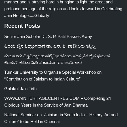
manner and is striving hard in bringing to light the great and
profound heritage of the religion and looks forward in Celebrating
Jain Heritage.....Globally!
Recent Posts
Senior Jain Scholar Dr. S. P. Patil Passes Away
ಹಿರಯ ಜೈನ ವಿದ್ವಾಂಸರಾದ ಡಾ. ಎಸ್. ಪಿ. ಪಾಟೀಲರು ಇನ್ನಿಲ್ಲ
ತುಮಕೂರು ವಿಶ್ವವಿದ್ಯಾಲಯದಲ್ಲಿ “ಭಾರತೀಯ ಸಂಸ್ಕೃತಿಗೆ ಜೈನ ಧರ್ಮದ
ಕೊಡುಗೆ” ಕುರಿತು ವಿಶೇಷ ಕಾರ್ಯಾಗಾರ ಆಯೋಜನೆ
Tumkur University to Organize Special Workshop on
“Contribution of Jainism to Indian Culture”
Golakot Jain Tirth
WWW.JAINHERITAGECENTRES.COM – Completing 24
Glorious Years in the Service of Jain Dharma
National Seminar on “Jainism in South India – History, Art and
Culture” to be Held in Chennai