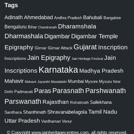
Tags
Adinath
Ahmedabad
Bahubali
Bangalore
Andhra Pradesh
Dharamshala
Bengaluru
Bihar
Chandranath
Dharmashala
Digambar
Digambar Temple
Gujarat
Epigraphy
Inscription
Girnar
Girnar Attack
Jain Epigraphy
Jain
Inscriptions
Jain Heritage Festival
Karnataka
Inscriptions
Madhya Pradesh
Mahavir
Mumbai
Mysore
Mysuru
New
Mahavir Jayanthi
Moodabidri
Parshwanath
Paras
Parasnath
Padmavati
Delhi
Parswanath
Rajasthan
Sallekhana
Rishabnath
Tamil Nadu
Shravanabelagola
Santhara
Shanthinath
Uttar Pradesh
Vardhaman
Venur
© Copyright
www.jainheritagecentres.com
, all rights reserved,