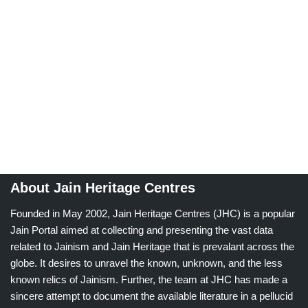
About Jain Heritage Centres
Founded in May 2002, Jain Heritage Centres (JHC) is a popular
Jain Portal aimed at collecting and presenting the vast data
related to Jainism and Jain Heritage that is prevalant across the
globe. It desires to unravel the known, unknown, and the less
known relics of Jainism. Further, the team at JHC has made a
sincere attempt to document the available literature in a pellucid