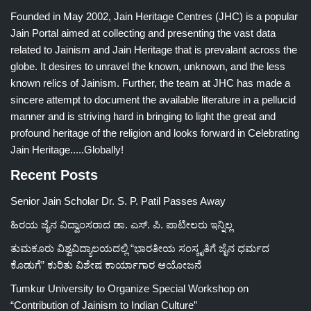
Founded in May 2002, Jain Heritage Centres (JHC) is a popular
Jain Portal aimed at collecting and presenting the vast data
related to Jainism and Jain Heritage that is prevalant across the
globe. It desires to unravel the known, unknown, and the less
known relics of Jainism. Further, the team at JHC has made a
sincere attempt to document the available literature in a pellucid
manner and is striving hard in bringing to light the great and
profound heritage of the religion and looks forward in Celebrating
Jain Heritage.....Globally!
Recent Posts
Senior Jain Scholar Dr. S. P. Patil Passes Away
ಹಿರಯ ಜೈನ ವಿದ್ವಾಂಸರಾದ ಡಾ. ಎಸ್. ಪಿ. ಪಾಟೀಲರು ಇನ್ನಿಲ್ಲ
ತುಮಕೂರು ವಿಶ್ವವಿದ್ಯಾಲಯದಲ್ಲಿ “ಭಾರತೀಯ ಸಂಸ್ಕೃತಿಗೆ ಜೈನ ಧರ್ಮದ
ಕೊಡುಗೆ” ಕುರಿತು ವಿಶೇಷ ಕಾರ್ಯಾಗಾರ ಆಯೋಜನೆ
Tumkur University to Organize Special Workshop on
“Contribution of Jainism to Indian Culture”