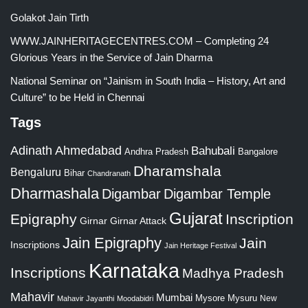
Golakot Jain Tirth
WWW.JAINHERITAGECENTRES.COM – Completing 24
Glorious Years in the Service of Jain Dharma
National Seminar on “Jainism in South India – History, Art and
Culture” to be Held in Chennai
Tags
Adinath
Ahmedabad
Bahubali
Bangalore
Andhra Pradesh
Dharamshala
Bengaluru
Bihar
Chandranath
Dharmashala
Digambar
Digambar Temple
Gujarat
Epigraphy
Inscription
Girnar
Girnar Attack
Jain Epigraphy
Jain
Inscriptions
Jain Heritage Festival
Karnataka
Inscriptions
Madhya Pradesh
Mahavir
Mumbai
Mysore
Mysuru
New
Mahavir Jayanthi
Moodabidri