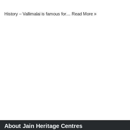
History – Vallimalai is famous for…
Read More »
About Jain Heritage Centres