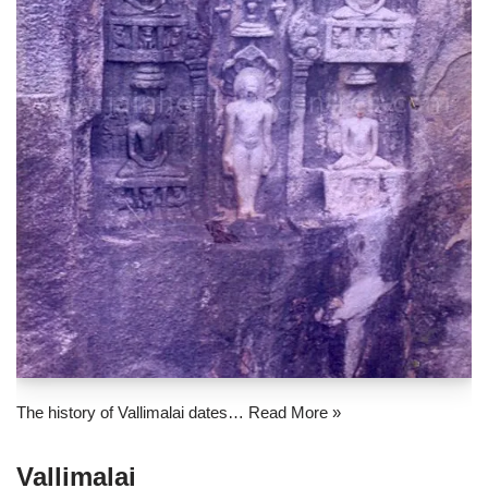
The history of Vallimalai dates…
Read More »
Vallimalai