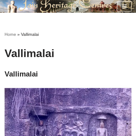
Skip
to
content
Home
»
Vallimalai
Vallimalai
Vallimalai