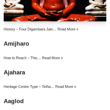
History – Four Digambara Jain…
Read More »
Amijharo
How to Reach – This…
Read More »
Ajahara
Heritage Centre Type – Tirtha…
Read More »
Aaglod