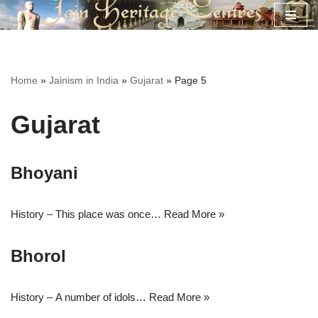
Skip
to
content
Home
»
Jainism in India
»
Gujarat
»
Page 5
Gujarat
Bhoyani
History – This place was once…
Read More »
Bhorol
History – A number of idols…
Read More »