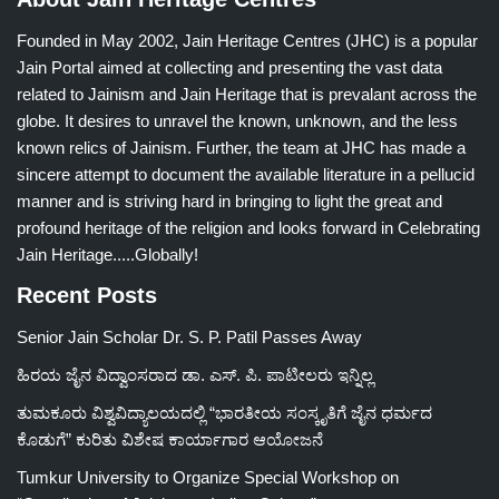
Founded in May 2002, Jain Heritage Centres (JHC) is a popular
Jain Portal aimed at collecting and presenting the vast data
related to Jainism and Jain Heritage that is prevalant across the
globe. It desires to unravel the known, unknown, and the less
known relics of Jainism. Further, the team at JHC has made a
sincere attempt to document the available literature in a pellucid
manner and is striving hard in bringing to light the great and
profound heritage of the religion and looks forward in Celebrating
Jain Heritage.....Globally!
Recent Posts
Senior Jain Scholar Dr. S. P. Patil Passes Away
ಹಿರಯ ಜೈನ ವಿದ್ವಾಂಸರಾದ ಡಾ. ಎಸ್. ಪಿ. ಪಾಟೀಲರು ಇನ್ನಿಲ್ಲ
ತುಮಕೂರು ವಿಶ್ವವಿದ್ಯಾಲಯದಲ್ಲಿ “ಭಾರತೀಯ ಸಂಸ್ಕೃತಿಗೆ ಜೈನ ಧರ್ಮದ
ಕೊಡುಗೆ” ಕುರಿತು ವಿಶೇಷ ಕಾರ್ಯಾಗಾರ ಆಯೋಜನೆ
Tumkur University to Organize Special Workshop on