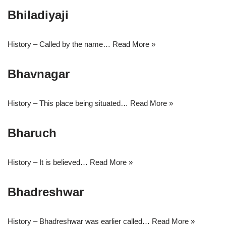
Bhiladiyaji
History – Called by the name…
Read More »
Bhavnagar
History – This place being situated…
Read More »
Bharuch
History – It is believed…
Read More »
Bhadreshwar
History – Bhadreshwar was earlier called…
Read More »