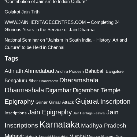
“Contribution of Jainism to Indian Culture”
Golakot Jain Tirth
WWW.JAINHERITAGECENTRES.COM – Completing 24
Glorious Years in the Service of Jain Dharma
National Seminar on “Jainism in South India – History, Art and
Culture” to be Held in Chennai
Tags
Adinath
Ahmedabad
Bahubali
Bangalore
Andhra Pradesh
Dharamshala
Bengaluru
Bihar
Chandranath
Dharmashala
Digambar
Digambar Temple
Gujarat
Epigraphy
Inscription
Girnar
Girnar Attack
Jain Epigraphy
Jain
Inscriptions
Jain Heritage Festival
Karnataka
Inscriptions
Madhya Pradesh
Mahavir
Mumbai
Mysore
Mysuru
New
Mahavir Jayanthi
Moodabidri