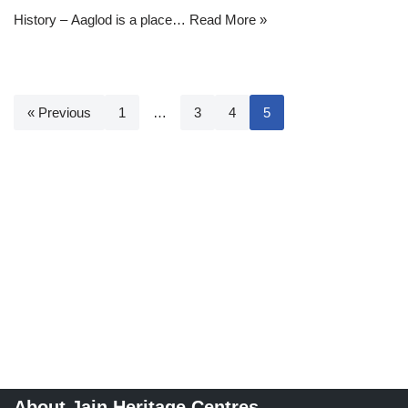
History – Aaglod is a place…
Read More »
« Previous
1
…
3
4
5
About Jain Heritage Centres