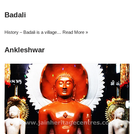
Badali
History – Badali is a village…
Read More »
Ankleshwar