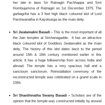
her late in laws Sri Ratnagiri Pachhappa and Smt
Hombujamma of Ratnagiri on 1st December 1979. The
garbagriha has a 3 feet high black coloured idol of Lord
Parshwanatha in Kayotsarga as the main deity.
Sri Jwalamalini Basadi
– This is the most important of all
the Jain temples at Simhanagadde. It has an attractive
black coloured idol of Goddess Jwalamalini as the main
deity. The history of this idol dates back to the period
around 15th & 16th century mentioned earlier in this
article. It has a huge followership from across India and
abroad. The temple has a very spacious hall and a
sanctoum sanctorum. Reinstallation ceremony of the
reconstructed temple was celebrated on a grand scale in
1994.
Sri Shanthinatha Swamy Basadi –
Scholars are of the
opinion that the temple was constructed initially by around