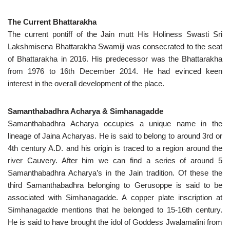
The Current Bhattarakha
The current pontiff of the Jain mutt His Holiness Swasti Sri
Lakshmisena Bhattarakha Swamiji was consecrated to the seat
of Bhattarakha in 2016. His predecessor was the Bhattarakha
from 1976 to 16th December 2014. He had evinced keen
interest in the overall development of the place.
Samanthabadhra Acharya & Simhanagadde
Samanthabadhra Acharya occupies a unique name in the
lineage of Jaina Acharyas. He is said to belong to around 3rd or
4th century A.D. and his origin is traced to a region around the
river Cauvery. After him we can find a series of around 5
Samanthabadhra Acharya’s in the Jain tradition. Of these the
third Samanthabadhra belonging to Gerusoppe is said to be
associated with Simhanagadde. A copper plate inscription at
Simhanagadde mentions that he belonged to 15-16th century.
He is said to have brought the idol of Goddess Jwalamalini from