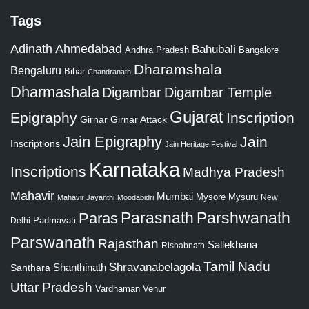
Tags
Adinath
Ahmedabad
Bahubali
Bangalore
Andhra Pradesh
Dharamshala
Bengaluru
Bihar
Chandranath
Dharmashala
Digambar
Digambar Temple
Gujarat
Epigraphy
Inscription
Girnar
Girnar Attack
Jain Epigraphy
Jain
Inscriptions
Jain Heritage Festival
Karnataka
Inscriptions
Madhya Pradesh
Mahavir
Mumbai
Mysore
Mysuru
New
Mahavir Jayanthi
Moodabidri
Parshwanath
Paras
Parasnath
Padmavati
Delhi
Parswanath
Rajasthan
Sallekhana
Rishabnath
Tamil Nadu
Shravanabelagola
Santhara
Shanthinath
Uttar Pradesh
Vardhaman
Venur