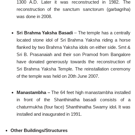
1300 A.D. Later it was reconstructed in 1982. The
reconstruction of the sanctum sanctorum (garbagriha)
was done in 2008.
Sri Brahma Yaksha Basadi
– The temple has a centrally
located stone idol of Sri Brahma Yaksha riding a horse
flanked by two Brahma Yaksha idols on either side. Smt &
Sri B. Prasanaiah and their son Pramod from Bangalore
have donated generously towards the reconstruction of
Sri Brahma Yaksha Temple. The reinstallation ceremony
of the temple was held on 20th June 2007.
Manastambha –
The 64 feet high manastambha installed
in front of the Shanthinatha basadi consists of a
chaturmukha (four face) Shanthinatha Swamy idol. It was
installed and inaugurated in 1991.
Other Buildings/Structures