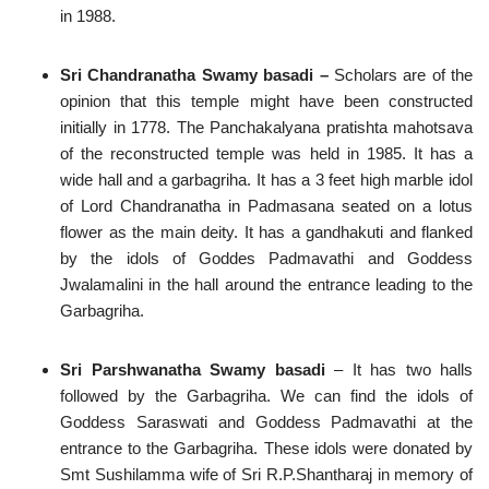
in 1988.
Sri Chandranatha Swamy basadi –
Scholars are of the
opinion that this temple might have been constructed
initially in 1778. The Panchakalyana pratishta mahotsava
of the reconstructed temple was held in 1985. It has a
wide hall and a garbagriha. It has a 3 feet high marble idol
of Lord Chandranatha in Padmasana seated on a lotus
flower as the main deity. It has a gandhakuti and flanked
by the idols of Goddes Padmavathi and Goddess
Jwalamalini in the hall around the entrance leading to the
Garbagriha.
Sri Parshwanatha Swamy basadi
– It has two halls
followed by the Garbagriha. We can find the idols of
Goddess Saraswati and Goddess Padmavathi at the
entrance to the Garbagriha. These idols were donated by
Smt Sushilamma wife of Sri R.P.Shantharaj in memory of