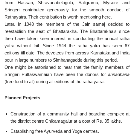
from Hassan, Shravanabelagola, Saligrama, Mysore and
Sringeri contributed generously for the smooth conduct of
Rathayatra. Their contribution is worth mentioning here.
Later, in 1948 the members of the Jain samaj decided to
reestablish the seat of Bhattarakha. The Bhattarakha’s since
then have taken keen interest in conducting the annual ratha
yatra without fail. Since 1944 the ratha yatra has seen 67
editions till date. The devotees from across Karnataka and India
pour in large numbers to Simhanagadde during this period.
One might be astonished to hear that the family members of
Sringeri Puttaswamaiah have been the donors for
annadhana
(free food to all) during all editions of the ratha yatra.
Planned Projects
Construction of a community hall and boarding complex at
the district centre Chikamagalur at a cost of Rs. 35 lakhs.
Establishing free Ayurveda and Yoga centres.