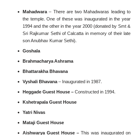
Mahadwara
– There are two Mahadwaras leading to
the temple. One of these was inaugurated in the year
1994 and the other in the year 2000 (donated by Smt &
Sri Rajkumar Sethi of Calcatta in memory of their late
son Anubhav Kumar Sethi).
Goshala
Brahmacharya Ashrama
Bhattarakha Bhavana
Vyshali Bhavana
– Inaugurated in 1987.
Heggade Guest House –
Constructed in 1994.
Kshetrapala Guest House
Yatri Nivas
Mataji Guest House
Aishwarya Guest House –
This was inaugurated on