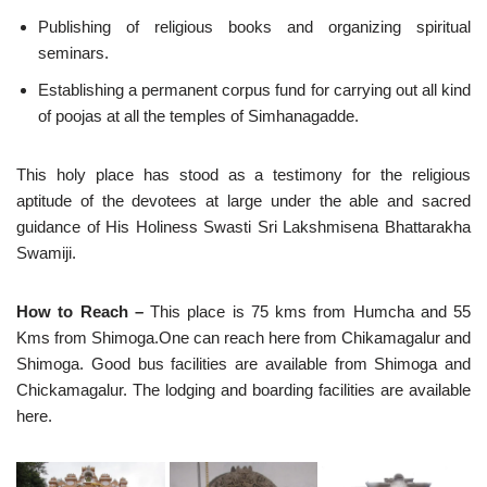
Publishing of religious books and organizing spiritual
seminars.
Establishing a permanent corpus fund for carrying out all kind
of poojas at all the temples of Simhanagadde.
This holy place has stood as a testimony for the religious
aptitude of the devotees at large under the able and sacred
guidance of His Holiness Swasti Sri Lakshmisena Bhattarakha
Swamiji.
How to Reach –
This place is 75 kms from Humcha and 55
Kms from Shimoga.One can reach here from Chikamagalur and
Shimoga. Good bus facilities are available from Shimoga and
Chickamagalur. The lodging and boarding facilities are available
here.