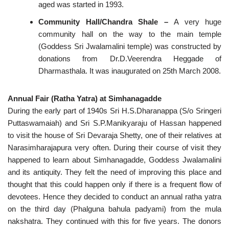
aged was started in 1993.
Community Hall/Chandra Shale –
A very huge
community hall on the way to the main temple
(Goddess Sri Jwalamalini temple) was constructed by
donations from Dr.D.Veerendra Heggade of
Dharmasthala. It was inaugurated on 25th March 2008.
Annual Fair (Ratha Yatra) at Simhanagadde
During the early part of 1940s Sri H.S.Dharanappa (S/o Sringeri
Puttaswamaiah) and Sri S.P.Manikyaraju of Hassan happened
to visit the house of Sri Devaraja Shetty, one of their relatives at
Narasimharajapura very often. During their course of visit they
happened to learn about Simhanagadde, Goddess Jwalamalini
and its antiquity. They felt the need of improving this place and
thought that this could happen only if there is a frequent flow of
devotees. Hence they decided to conduct an annual ratha yatra
on the third day (Phalguna bahula padyami) from the mula
nakshatra. They continued with this for five years. The donors