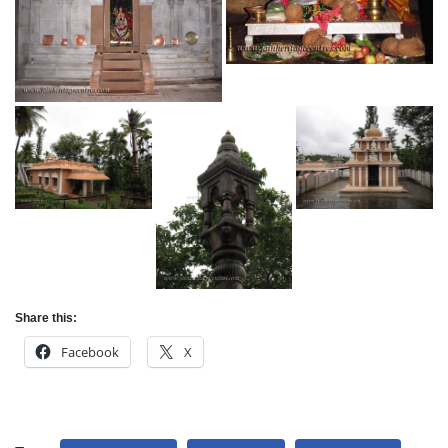
Share this:
Facebook
X