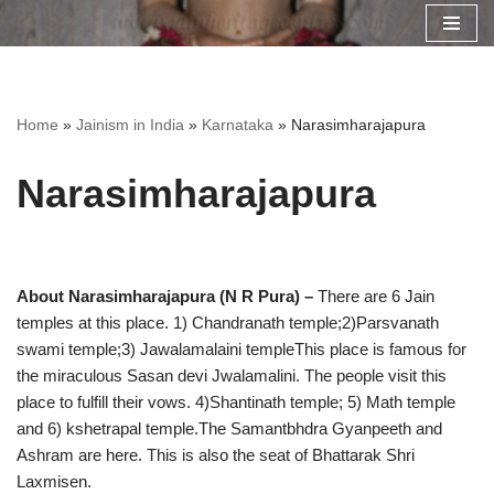
Skip
to
content
Home
»
Jainism in India
»
Karnataka
»
Narasimharajapura
Narasimharajapura
About Narasimharajapura (N R Pura) –
There are 6 Jain
temples at this place. 1) Chandranath temple;2)Parsvanath
swami temple;3) Jawalamalaini templeThis place is famous for
the miraculous Sasan devi Jwalamalini. The people visit this
place to fulfill their vows. 4)Shantinath temple; 5) Math temple
and 6) kshetrapal temple.The Samantbhdra Gyanpeeth and
Ashram are here. This is also the seat of Bhattarak Shri
Laxmisen.