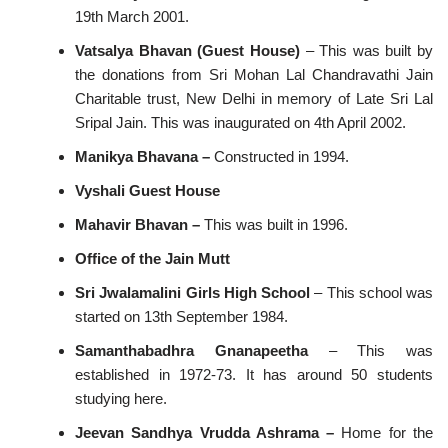
19th March 2001.
Vatsalya Bhavan (Guest House)
– This was built by
the donations from Sri Mohan Lal Chandravathi Jain
Charitable trust, New Delhi in memory of Late Sri Lal
Sripal Jain. This was inaugurated on 4th April 2002.
Manikya Bhavana –
Constructed in 1994.
Vyshali Guest House
Mahavir Bhavan –
This was built in 1996.
Office of the Jain Mutt
Sri
Jwalamalini Girls High School
– This school was
started on 13th September 1984.
Samanthabadhra Gnanapeetha
– This was
established in 1972-73. It has around 50 students
studying here.
Jeevan Sandhya Vrudda Ashrama –
Home for the