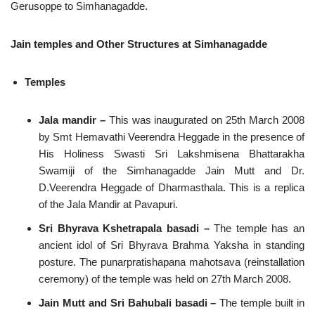
Gerusoppe to Simhanagadde.
Jain temples and Other Structures at Simhanagadde
Temples
Jala mandir –
This was inaugurated on 25th March 2008
by Smt Hemavathi Veerendra Heggade in the presence of
His Holiness Swasti Sri Lakshmisena Bhattarakha
Swamiji of the Simhanagadde Jain Mutt and Dr.
D.Veerendra Heggade of Dharmasthala. This is a replica
of the Jala Mandir at Pavapuri.
Sri Bhyrava Kshetrapala basadi –
The temple has an
ancient idol of Sri Bhyrava Brahma Yaksha in standing
posture. The punarpratishapana mahotsava (reinstallation
ceremony) of the temple was held on 27th March 2008.
Jain Mutt and Sri Bahubali basadi –
The temple built in