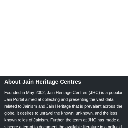
About Jain Heritage Centres
Founded in May 2002, Jain Heritage Centres (JHC) is a popular
Jain Portal aimed at collecting and presenting the vast data
related to Jainism and Jain Heritage that is prevalant across the
globe. It desires to unravel the known, unknown, and the less
known relics of Jainism. Further, the team at JHC has made a
sincere attempt to document the available literature in a pellucid