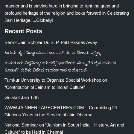
manner and is striving hard in bringing to light the great and
profound heritage of the religion and looks forward in Celebrating
Jain Heritage.....Globally!
Recent Posts
Senior Jain Scholar Dr. S. P. Patil Passes Away
ಹಿರಯ ಜೈನ ವಿದ್ವಾಂಸರಾದ ಡಾ. ಎಸ್. ಪಿ. ಪಾಟೀಲರು ಇನ್ನಿಲ್ಲ
ತುಮಕೂರು ವಿಶ್ವವಿದ್ಯಾಲಯದಲ್ಲಿ “ಭಾರತೀಯ ಸಂಸ್ಕೃತಿಗೆ ಜೈನ ಧರ್ಮದ
ಕೊಡುಗೆ” ಕುರಿತು ವಿಶೇಷ ಕಾರ್ಯಾಗಾರ ಆಯೋಜನೆ
Tumkur University to Organize Special Workshop on
“Contribution of Jainism to Indian Culture”
Golakot Jain Tirth
WWW.JAINHERITAGECENTRES.COM – Completing 24
Glorious Years in the Service of Jain Dharma
National Seminar on “Jainism in South India – History, Art and
Culture” to be Held in Chennai