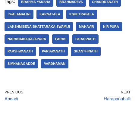
Tags:
BRAHMA YAKSHA
BRAHMADEVA
CHANDRANATH
JWALAMALINI
KARNATAKA
KSHETRAPALA
LAKSHMISENA BHATTARAKA SWAMIJI
MAHAVIR
N R PURA
NARASIMHARAJAPURA
PARAS
PARASNATH
PARSHWANATH
PARSWANATH
SHANTHINATH
SIMHANAGADDE
VARDHAMAN
PREVIOUS
NEXT
Angadi
Harapanahalli