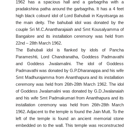
1962 has a spacious hall and a garbagriha with a
pradakshina patha around the garbagriha. It has a 4 feet
high black colourd idol of Lord Bahubali in Kayotsarga as
the main deity. The bahubali idol was donated by the
couple Sri M.C.Anantharajaiah and Smt Kousalyamma of
Bangalore and its installation ceremony was held from
22nd – 28th March 1962.
The Bahubali idol is flanked by idols of Pancha
Parameshti, Lord Chandranatha, Goddess Padmavathi
and Goddess Jwalamalini. The idol of Goddess
Padmavathi was donated by G.P.Dharanappa and his wife
Smt Madhurajamma from Ananthapura and its installation
ceremony was held from 26th-28th March 1962. The idol
of Goddess Jwalamalini was donated by G.D.Jwalanaiah
and his wife Smt Padmakumari from Ananthapura and its
installation ceremony was held from 26th-28th March
1962. Adjacent to the temple is found the Jain Mutt. To the
left of the temple is found an ancient memorial stone
embedded on to the wall. This temple was reconstructed