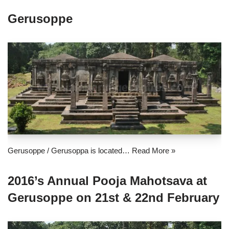
Gerusoppe
Gerusoppe / Gerusoppa is located…
Read More »
2016’s Annual Pooja Mahotsava at
Gerusoppe on 21st & 22nd February