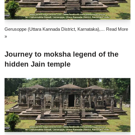
Gerusoppe (Uttara Kannada District, Karnataka),…
Read More
»
Journey to moksha legend of the
hidden Jain temple