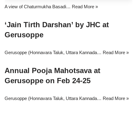
A view of Chaturmukha Basadi…
Read More »
‘Jain Tirth Darshan’ by JHC at
Gerusoppe
Gerusoppe (Honnavara Taluk, Uttara Kannada…
Read More »
Annual Pooja Mahotsava at
Gerusoppe on Feb 24-25
Gerusoppe (Honnavara Taluk, Uttara Kannada…
Read More »