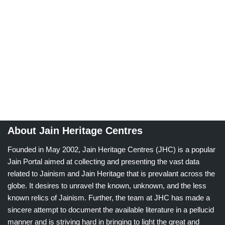
About Jain Heritage Centres
Founded in May 2002, Jain Heritage Centres (JHC) is a popular
Jain Portal aimed at collecting and presenting the vast data
related to Jainism and Jain Heritage that is prevalant across the
globe. It desires to unravel the known, unknown, and the less
known relics of Jainism. Further, the team at JHC has made a
sincere attempt to document the available literature in a pellucid
manner and is striving hard in bringing to light the great and