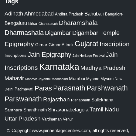
Tags
Adinath
Ahmedabad
Bahubali
Bangalore
Andhra Pradesh
Dharamshala
Bengaluru
Bihar
Chandranath
Dharmashala
Digambar
Digambar Temple
Gujarat
Epigraphy
Inscription
Girnar
Girnar Attack
Jain Epigraphy
Jain
Inscriptions
Jain Heritage Festival
Karnataka
Inscriptions
Madhya Pradesh
Mahavir
Mumbai
Mysore
Mysuru
New
Mahavir Jayanthi
Moodabidri
Parshwanath
Paras
Parasnath
Padmavati
Delhi
Parswanath
Rajasthan
Sallekhana
Rishabnath
Tamil Nadu
Shravanabelagola
Santhara
Shanthinath
Uttar Pradesh
Vardhaman
Venur
© Copyright
www.jainheritagecentres.com
, all rights reserved,