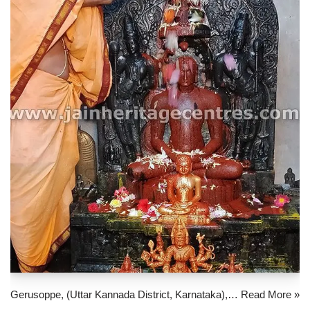
Gerusoppe, (Uttar Kannada District, Karnataka),…
Read More »