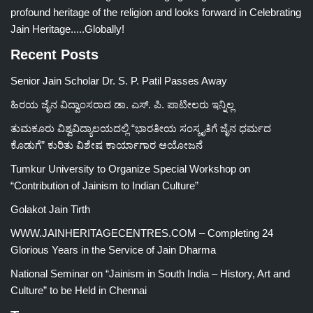
profound heritage of the religion and looks forward in Celebrating
Jain Heritage.....Globally!
Recent Posts
Senior Jain Scholar Dr. S. P. Patil Passes Away
ಹಿರಯ ಜೈನ ವಿದ್ವಾಂಸರಾದ ಡಾ. ಎಸ್. ಪಿ. ಪಾಟೀಲರು ಇನ್ನಿಲ್ಲ
ತುಮಕೂರು ವಿಶ್ವವಿದ್ಯಾಲಯದಲ್ಲಿ “ಭಾರತೀಯ ಸಂಸ್ಕೃತಿಗೆ ಜೈನ ಧರ್ಮದ
ಕೊಡುಗೆ” ಕುರಿತು ವಿಶೇಷ ಕಾರ್ಯಾಗಾರ ಆಯೋಜನೆ
Tumkur University to Organize Special Workshop on
“Contribution of Jainism to Indian Culture”
Golakot Jain Tirth
WWW.JAINHERITAGECENTRES.COM – Completing 24
Glorious Years in the Service of Jain Dharma
National Seminar on “Jainism in South India – History, Art and
Culture” to be Held in Chennai