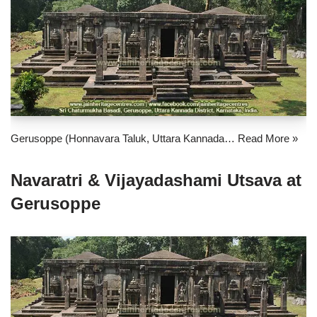
Gerusoppe (Honnavara Taluk, Uttara Kannada…
Read More »
Navaratri & Vijayadashami Utsava at
Gerusoppe