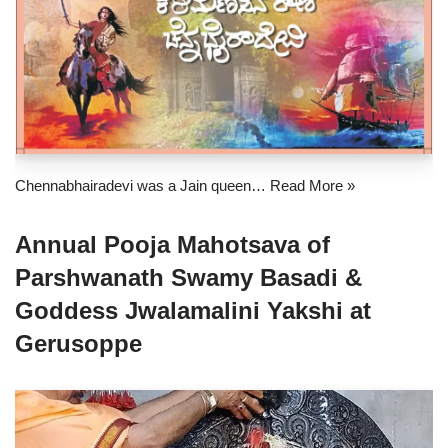
Chennabhairadevi was a Jain queen…
Read More »
Annual Pooja Mahotsava of
Parshwanath Swamy Basadi &
Goddess Jwalamalini Yakshi at
Gerusoppe