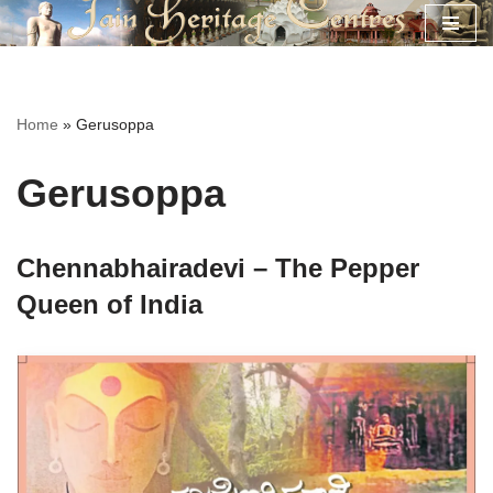
Skip
to
content
Home
»
Gerusoppa
Gerusoppa
Chennabhairadevi – The Pepper
Queen of India