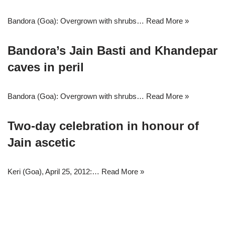
Bandora (Goa): Overgrown with shrubs…
Read More »
Bandora’s Jain Basti and Khandepar
caves in peril
Bandora (Goa): Overgrown with shrubs…
Read More »
Two-day celebration in honour of
Jain ascetic
Keri (Goa), April 25, 2012:…
Read More »