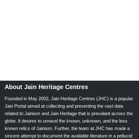
About Jain Heritage Centres
Founded in May 2002, Jain Heritage Centres (JHC) is a popular
Jain Portal aimed at collecting and presenting the vast data
related to Jainism and Jain Heritage that is prevalant across the
globe. It desires to unravel the known, unknown, and the less
known relics of Jainism. Further, the team at JHC has made a
sincere attempt to document the available literature in a pellucid