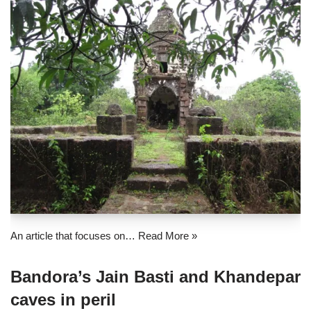
An article that focuses on…
Read More »
Bandora’s Jain Basti and Khandepar
caves in peril