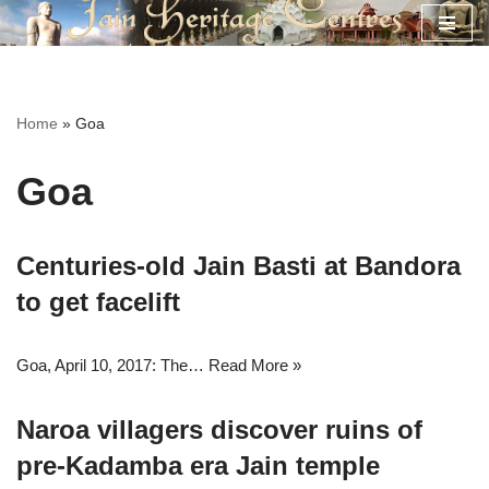
Skip
to
content
Home
»
Goa
Goa
Centuries-old Jain Basti at Bandora
to get facelift
Goa, April 10, 2017: The…
Read More »
Naroa villagers discover ruins of
pre-Kadamba era Jain temple