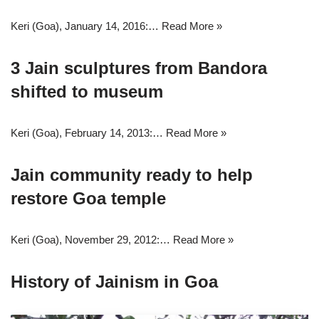
Keri (Goa), January 14, 2016:…
Read More »
3 Jain sculptures from Bandora
shifted to museum
Keri (Goa), February 14, 2013:…
Read More »
Jain community ready to help
restore Goa temple
Keri (Goa), November 29, 2012:…
Read More »
History of Jainism in Goa