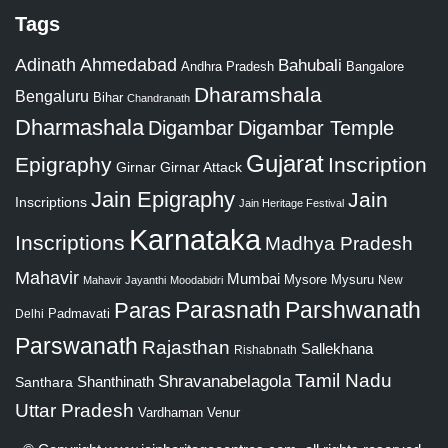
Tags
Adinath
Ahmedabad
Bahubali
Bangalore
Andhra Pradesh
Dharamshala
Bengaluru
Bihar
Chandranath
Dharmashala
Digambar
Digambar Temple
Gujarat
Epigraphy
Inscription
Girnar
Girnar Attack
Jain Epigraphy
Jain
Inscriptions
Jain Heritage Festival
Karnataka
Inscriptions
Madhya Pradesh
Mahavir
Mumbai
Mysore
Mysuru
New
Mahavir Jayanthi
Moodabidri
Parshwanath
Paras
Parasnath
Padmavati
Delhi
Parswanath
Rajasthan
Sallekhana
Rishabnath
Tamil Nadu
Shravanabelagola
Santhara
Shanthinath
Uttar Pradesh
Vardhaman
Venur