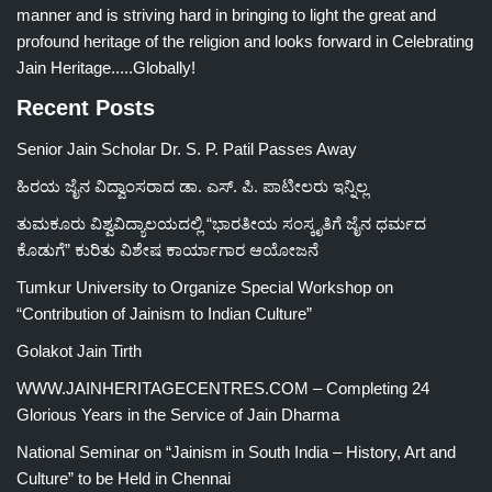
manner and is striving hard in bringing to light the great and
profound heritage of the religion and looks forward in Celebrating
Jain Heritage.....Globally!
Recent Posts
Senior Jain Scholar Dr. S. P. Patil Passes Away
ಹಿರಯ ಜೈನ ವಿದ್ವಾಂಸರಾದ ಡಾ. ಎಸ್. ಪಿ. ಪಾಟೀಲರು ಇನ್ನಿಲ್ಲ
ತುಮಕೂರು ವಿಶ್ವವಿದ್ಯಾಲಯದಲ್ಲಿ “ಭಾರತೀಯ ಸಂಸ್ಕೃತಿಗೆ ಜೈನ ಧರ್ಮದ
ಕೊಡುಗೆ” ಕುರಿತು ವಿಶೇಷ ಕಾರ್ಯಾಗಾರ ಆಯೋಜನೆ
Tumkur University to Organize Special Workshop on
“Contribution of Jainism to Indian Culture”
Golakot Jain Tirth
WWW.JAINHERITAGECENTRES.COM – Completing 24
Glorious Years in the Service of Jain Dharma
National Seminar on “Jainism in South India – History, Art and
Culture” to be Held in Chennai