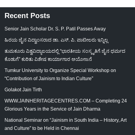
Recent Posts
Senior Jain Scholar Dr. S. P. Patil Passes Away
ಹಿರಯ ಜೈನ ವಿದ್ವಾಂಸರಾದ ಡಾ. ಎಸ್. ಪಿ. ಪಾಟೀಲರು ಇನ್ನಿಲ್ಲ
ತುಮಕೂರು ವಿಶ್ವವಿದ್ಯಾಲಯದಲ್ಲಿ “ಭಾರತೀಯ ಸಂಸ್ಕೃತಿಗೆ ಜೈನ ಧರ್ಮದ
ಕೊಡುಗೆ” ಕುರಿತು ವಿಶೇಷ ಕಾರ್ಯಾಗಾರ ಆಯೋಜನೆ
Tumkur University to Organize Special Workshop on
“Contribution of Jainism to Indian Culture”
Golakot Jain Tirth
WWW.JAINHERITAGECENTRES.COM – Completing 24
Glorious Years in the Service of Jain Dharma
National Seminar on “Jainism in South India – History, Art
and Culture” to be Held in Chennai