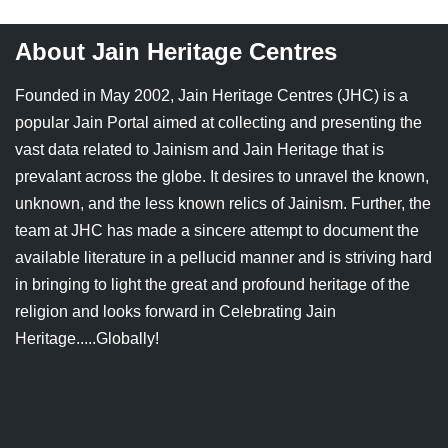
About Jain Heritage Centres
Founded in May 2002, Jain Heritage Centres (JHC) is a
popular Jain Portal aimed at collecting and presenting the
vast data related to Jainism and Jain Heritage that is
prevalant across the globe. It desires to unravel the known,
unknown, and the less known relics of Jainism. Further, the
team at JHC has made a sincere attempt to document the
available literature in a pellucid manner and is striving hard
in bringing to light the great and profound heritage of the
religion and looks forward in Celebrating Jain
Heritage.....Globally!