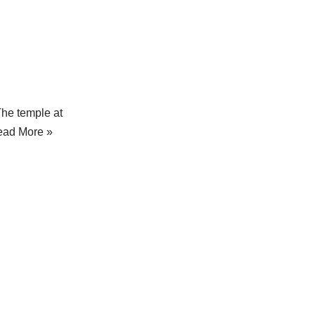
The temple at
ead More »