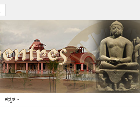
ಕನ್ನಡ