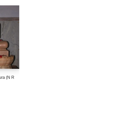
ura (N R