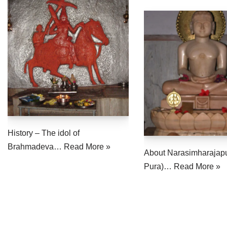
History – The idol of
Brahmadeva…
Read More »
About Narasimharajap
Pura)…
Read More »