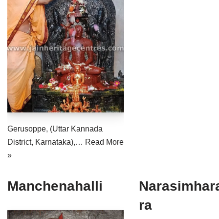
Jain Epigraphy
Rajasthan
West Bengal
Jainism & Philately
Tamil Nadu
Jains Minority Status
Uttar Pradesh
Shlokas & Bhajans
West Bengal
Chaturmas Directory
Gerusoppe, (Uttar Kannada
District, Karnataka),…
Read More
»
Manchenahalli
Narasimhar
ra