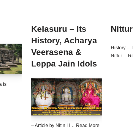
Kelasuru – Its
Nittur
History, Acharya
History – 
Veerasena &
Nittur…
R
Leppa Jain Idols
 is
– Article by Nitin H…
Read More