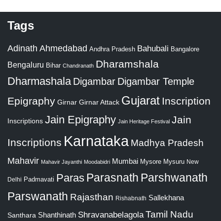
Tags
Adinath
Ahmedabad
Bahubali
Bangalore
Andhra Pradesh
Dharamshala
Bengaluru
Bihar
Chandranath
Dharmashala
Digambar
Digambar Temple
Gujarat
Epigraphy
Inscription
Girnar
Girnar Attack
Jain Epigraphy
Jain
Inscriptions
Jain Heritage Festival
Karnataka
Inscriptions
Madhya Pradesh
Mahavir
Mumbai
Mysore
Mysuru
New
Mahavir Jayanthi
Moodabidri
Parshwanath
Paras
Parasnath
Padmavati
Delhi
Parswanath
Rajasthan
Sallekhana
Rishabnath
Tamil Nadu
Shravanabelagola
Santhara
Shanthinath