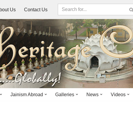
bout Us
Contact Us
Jainism Abroad
Galleries
News
Videos