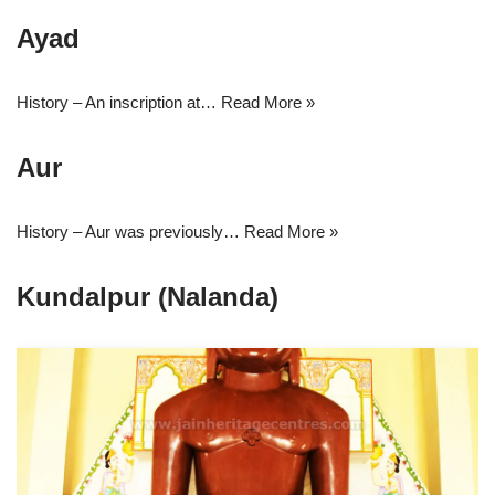
Ayad
History – An inscription at…
Read More »
Aur
History – Aur was previously…
Read More »
Kundalpur (Nalanda)