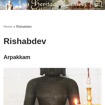
Skip
to
content
Home
»
Rishabdev
Rishabdev
Arpakkam