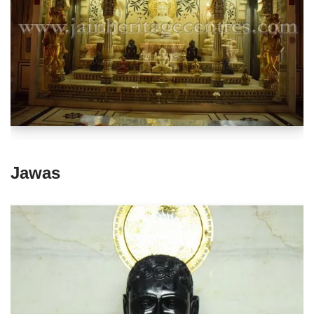
Jawas