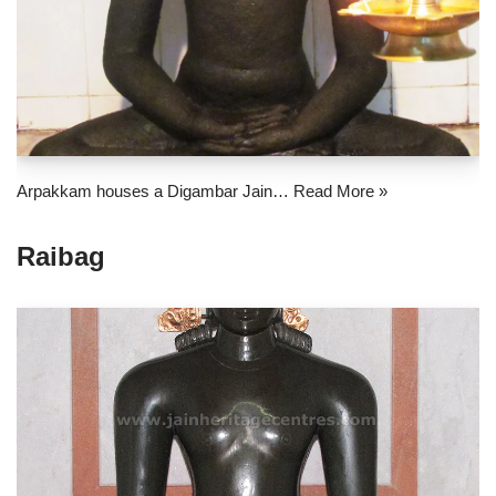
Arpakkam houses a Digambar Jain…
Read More »
Raibag