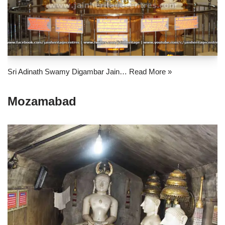
Sri Adinath Swamy Digambar Jain…
Read More »
Mozamabad