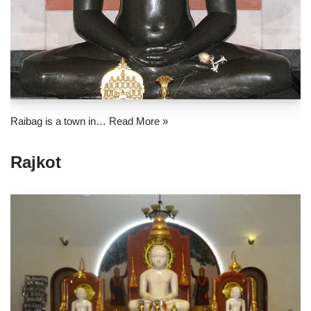
Raibag is a town in…
Read More »
Rajkot