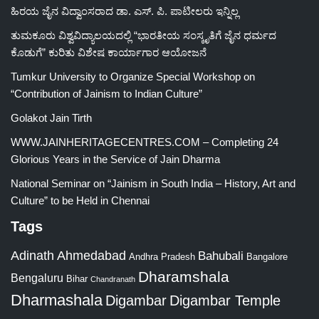
ಹಿರಯ ಜೈನ ವಿದ್ವಾಂಸರಾದ ಡಾ. ಎಸ್. ಪಿ. ಪಾಟೀಲರು ಇನ್ನಿಲ್ಲ
ತುಮಕೂರು ವಿಶ್ವವಿದ್ಯಾಲಯದಲ್ಲಿ “ಭಾರತೀಯ ಸಂಸ್ಕೃತಿಗೆ ಜೈನ ಧರ್ಮದ
ಕೊಡುಗೆ” ಕುರಿತು ವಿಶೇಷ ಕಾರ್ಯಾಗಾರ ಆಯೋಜನೆ
Tumkur University to Organize Special Workshop on
“Contribution of Jainism to Indian Culture”
Golakot Jain Tirth
WWW.JAINHERITAGECENTRES.COM – Completing 24
Glorious Years in the Service of Jain Dharma
National Seminar on “Jainism in South India – History, Art and
Culture” to be Held in Chennai
Tags
Adinath
Ahmedabad
Bahubali
Bangalore
Andhra Pradesh
Dharamshala
Bengaluru
Bihar
Chandranath
Dharmashala
Digambar
Digambar Temple