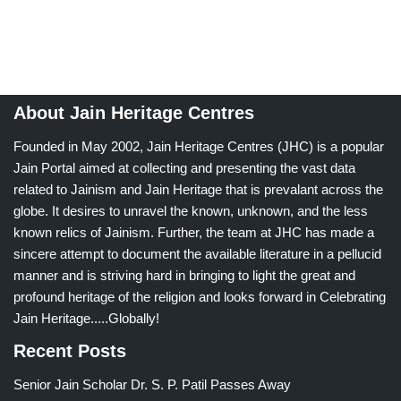
About Jain Heritage Centres
Founded in May 2002, Jain Heritage Centres (JHC) is a popular
Jain Portal aimed at collecting and presenting the vast data
related to Jainism and Jain Heritage that is prevalant across the
globe. It desires to unravel the known, unknown, and the less
known relics of Jainism. Further, the team at JHC has made a
sincere attempt to document the available literature in a pellucid
manner and is striving hard in bringing to light the great and
profound heritage of the religion and looks forward in Celebrating
Jain Heritage.....Globally!
Recent Posts
Senior Jain Scholar Dr. S. P. Patil Passes Away