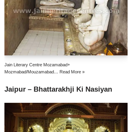
Jain Literary Centre Mozamabad+
Mozmabad/Mouzamabad…
Read More »
Jaipur – Bhattarakhji Ki Nasiyan