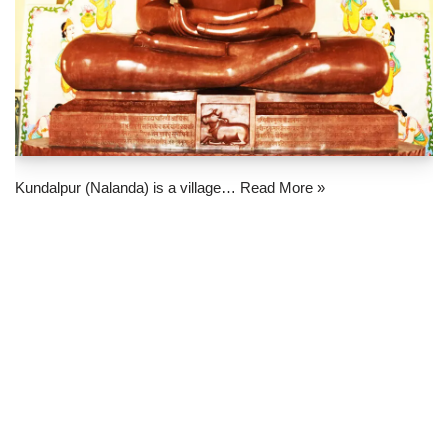
Kundalpur (Nalanda) is a village…
Read More »