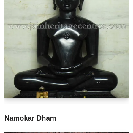
Namokar Dham