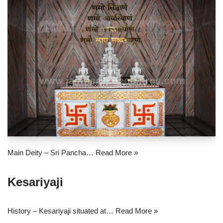
Main Deity – Sri Pancha…
Read More »
Kesariyaji
History – Kesariyaji situated at…
Read More »