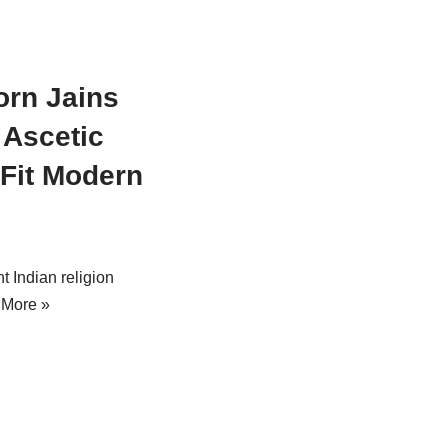
orn Jains
Ascetic
 Fit Modern
t Indian religion
 More »