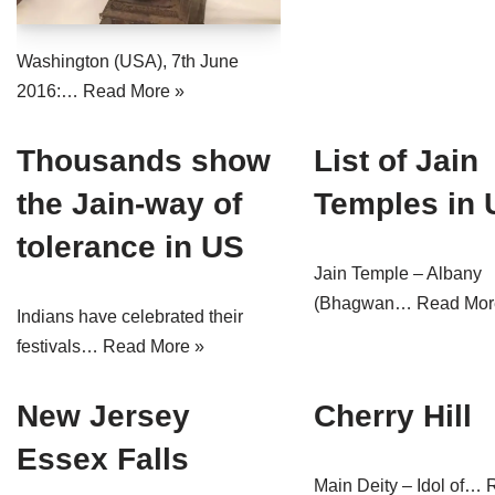
Jain Epigraphy
Rajasthan
West Bengal
Washington (USA), 7th June
Jainism & Philately
Tamil Nadu
2016:…
Read More »
Jains Minority Status
Uttar Pradesh
Thousands show
List of Jain
Shlokas & Bhajans
West Bengal
the Jain-way of
Temples in
Chaturmas Directory
tolerance in US
Jain Temple – Albany
(Bhagwan…
Read Mor
Indians have celebrated their
festivals…
Read More »
New Jersey
Cherry Hill
Essex Falls
Main Deity – Idol of…