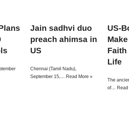
Plans
Jain sadhvi duo
US-B
0
preach ahimsa in
Make 
ls
US
Faith
Life
ptember
Chennai (Tamil Nadu),
September 15,…
Read More »
The ancien
of…
Read