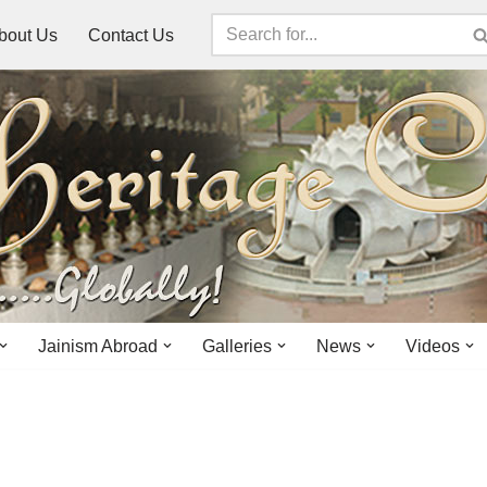
bout Us
Contact Us
Jainism Abroad
Galleries
News
Videos