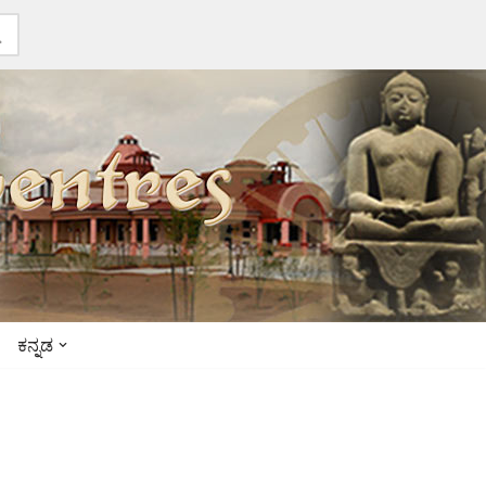
ಕನ್ನಡ