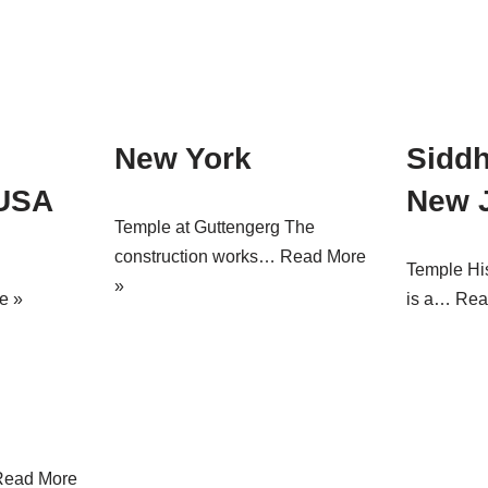
New York
Sidd
 USA
New 
Temple at Guttengerg The
construction works…
Read More
Temple Hi
»
e »
is a…
Rea
Read More