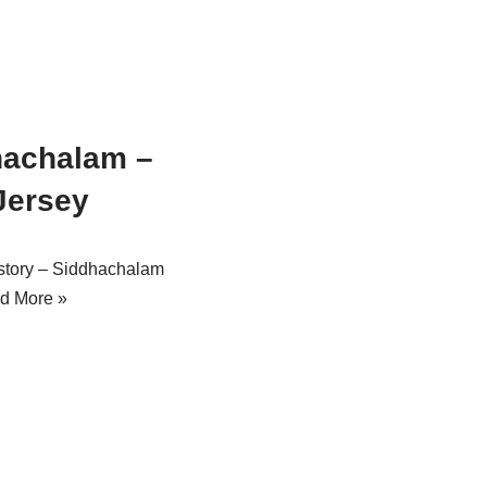
hachalam –
Jersey
story – Siddhachalam
d More »