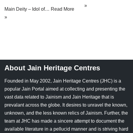
»
Main Deity – Idol of…
Read More
»
About Jain Heritage Centres
Founded in May 2002, Jain Heritage Centres (JHC) is a
popular Jain Portal aimed at collecting and presenting the
vast data related to Jainism and Jain Heritage that is
prevalant across the globe. It desires to unravel the known,
unknown, and the less known relics of Jainism. Further, the
team at JHC has made a sincere attempt to document the
available literature in a pellucid manner and is striving hard