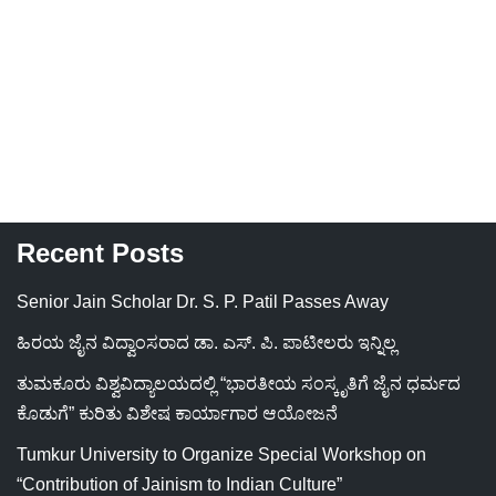
Recent Posts
Senior Jain Scholar Dr. S. P. Patil Passes Away
ಹಿರಯ ಜೈನ ವಿದ್ವಾಂಸರಾದ ಡಾ. ಎಸ್. ಪಿ. ಪಾಟೀಲರು ಇನ್ನಿಲ್ಲ
ತುಮಕೂರು ವಿಶ್ವವಿದ್ಯಾಲಯದಲ್ಲಿ “ಭಾರತೀಯ ಸಂಸ್ಕೃತಿಗೆ ಜೈನ ಧರ್ಮದ
ಕೊಡುಗೆ” ಕುರಿತು ವಿಶೇಷ ಕಾರ್ಯಾಗಾರ ಆಯೋಜನೆ
Tumkur University to Organize Special Workshop on
“Contribution of Jainism to Indian Culture”