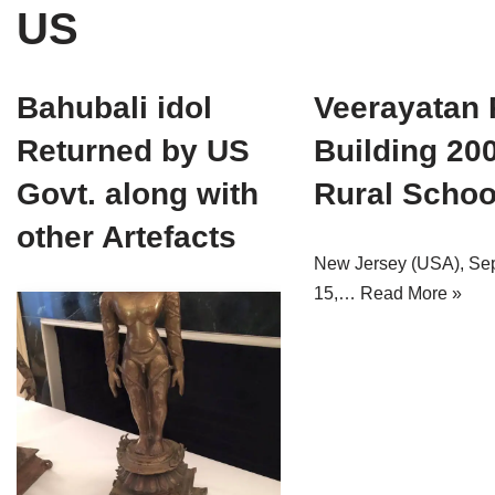
US
Tirthankaras
Delhi
Delhi
Jain Temples
Goa
Gujarat
Bahubali idol
Veerayatan 
Jain Ascetics
Gujarat
Haryana
Returned by US
Building 20
Jain Personalities
Haryana
Karnataka
Govt. along with
Rural Schoo
Blogs
Himachal Pradesh
Madhya Pradesh
other Artefacts
New Jersey (USA), Se
Articles
Jharkhand
Maharashtra
15,…
Read More »
Jain Symbols
Karnataka
Orissa
Jain Festivals
Madhya Pradesh
Rajasthan
Jaina Art
Maharashtra
Tamil Nadu
Jain Census
Orissa
Uttar Pradesh