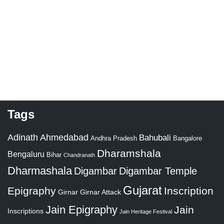
Tags
Adinath
Ahmedabad
Bahubali
Bangalore
Andhra Pradesh
Dharamshala
Bengaluru
Bihar
Chandranath
Dharmashala
Digambar
Digambar Temple
Gujarat
Epigraphy
Inscription
Girnar
Girnar Attack
Jain Epigraphy
Jain
Inscriptions
Jain Heritage Festival