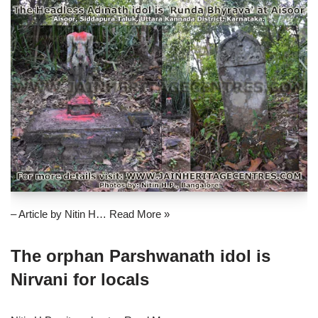
– Article by Nitin H…
Read More »
The orphan Parshwanath idol is
Nirvani for locals