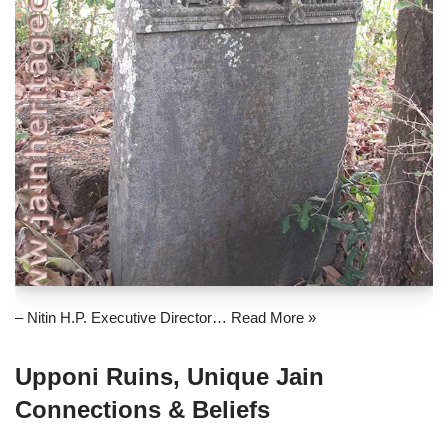
– Nitin H.P. Executive Director…
Read More »
Upponi Ruins, Unique Jain
Connections & Beliefs