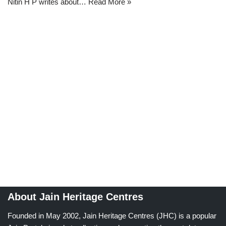
Nitin H P writes about…
Read More »
About Jain Heritage Centres
Founded in May 2002, Jain Heritage Centres (JHC) is a popular