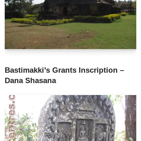
Bastimakki’s Grants Inscription –
Dana Shasana