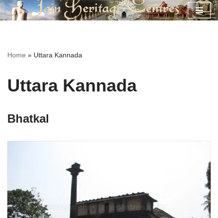
Skip
to
content
Home
»
Uttara Kannada
Uttara Kannada
Bhatkal