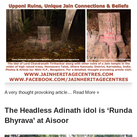
A very thought provoking article…
Read More »
The Headless Adinath idol is ‘Runda
Bhyrava’ at Aisoor