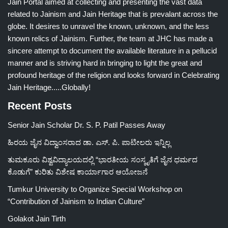
Jain Portal aimed at collecting and presenting the vast data
related to Jainism and Jain Heritage that is prevalant across the
globe. It desires to unravel the known, unknown, and the less
known relics of Jainism. Further, the team at JHC has made a
sincere attempt to document the available literature in a pellucid
manner and is striving hard in bringing to light the great and
profound heritage of the religion and looks forward in Celebrating
Jain Heritage.....Globally!
Recent Posts
Senior Jain Scholar Dr. S. P. Patil Passes Away
ಹಿರಯ ಜೈನ ವಿದ್ವಾಂಸರಾದ ಡಾ. ಎಸ್. ಪಿ. ಪಾಟೀಲರು ಇನ್ನಿಲ್ಲ
ತುಮಕೂರು ವಿಶ್ವವಿದ್ಯಾಲಯದಲ್ಲಿ “ಭಾರತೀಯ ಸಂಸ್ಕೃತಿಗೆ ಜೈನ ಧರ್ಮದ
ಕೊಡುಗೆ” ಕುರಿತು ವಿಶೇಷ ಕಾರ್ಯಾಗಾರ ಆಯೋಜನೆ
Tumkur University to Organize Special Workshop on
“Contribution of Jainism to Indian Culture”
Golakot Jain Tirth