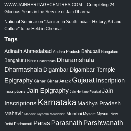
WWW.JAINHERITAGECENTRES.COM – Completing 24
Glorious Years in the Service of Jain Dharma
National Seminar on “Jainism in South India – History, Art and
Culture” to be Held in Chennai
Tags
Adinath
Ahmedabad
Bahubali
Bangalore
Andhra Pradesh
Dharamshala
Bengaluru
Bihar
Chandranath
Dharmashala
Digambar
Digambar Temple
Gujarat
Epigraphy
Inscription
Girnar
Girnar Attack
Jain Epigraphy
Jain
Inscriptions
Jain Heritage Festival
Karnataka
Inscriptions
Madhya Pradesh
Mahavir
Mumbai
Mysore
Mysuru
New
Mahavir Jayanthi
Moodabidri
Parshwanath
Paras
Parasnath
Padmavati
Delhi