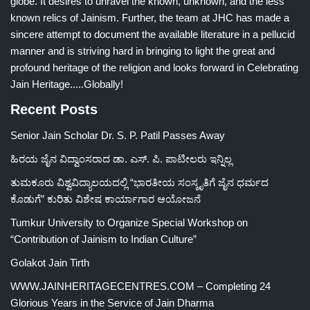
globe. It desires to unravel the known, unknown, and the less
known relics of Jainism. Further, the team at JHC has made a
sincere attempt to document the available literature in a pellucid
manner and is striving hard in bringing to light the great and
profound heritage of the religion and looks forward in Celebrating
Jain Heritage.....Globally!
Recent Posts
Senior Jain Scholar Dr. S. P. Patil Passes Away
ಹಿರಯ ಜೈನ ವಿದ್ವಾಂಸರಾದ ಡಾ. ಎಸ್. ಪಿ. ಪಾಟೀಲರು ಇನ್ನಿಲ್ಲ
ತುಮಕೂರು ವಿಶ್ವವಿದ್ಯಾಲಯದಲ್ಲಿ “ಭಾರತೀಯ ಸಂಸ್ಕೃತಿಗೆ ಜೈನ ಧರ್ಮದ
ಕೊಡುಗೆ” ಕುರಿತು ವಿಶೇಷ ಕಾರ್ಯಾಗಾರ ಆಯೋಜನೆ
Tumkur University to Organize Special Workshop on
“Contribution of Jainism to Indian Culture”
Golakot Jain Tirth
WWW.JAINHERITAGECENTRES.COM – Completing 24
Glorious Years in the Service of Jain Dharma