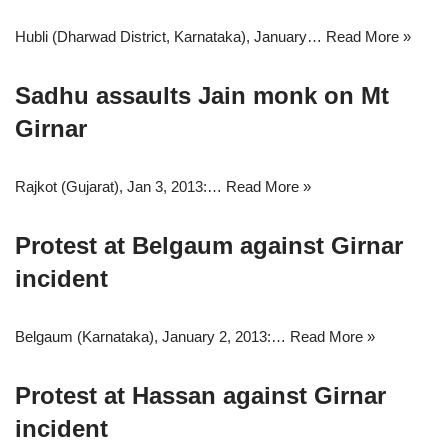
Hubli (Dharwad District, Karnataka), January…
Read More »
Sadhu assaults Jain monk on Mt
Girnar
Rajkot (Gujarat), Jan 3, 2013:…
Read More »
Protest at Belgaum against Girnar
incident
Belgaum (Karnataka), January 2, 2013:…
Read More »
Protest at Hassan against Girnar
incident