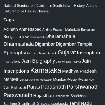
National Seminar on “Jainism in South India – History, Art and
Culture” to be Held in Chennai
Tags
Adinath
Ahmedabad
Bahubali
Bangalore
Andhra Pradesh
Dharamshala
Bengaluru
Bihar
Chandranath
Dharmashala
Digambar
Digambar Temple
Gujarat
Epigraphy
Inscription
Girnar
Girnar Attack
Jain Epigraphy
Jain
Inscriptions
Jain Heritage Festival
Karnataka
Inscriptions
Madhya Pradesh
Mahavir
Mumbai
Mysore
Mysuru
New
Mahavir Jayanthi
Moodabidri
Parshwanath
Paras
Parasnath
Padmavati
Delhi
Parswanath
Rajasthan
Sallekhana
Rishabnath
Tamil Nadu
Shravanabelagola
Santhara
Shanthinath