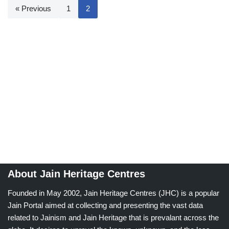
« Previous
1
2
About Jain Heritage Centres
Founded in May 2002, Jain Heritage Centres (JHC) is a popular
Jain Portal aimed at collecting and presenting the vast data
related to Jainism and Jain Heritage that is prevalant across the