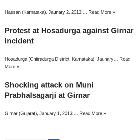
Hassan (Karnataka), Jaunary 2, 2013:…
Read More »
Protest at Hosadurga against Girnar
incident
Hosadurga (Chitradurga District, Karnataka), Jaunary…
Read
More »
Shocking attack on Muni
Prabhalsagarji at Girnar
Girnar (Gujarat), January 1, 2013:…
Read More »