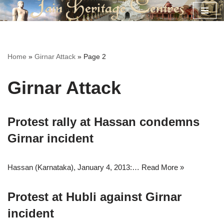
Skip
to
content
Home
»
Girnar Attack
»
Page 2
Girnar Attack
Protest rally at Hassan condemns
Girnar incident
Hassan (Karnataka), January 4, 2013:…
Read More »
Protest at Hubli against Girnar
incident