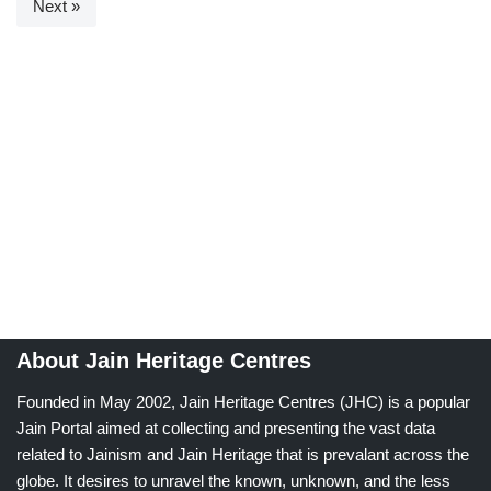
Next »
About Jain Heritage Centres
Founded in May 2002, Jain Heritage Centres (JHC) is a popular
Jain Portal aimed at collecting and presenting the vast data
related to Jainism and Jain Heritage that is prevalant across the
globe. It desires to unravel the known, unknown, and the less