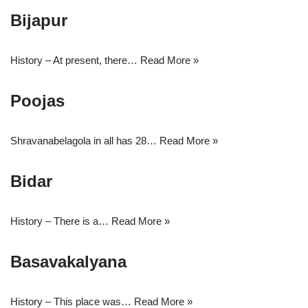
Bijapur
History – At present, there…
Read More »
Poojas
Shravanabelagola in all has 28…
Read More »
Bidar
History – There is a…
Read More »
Basavakalyana
History – This place was…
Read More »