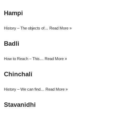
Hampi
History – The objects of…
Read More »
Badli
How to Reach – This…
Read More »
Chinchali
History – We can find…
Read More »
Stavanidhi