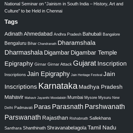
National Seminar on “Jainism in South India – History, Art and
Culture” to be Held in Chennai
Tags
Adinath
Ahmedabad
Bahubali
Bangalore
Andhra Pradesh
Dharamshala
Bengaluru
Bihar
Chandranath
Dharmashala
Digambar
Digambar Temple
Gujarat
Epigraphy
Inscription
Girnar
Girnar Attack
Jain Epigraphy
Jain
Inscriptions
Jain Heritage Festival
Karnataka
Inscriptions
Madhya Pradesh
Mahavir
Mumbai
Mysore
Mysuru
New
Mahavir Jayanthi
Moodabidri
Parshwanath
Paras
Parasnath
Padmavati
Delhi
Parswanath
Rajasthan
Sallekhana
Rishabnath
Tamil Nadu
Shravanabelagola
Santhara
Shanthinath