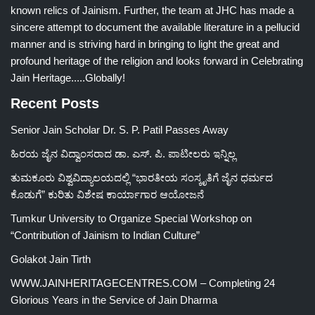
known relics of Jainism. Further, the team at JHC has made a
sincere attempt to document the available literature in a pellucid
manner and is striving hard in bringing to light the great and
profound heritage of the religion and looks forward in Celebrating
Jain Heritage.....Globally!
Recent Posts
Senior Jain Scholar Dr. S. P. Patil Passes Away
ಹಿರಯ ಜೈನ ವಿದ್ವಾಂಸರಾದ ಡಾ. ಎಸ್. ಪಿ. ಪಾಟೀಲರು ಇನ್ನಿಲ್ಲ
ತುಮಕೂರು ವಿಶ್ವವಿದ್ಯಾಲಯದಲ್ಲಿ “ಭಾರತೀಯ ಸಂಸ್ಕೃತಿಗೆ ಜೈನ ಧರ್ಮದ
ಕೊಡುಗೆ” ಕುರಿತು ವಿಶೇಷ ಕಾರ್ಯಾಗಾರ ಆಯೋಜನೆ
Tumkur University to Organize Special Workshop on
“Contribution of Jainism to Indian Culture”
Golakot Jain Tirth
WWW.JAINHERITAGECENTRES.COM – Completing 24
Glorious Years in the Service of Jain Dharma