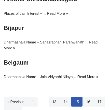
Places of Jain Interest –…
Read More »
Bijapur
Dharmashala Name – Sahasraphani Parshwanath…
Read
More »
Belgaum
Dharmashala Name – Jain Vidyarthi Nilaya…
Read More »
« Previous
1
…
13
14
15
16
17