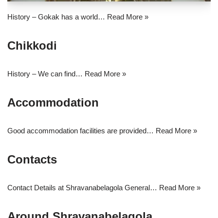
History – Gokak has a world…
Read More »
Chikkodi
History – We can find…
Read More »
Accommodation
Good accommodation facilities are provided…
Read More »
Contacts
Contact Details at Shravanabelagola General…
Read More »
Around Shravanabelagola