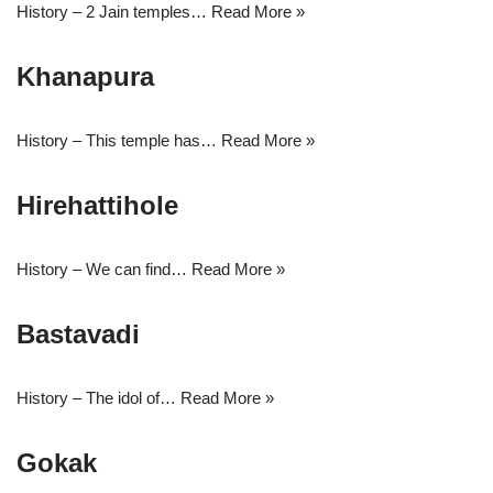
History – 2 Jain temples…
Read More »
Khanapura
History – This temple has…
Read More »
Hirehattihole
History – We can find…
Read More »
Bastavadi
History – The idol of…
Read More »
Gokak