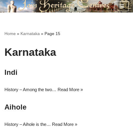
Skip
to
content
Home
»
Karnataka
»
Page 15
Karnataka
Indi
History – Among the two…
Read More »
Aihole
History – Aihole is the…
Read More »