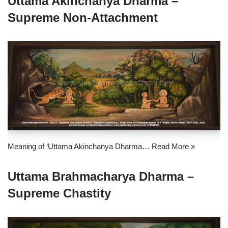
Uttama Akinchanya Dharma –
Supreme Non-Attachment
Meaning of ‘Uttama Akinchanya Dharma…
Read More »
Uttama Brahmacharya Dharma –
Supreme Chastity