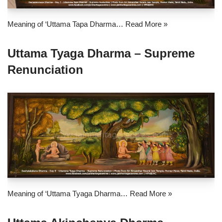
Meaning of ‘Uttama Tapa Dharma…
Read More »
Uttama Tyaga Dharma – Supreme
Renunciation
Meaning of ‘Uttama Tyaga Dharma…
Read More »