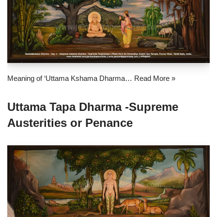
Meaning of ‘Uttama Kshama Dharma…
Read More »
Uttama Tapa Dharma -Supreme
Austerities or Penance