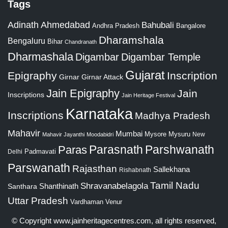
Tags
Adinath
Ahmedabad
Bahubali
Bangalore
Andhra Pradesh
Dharamshala
Bengaluru
Bihar
Chandranath
Dharmashala
Digambar
Digambar Temple
Gujarat
Epigraphy
Inscription
Girnar
Girnar Attack
Jain Epigraphy
Jain
Inscriptions
Jain Heritage Festival
Karnataka
Inscriptions
Madhya Pradesh
Mahavir
Mumbai
Mysore
Mysuru
New
Mahavir Jayanthi
Moodabidri
Parshwanath
Paras
Parasnath
Padmavati
Delhi
Parswanath
Rajasthan
Sallekhana
Rishabnath
Tamil Nadu
Shravanabelagola
Santhara
Shanthinath
Uttar Pradesh
Vardhaman
Venur
© Copyright
www.jainheritagecentres.com
, all rights reserved,