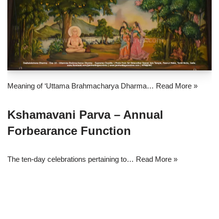
Meaning of ‘Uttama Brahmacharya Dharma…
Read More »
Kshamavani Parva – Annual
Forbearance Function
The ten-day celebrations pertaining to…
Read More »