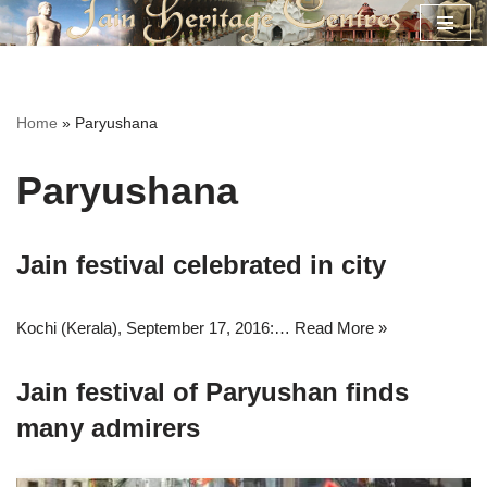
Skip
to
content
Home
»
Paryushana
Paryushana
Jain festival celebrated in city
Kochi (Kerala), September 17, 2016:…
Read More »
Jain festival of Paryushan finds
many admirers