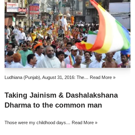
Ludhiana (Punjab), August 31, 2016: The…
Read More »
Taking Jainism & Dashalakshana
Dharma to the common man
Those were my childhood days…
Read More »