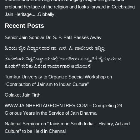
profound heritage of the religion and looks forward in Celebrating
Jain Heritage.....Globally!
Recent Posts
Senior Jain Scholar Dr. S. P. Patil Passes Away
ಹಿರಯ ಜೈನ ವಿದ್ವಾಂಸರಾದ ಡಾ. ಎಸ್. ಪಿ. ಪಾಟೀಲರು ಇನ್ನಿಲ್ಲ
ತುಮಕೂರು ವಿಶ್ವವಿದ್ಯಾಲಯದಲ್ಲಿ “ಭಾರತೀಯ ಸಂಸ್ಕೃತಿಗೆ ಜೈನ ಧರ್ಮದ
ಕೊಡುಗೆ” ಕುರಿತು ವಿಶೇಷ ಕಾರ್ಯಾಗಾರ ಆಯೋಜನೆ
Tumkur University to Organize Special Workshop on
“Contribution of Jainism to Indian Culture”
Golakot Jain Tirth
WWW.JAINHERITAGECENTRES.COM – Completing 24
Glorious Years in the Service of Jain Dharma
National Seminar on “Jainism in South India – History, Art and
Culture” to be Held in Chennai