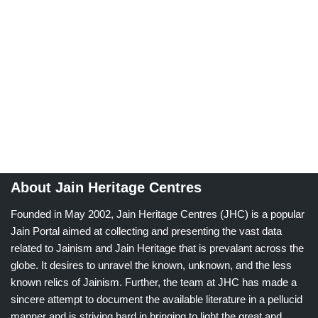
About Jain Heritage Centres
Founded in May 2002, Jain Heritage Centres (JHC) is a popular
Jain Portal aimed at collecting and presenting the vast data
related to Jainism and Jain Heritage that is prevalant across the
globe. It desires to unravel the known, unknown, and the less
known relics of Jainism. Further, the team at JHC has made a
sincere attempt to document the available literature in a pellucid
manner and is striving hard in bringing to light the great and