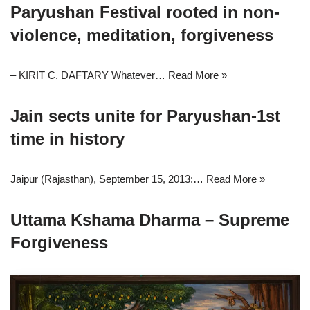
Paryushan Festival rooted in non-
violence, meditation, forgiveness
– KIRIT C. DAFTARY Whatever…
Read More »
Jain sects unite for Paryushan-1st
time in history
Jaipur (Rajasthan), September 15, 2013:…
Read More »
Uttama Kshama Dharma – Supreme
Forgiveness