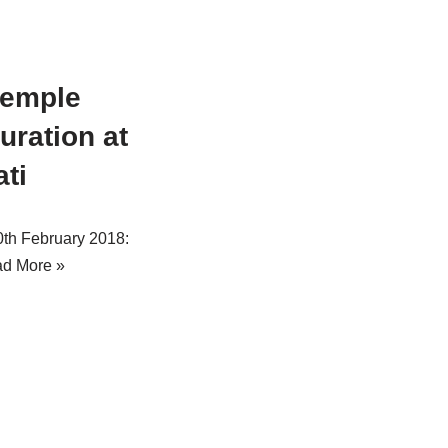
temple
uration at
ati
10th February 2018:
d More »