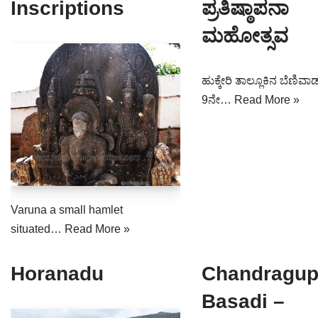
Inscriptions
ಪ್ರತಿಷ್ಠಾಪನಾ
ಮಹೋತ್ಸವ
ಹುಕ್ಕೇರಿ ತಾಲ್ಲೂಕಿನ ಬೆಣಿವಾಡ
9ನೇ…
Read More »
Varuna a small hamlet
situated…
Read More »
Horanadu
Chandragup
Basadi –