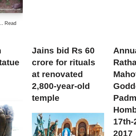
d…
Read
n
Jains bid Rs 60
Annu
tatue
crore for rituals
Ratha
at renovated
Maho
2,800-year-old
Godd
temple
Padma
Homb
17th
2017