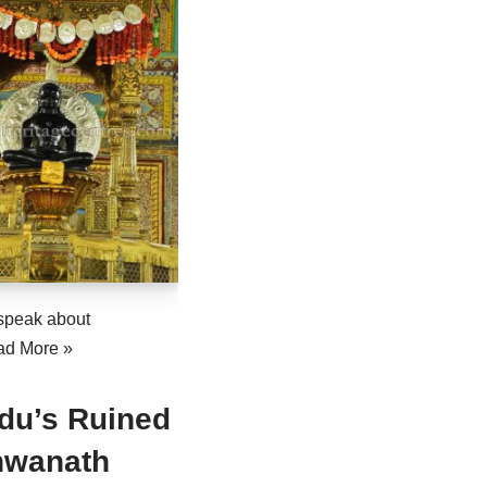
speak about
ad More »
du’s Ruined
hwanath