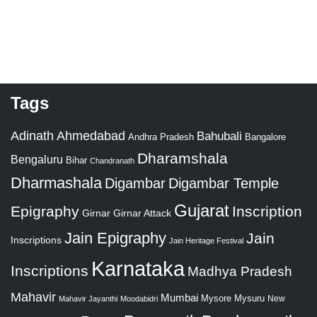
Tags
Adinath
Ahmedabad
Bahubali
Bangalore
Andhra Pradesh
Dharamshala
Bengaluru
Bihar
Chandranath
Dharmashala
Digambar
Digambar Temple
Gujarat
Epigraphy
Inscription
Girnar
Girnar Attack
Jain Epigraphy
Jain
Inscriptions
Jain Heritage Festival
Karnataka
Inscriptions
Madhya Pradesh
Mahavir
Mumbai
Mysore
Mysuru
New
Mahavir Jayanthi
Moodabidri