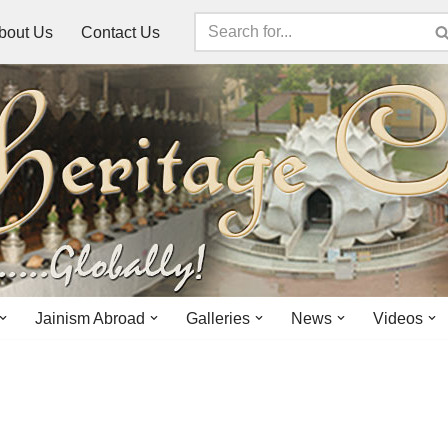
bout Us
Contact Us
Jainism Abroad
Galleries
News
Videos