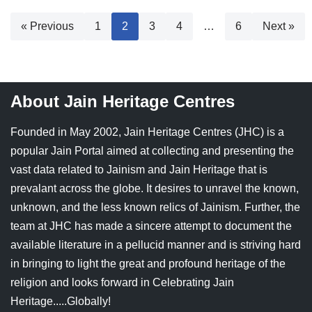
« Previous
1
2
3
4
…
6
Next »
About Jain Heritage Centres
Founded in May 2002, Jain Heritage Centres (JHC) is a
popular Jain Portal aimed at collecting and presenting the
vast data related to Jainism and Jain Heritage that is
prevalant across the globe. It desires to unravel the known,
unknown, and the less known relics of Jainism. Further, the
team at JHC has made a sincere attempt to document the
available literature in a pellucid manner and is striving hard
in bringing to light the great and profound heritage of the
religion and looks forward in Celebrating Jain
Heritage.....Globally!