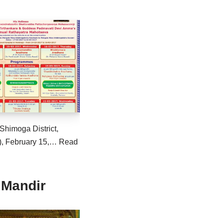
Shimoga District,
), February 15,…
Read
 Mandir