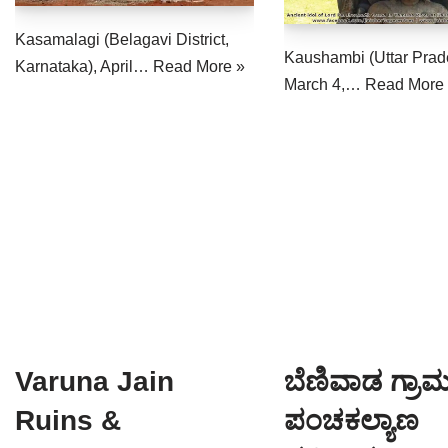
Kasamalagi (Belagavi District,
Kaushambi (Uttar Prad
Karnataka), April…
Read More »
March 4,…
Read More
Varuna Jain
ಬೆಣಿವಾಡ ಗ್ರಾಮದ
Ruins &
ಪಂಚಕಲ್ಯಾಣ