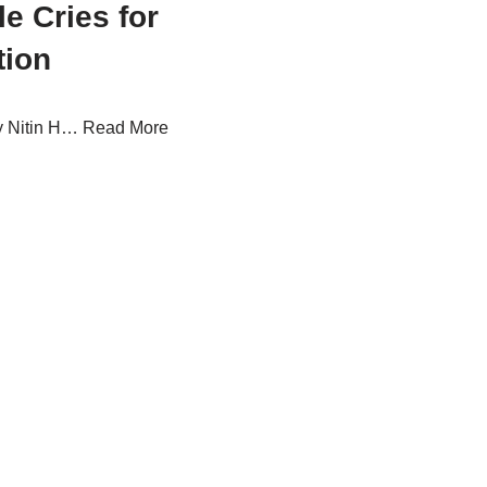
e Cries for
tion
by Nitin H…
Read More