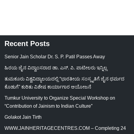
Recent Posts
Senior Jain Scholar Dr. S. P. Patil Passes Away
ಹಿರಯ ಜೈನ ವಿದ್ವಾಂಸರಾದ ಡಾ. ಎಸ್. ಪಿ. ಪಾಟೀಲರು ಇನ್ನಿಲ್ಲ
ತುಮಕೂರು ವಿಶ್ವವಿದ್ಯಾಲಯದಲ್ಲಿ “ಭಾರತೀಯ ಸಂಸ್ಕೃತಿಗೆ ಜೈನ ಧರ್ಮದ
ಕೊಡುಗೆ” ಕುರಿತು ವಿಶೇಷ ಕಾರ್ಯಾಗಾರ ಆಯೋಜನೆ
Tumkur University to Organize Special Workshop on
“Contribution of Jainism to Indian Culture”
Golakot Jain Tirth
WWW.JAINHERITAGECENTRES.COM – Completing 24