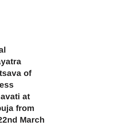
al
yatra
tsava of
ess
vati at
uja from
-22nd March