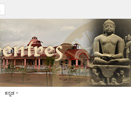
ಕನ್ನಡ