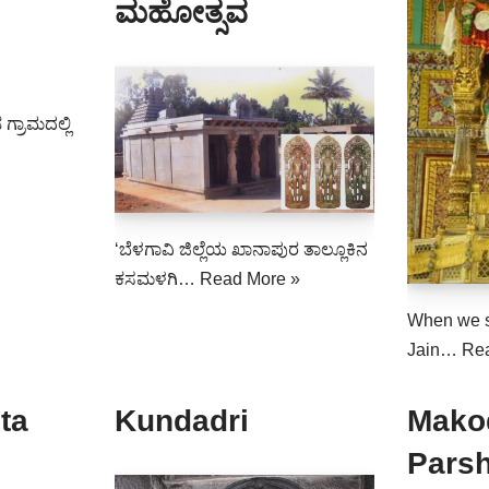
ಮಹೋತ್ಸವ
 ಗ್ರಾಮದಲ್ಲಿ
‘ಬೆಳಗಾವಿ ಜಿಲ್ಲೆಯ ಖಾನಾಪುರ ತಾಲ್ಲೂಕಿನ
ಕಸಮಳಗಿ…
Read More »
When we 
Jain…
Re
ta
Kundadri
Mako
Pars