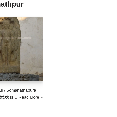
athpur
r / Somanathapura
ಪುರ) is…
Read More »