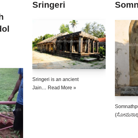
Sringeri
Somn
h
dol
Sringeri is an ancient
Jain…
Read More »
Somnathpu
(ಸೋಮನಾಥ