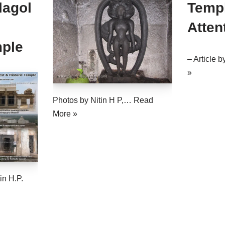
lagol
Templ
Atten
mple
– Article 
»
Photos by Nitin H P,…
Read
More »
in H.P.