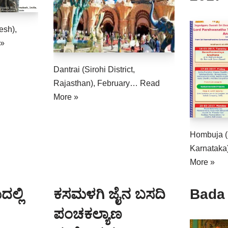
esh),
 »
Dantrai (Sirohi District,
Rajasthan), February…
Read
More »
Hombuja (
Karnataka
More »
ಲ್ಲಿ
ಕಸಮಳಗಿ ಜೈನ ಬಸದಿ
Bada
ಪಂಚಕಲ್ಯಾಣ