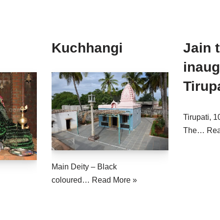
Kuchhangi
Jain 
inaug
Tirup
Tirupati, 
The…
Rea
Main Deity – Black
coloured…
Read More »