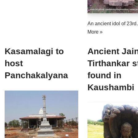
An ancient idol of 23r
More »
Kasamalagi to
Ancient Jai
host
Tirthankar s
Panchakalyana
found in
Kaushambi