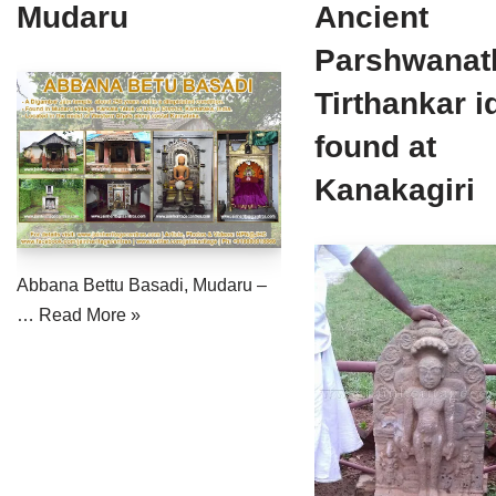
Mudaru
Ancient
Jain Epigraphy
Rajasthan
West Bengal
Parshwanat
Jainism & Philately
Tamil Nadu
Tirthankar i
Jains Minority Status
Uttar Pradesh
found at
Shlokas & Bhajans
West Bengal
Kanakagiri
Chaturmas Directory
Abbana Bettu Basadi, Mudaru –
…
Read More »