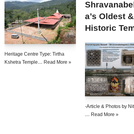
Shravanabe
a’s Oldest &
Historic Te
Heritage Centre Type: Tirtha
Kshetra Temple…
Read More »
-Article & Photos by Nit
…
Read More »