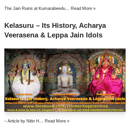
The Jain Ruins at Kumarabeedu…
Read More »
Kelasuru – Its History, Acharya
Veerasena & Leppa Jain Idols
– Article by Nitin H…
Read More »