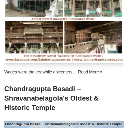
Wades were the erstwhile epicenters…
Read More »
Chandragupta Basadi –
Shravanabelagola’s Oldest &
Historic Temple