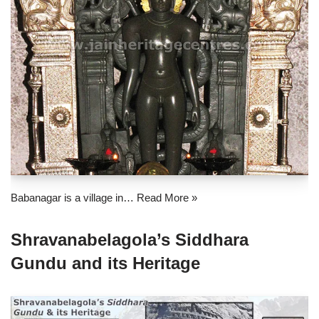
Babanagar is a village in…
Read More »
Shravanabelagola’s Siddhara
Gundu and its Heritage