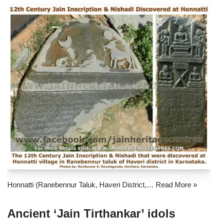
Honnatti (Ranebennur Taluk, Haveri District,…
Read More »
Ancient ‘Jain Tirthankar’ idols