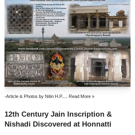
-Article & Photos by Nitin H.P.…
Read More »
12th Century Jain Inscription &
Nishadi Discovered at Honnatti