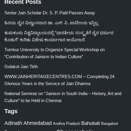
Recent Posts
Senior Jain Scholar Dr. S. P. Patil Passes Away
ಹಿರಯ ಜೈನ ವಿದ್ವಾಂಸರಾದ ಡಾ. ಎಸ್. ಪಿ. ಪಾಟೀಲರು ಇನ್ನಿಲ್ಲ
ತುಮಕೂರು ವಿಶ್ವವಿದ್ಯಾಲಯದಲ್ಲಿ “ಭಾರತೀಯ ಸಂಸ್ಕೃತಿಗೆ ಜೈನ ಧರ್ಮದ
ಕೊಡುಗೆ” ಕುರಿತು ವಿಶೇಷ ಕಾರ್ಯಾಗಾರ ಆಯೋಜನೆ
Tumkur University to Organize Special Workshop on
“Contribution of Jainism to Indian Culture”
Golakot Jain Tirth
WWW.JAINHERITAGECENTRES.COM – Completing 24
Glorious Years in the Service of Jain Dharma
National Seminar on “Jainism in South India – History, Art and
Culture” to be Held in Chennai
Tags
Adinath
Ahmedabad
Bahubali
Bangalore
Andhra Pradesh