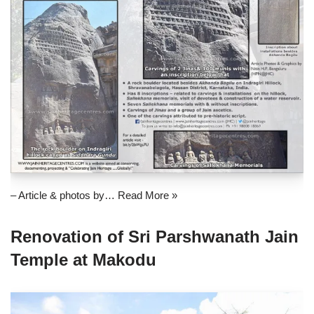
– Article & photos by…
Read More »
Renovation of Sri Parshwanath Jain
Temple at Makodu