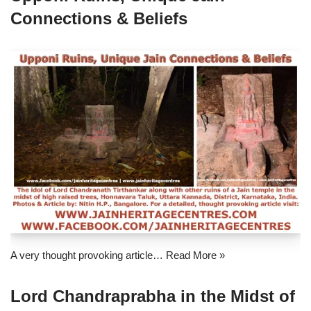
Connections & Beliefs
A very thought provoking article…
Read More »
Lord Chandraprabha in the Midst of