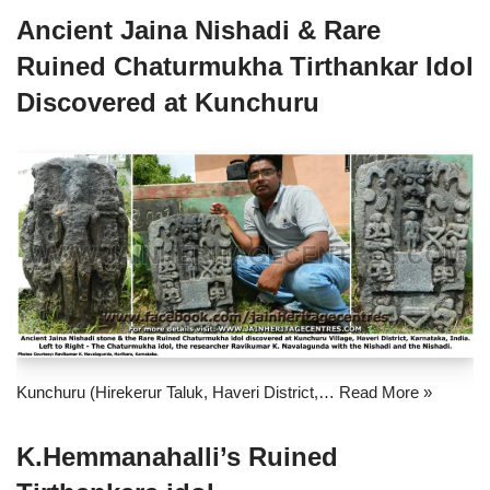
Ancient Jaina Nishadi & Rare
Ruined Chaturmukha Tirthankar Idol
Discovered at Kunchuru
Kunchuru (Hirekerur Taluk, Haveri District,…
Read More »
K.Hemmanahalli’s Ruined