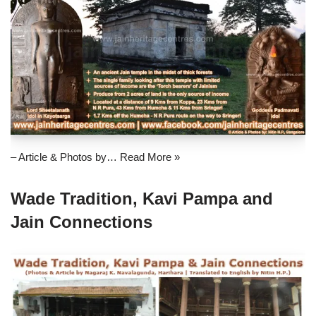
– Article & Photos by…
Read More »
Wade Tradition, Kavi Pampa and
Jain Connections