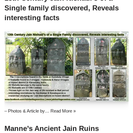
Single family discovered, Reveals
interesting facts
– Photos & Article by…
Read More »
Manne’s Ancient Jain Ruins