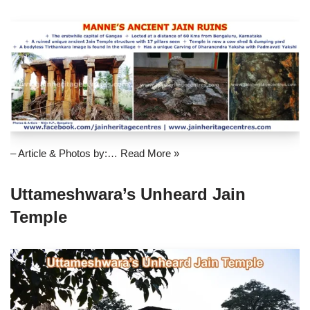
– Article & Photos by:…
Read More »
Uttameshwara’s Unheard Jain
Temple