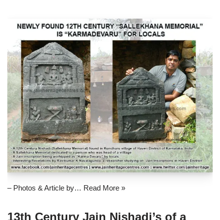
– Photos & Article by…
Read More »
13th Century Jain Nishadi’s of a