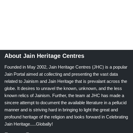
About Jain Heritage Centres
Founded in May 2002, Jain Heritage Centres (JHC) is a popular
Jain Portal aimed at collecting and presenting the vast data
related to Jainism and Jain Heritage that is prevalant across the
globe. It desires to unravel the known, unknown, and the less
known relics of Jainism. Further, the team at JHC has made a
sincere attempt to document the available literature in a pellucid
manner and is striving hard in bringing to light the great and
profound heritage of the religion and looks forward in Celebrating
Jain Heritage.....Globally!