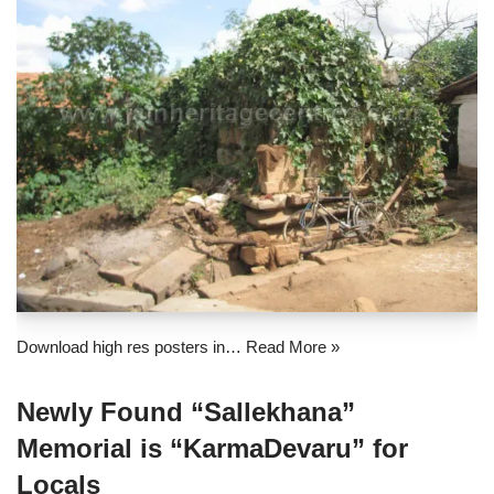
Download high res posters in…
Read More »
Newly Found “Sallekhana”
Memorial is “KarmaDevaru” for
Locals