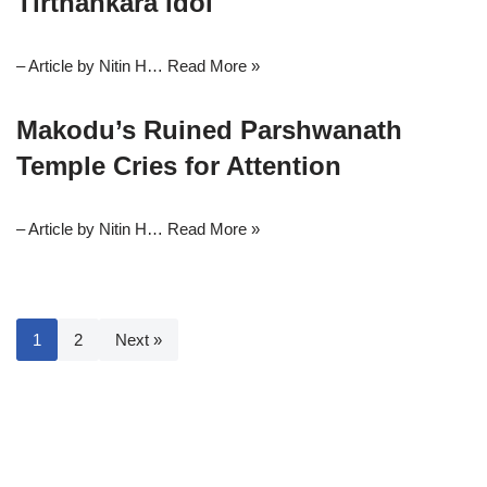
Tirthankara idol
– Article by Nitin H…
Read More »
Makodu’s Ruined Parshwanath
Temple Cries for Attention
– Article by Nitin H…
Read More »
1
2
Next »