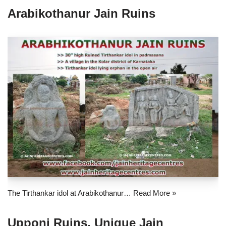
Arabikothanur Jain Ruins
The Tirthankar idol at Arabikothanur…
Read More »
Upponi Ruins, Unique Jain