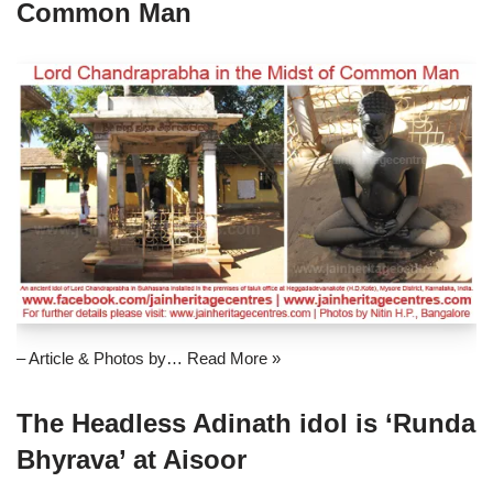
Common Man
– Article & Photos by…
Read More »
The Headless Adinath idol is ‘Runda
Bhyrava’ at Aisoor