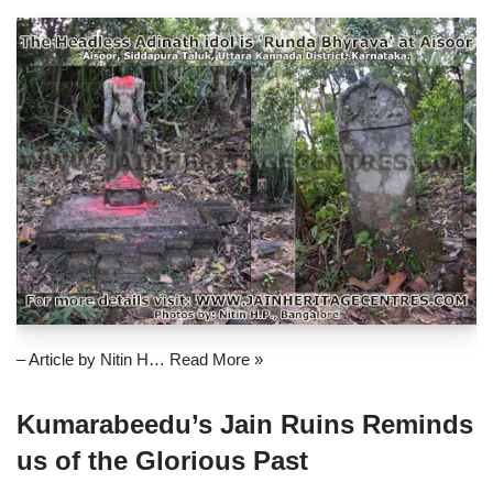
– Article by Nitin H…
Read More »
Kumarabeedu’s Jain Ruins Reminds
us of the Glorious Past