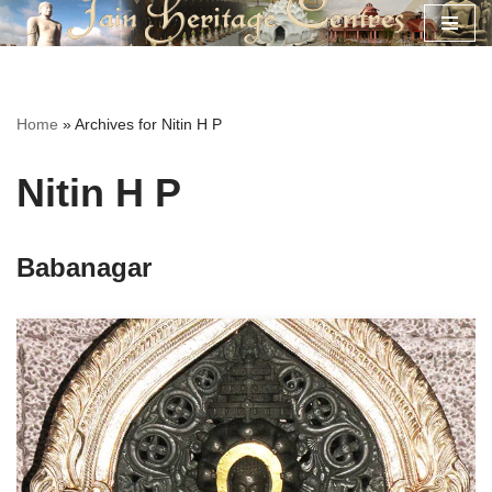
Skip
to
content
Home
»
Archives for Nitin H P
Nitin H P
Babanagar