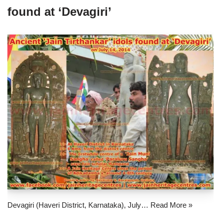
found at ‘Devagiri’
Devagiri (Haveri District, Karnataka), July…
Read More »