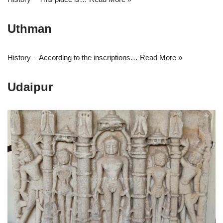
Uthman
History – According to the inscriptions…
Read More »
Udaipur