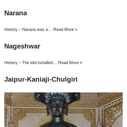
Narana
History – Narana was a…
Read More »
Nageshwar
History – The idol installed…
Read More »
Jaipur-Kaniaji-Chulgiri