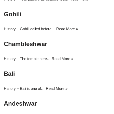
Gohili
History – Gohili called before…
Read More »
Chambleshwar
History – The temple here…
Read More »
Bali
History – Bali is one of…
Read More »
Andeshwar