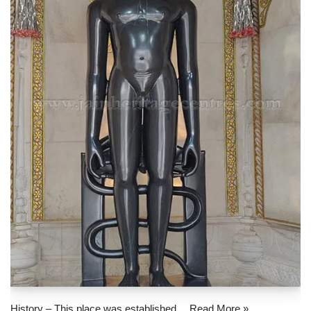
History – This place was established…
Read More »