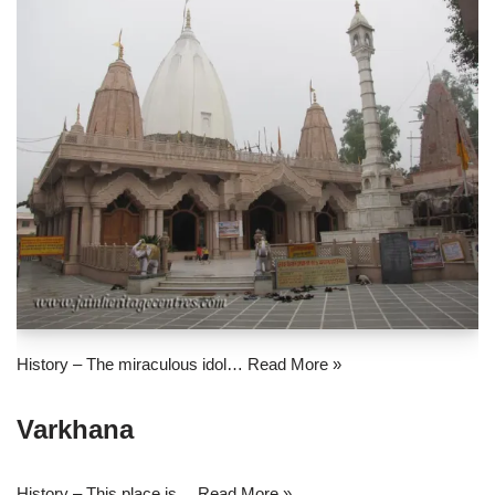
History – The miraculous idol…
Read More »
Varkhana
History – This place is…
Read More »