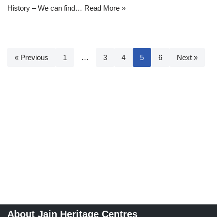
History – We can find…
Read More »
« Previous
1
…
3
4
5
6
Next »
About Jain Heritage Centres