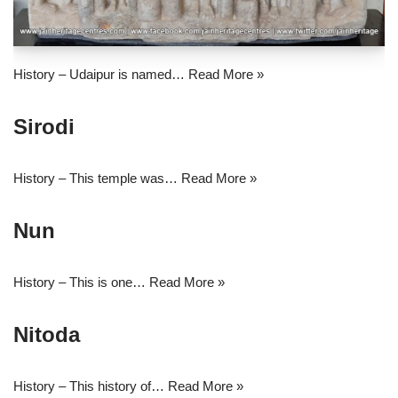
History – Udaipur is named…
Read More »
Sirodi
History – This temple was…
Read More »
Nun
History – This is one…
Read More »
Nitoda
History – This history of…
Read More »