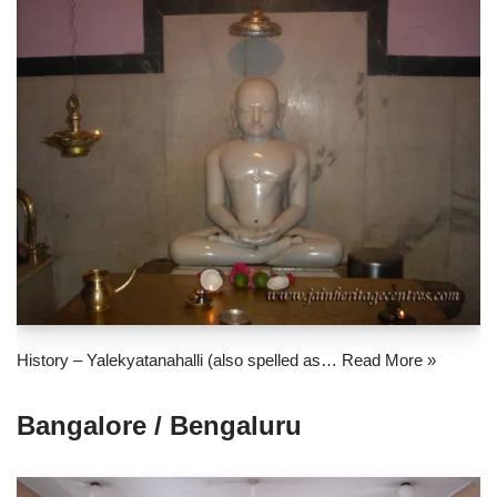
History – Yalekyatanahalli (also spelled as…
Read More »
Bangalore / Bengaluru