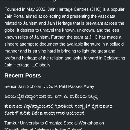
Founded in May 2002, Jain Heritage Centres (JHC) is a popular
Jain Portal aimed at collecting and presenting the vast data
related to Jainism and Jain Heritage that is prevalant across the
globe. It desires to unravel the known, unknown, and the less
known relics of Jainism. Further, the team at JHC has made a
sincere attempt to document the available literature in a pellucid
manner and is striving hard in bringing to light the great and
profound heritage of the religion and looks forward in Celebrating
Jain Heritage.....Globally!
Recent Posts
Senior Jain Scholar Dr. S. P. Patil Passes Away
ಹಿರಯ ಜೈನ ವಿದ್ವಾಂಸರಾದ ಡಾ. ಎಸ್. ಪಿ. ಪಾಟೀಲರು ಇನ್ನಿಲ್ಲ
ತುಮಕೂರು ವಿಶ್ವವಿದ್ಯಾಲಯದಲ್ಲಿ “ಭಾರತೀಯ ಸಂಸ್ಕೃತಿಗೆ ಜೈನ ಧರ್ಮದ
ಕೊಡುಗೆ” ಕುರಿತು ವಿಶೇಷ ಕಾರ್ಯಾಗಾರ ಆಯೋಜನೆ
Tumkur University to Organize Special Workshop on
“Contribution of Jainism to Indian Culture”