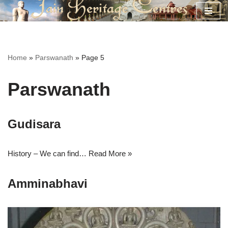
Skip
to
content
Home
»
Parswanath
»
Page 5
Parswanath
Gudisara
History – We can find…
Read More »
Amminabhavi