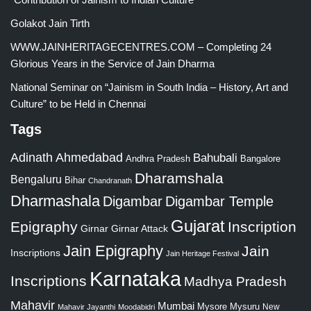
Golakot Jain Tirth
WWW.JAINHERITAGECENTRES.COM – Completing 24
Glorious Years in the Service of Jain Dharma
National Seminar on “Jainism in South India – History, Art and
Culture” to be Held in Chennai
Tags
Adinath
Ahmedabad
Bahubali
Bangalore
Andhra Pradesh
Dharamshala
Bengaluru
Bihar
Chandranath
Dharmashala
Digambar
Digambar Temple
Gujarat
Epigraphy
Inscription
Girnar
Girnar Attack
Jain Epigraphy
Jain
Inscriptions
Jain Heritage Festival
Karnataka
Inscriptions
Madhya Pradesh
Mahavir
Mumbai
Mysore
Mysuru
New
Mahavir Jayanthi
Moodabidri