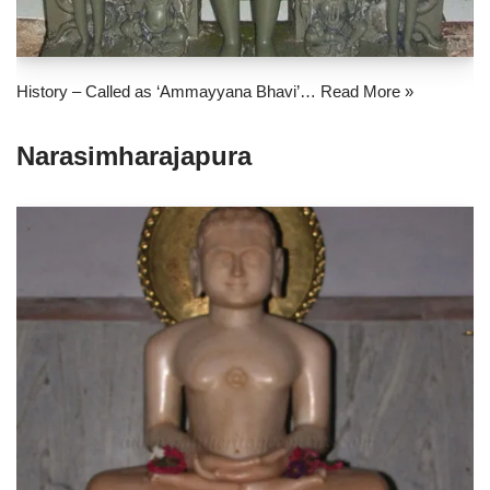
History – Called as ‘Ammayyana Bhavi’…
Read More »
Narasimharajapura