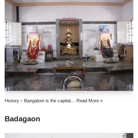
History – Bangalore is the capital…
Read More »
Badagaon