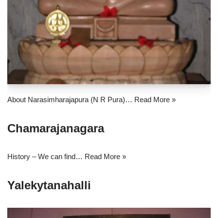
About Narasimharajapura (N R Pura)…
Read More »
Chamarajanagara
History – We can find…
Read More »
Yalekytanahalli