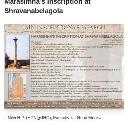
Marasimha’s Inscription at
Shravanabelagola
– Nitin H.P. (HPN@JHC), Executive…
Read More »