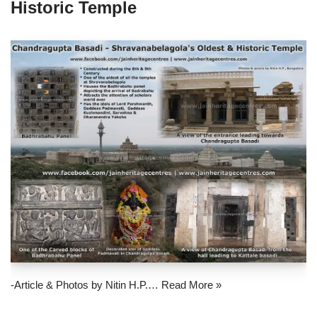
Historic Temple
-Article & Photos by Nitin H.P.…
Read More »