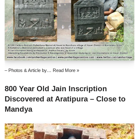
– Photos & Article by…
Read More »
800 Year Old Jain Inscription
Discovered at Aratipura – Close to
Mandya