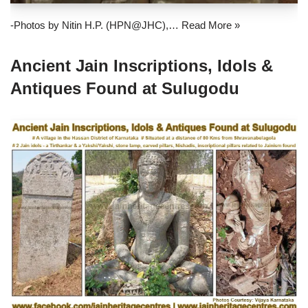
-Photos by Nitin H.P. (HPN@JHC),…
Read More »
Ancient Jain Inscriptions, Idols &
Antiques Found at Sulugodu