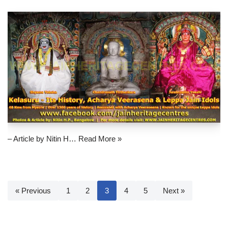
– Article by Nitin H…
Read More »
« Previous
1
2
3
4
5
Next »