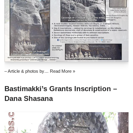
– Article & photos by…
Read More »
Bastimakki’s Grants Inscription –
Dana Shasana