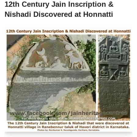
12th Century Jain Inscription &
Nishadi Discovered at Honnatti