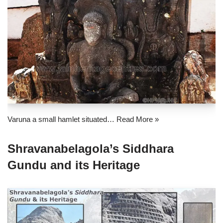
Varuna a small hamlet situated…
Read More »
Shravanabelagola’s Siddhara
Gundu and its Heritage