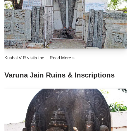
Kushal V R visits the…
Read More »
Varuna Jain Ruins & Inscriptions