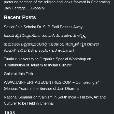
profound heritage of the religion and looks forward in Celebrating
Jain Heritage.....Globally!
Recent Posts
Senior Jain Scholar Dr. S. P. Patil Passes Away
ಹಿರಯ ಜೈನ ವಿದ್ವಾಂಸರಾದ ಡಾ. ಎಸ್. ಪಿ. ಪಾಟೀಲರು ಇನ್ನಿಲ್ಲ
ತುಮಕೂರು ವಿಶ್ವವಿದ್ಯಾಲಯದಲ್ಲಿ “ಭಾರತೀಯ ಸಂಸ್ಕೃತಿಗೆ ಜೈನ ಧರ್ಮದ
ಕೊಡುಗೆ” ಕುರಿತು ವಿಶೇಷ ಕಾರ್ಯಾಗಾರ ಆಯೋಜನೆ
Tumkur University to Organize Special Workshop on
“Contribution of Jainism to Indian Culture”
Golakot Jain Tirth
WWW.JAINHERITAGECENTRES.COM – Completing 24
Glorious Years in the Service of Jain Dharma
National Seminar on “Jainism in South India – History, Art and
Culture” to be Held in Chennai
Tags