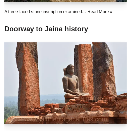
A three-faced stone inscription examined…
Read More »
Doorway to Jaina history