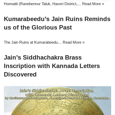
Honnatti (Ranebennur Taluk, Haveri District,…
Read More »
Kumarabeedu’s Jain Ruins Reminds
us of the Glorious Past
The Jain Ruins at Kumarabeedu…
Read More »
Jain’s Siddhachakra Brass
Inscription with Kannada Letters
Discovered