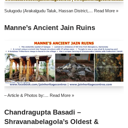
Sulugodu (Arakalgudu Taluk, Hassan District,…
Read More »
Manne’s Ancient Jain Ruins
– Article & Photos by:…
Read More »
Chandragupta Basadi –
Shravanabelagola’s Oldest &