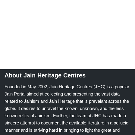
About Jain Heritage Centres
Founded in May 2002, Jain Heritage Centres (JHC) is a popular
Jain Portal aimed at collecting and presenting the vast data
related to Jainism and Jain Heritage that is prevalant across the
globe. It desires to unravel the known, unknown, and the less
known relics of Jainism. Further, the team at JHC has made a
sincere attempt to document the available literature in a pellucid
manner and is striving hard in bringing to light the great and