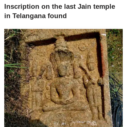
Inscription on the last Jain temple
in Telangana found