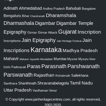
Adinath
Ahmedabad
Bahubali
Bangalore
Andhra Pradesh
Dharamshala
Bengaluru
Bihar
Chandranath
Dharmashala
Digambar
Digambar Temple
Gujarat
Epigraphy
Inscription
Girnar
Girnar Attack
Jain Epigraphy
Jain
Inscriptions
Jain Heritage Festival
Karnataka
Inscriptions
Madhya Pradesh
Mahavir
Mumbai
Mysore
Mysuru
New
Mahavir Jayanthi
Moodabidri
Parshwanath
Paras
Parasnath
Padmavati
Delhi
Parswanath
Rajasthan
Sallekhana
Rishabnath
Tamil Nadu
Shravanabelagola
Santhara
Shanthinath
Uttar Pradesh
Vardhaman
Venur
© Copyright
www.jainheritagecentres.com
, all rights reserved,
2002-2020.