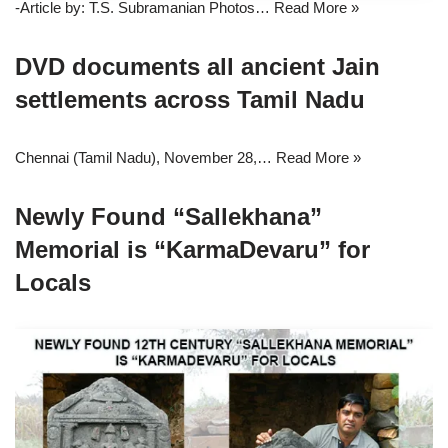
-Article by: T.S. Subramanian Photos…
Read More »
DVD documents all ancient Jain
settlements across Tamil Nadu
Chennai (Tamil Nadu), November 28,…
Read More »
Newly Found “Sallekhana”
Memorial is “KarmaDevaru” for
Locals