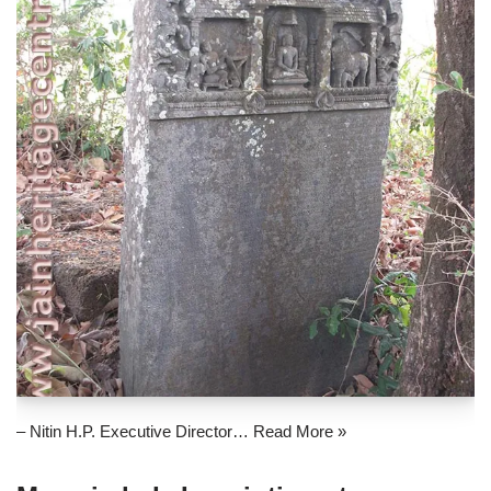
– Nitin H.P. Executive Director…
Read More »