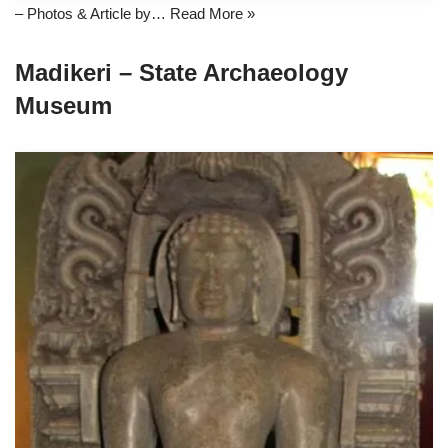
– Photos & Article by…
Read More »
Madikeri – State Archaeology
Museum