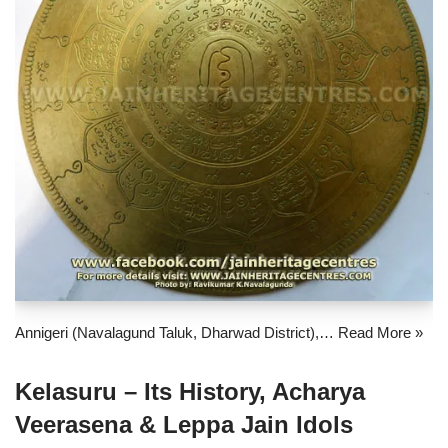
Annigeri (Navalagund Taluk, Dharwad District),…
Read More »
Kelasuru – Its History, Acharya
Veerasena & Leppa Jain Idols