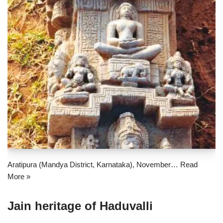
Aratipura (Mandya District, Karnataka), November…
Read
More »
Jain heritage of Haduvalli