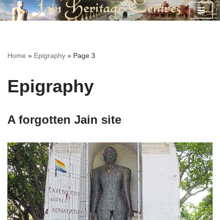
Skip
to
content
Home
»
Epigraphy
»
Page 3
Epigraphy
A forgotten Jain site