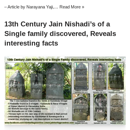
– Article by Narayana Yaji,…
Read More »
13th Century Jain Nishadi’s of a
Single family discovered, Reveals
interesting facts